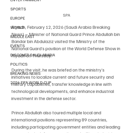
SPORTS
SPA
EUROPE
Riyadh, February 12, 2026 (Saudi Arabia Breaking 
WORLD
News) – Minister of National Guard Prince Abdullah bin 
MIDDLE EAST
Bandar bin Abdulaziz visited the Ministry of the 
EVENTS
National Guard’s pavilion at the World Defense Show in 
DISCOVER SAUDI ARABIA
Riyadh on Thursday.
POLITICS
During the visit, he was briefed on the ministry’s 
BREAKING NEWS
initiatives to localize current and future security and 
2026 FIFA WORLD CUP
military capabilities, transfer knowledge in line with 
technological developments, and enhance industrial 
investment in the defense sector.
Prince Abdullah also toured multiple local and 
international pavilions representing 89 countries, 
including participating government entities and leading 