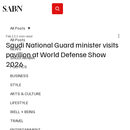
SABN
Subscribe
All Posts
Feb 13
1 min read
All Posts
Saudi National Guard minister visits
NEWS
pavilion at World Defense Show
SAUDI ARABIA
2026
POLITICS
BUSINESS
STYLE
ARTS & CULTURE
LIFESTYLE
WELL + BEING
TRAVEL
ENTERTAINMENT