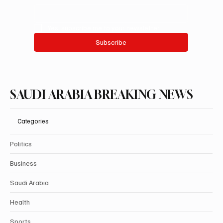
Yes, subscribe me to your newsletter.
Subscribe
SAUDI ARABIA BREAKING NEWS
Categories
Politics
Business
Saudi Arabia
Health
Sports