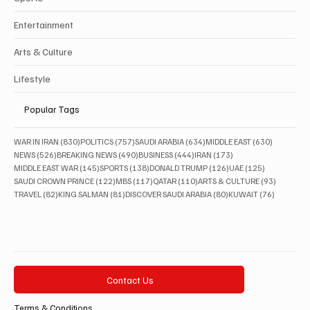
Entertainment
Arts & Culture
Lifestyle
Popular Tags
830 posts
757 posts
634 posts
630 posts
WAR IN IRAN
(830)
POLITICS
(757)
SAUDI ARABIA
(634)
MIDDLE EAST
(630)
526 posts
490 posts
444 posts
173 posts
NEWS
(526)
BREAKING NEWS
(490)
BUSINESS
(444)
IRAN
(173)
145 posts
138 posts
126 posts
125 posts
MIDDLE EAST WAR
(145)
SPORTS
(138)
DONALD TRUMP
(126)
UAE
(125)
122 posts
117 posts
110 posts
93 posts
SAUDI CROWN PRINCE
(122)
MBS
(117)
QATAR
(110)
ARTS & CULTURE
(93)
82 posts
81 posts
80 posts
76 posts
TRAVEL
(82)
KING SALMAN
(81)
DISCOVER SAUDI ARABIA
(80)
KUWAIT
(76)
Contact Us
Terms & Conditions