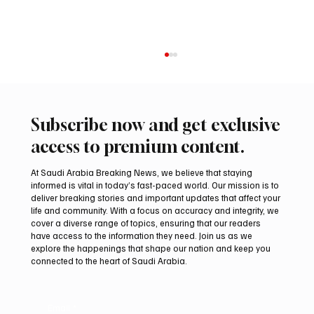
Subscribe now and get exclusive
access to premium content.
At Saudi Arabia Breaking News, we believe that staying
informed is vital in today’s fast-paced world. Our mission is to
deliver breaking stories and important updates that affect your
life and community. With a focus on accuracy and integrity, we
Iran warns Gulf infrastructure could be hit
cover a diverse range of topics, ensuring that our readers
after any U.S. attack, sources say
have access to the information they need. Join us as we
explore the happenings that shape our nation and keep you
connected to the heart of Saudi Arabia.
Email
*