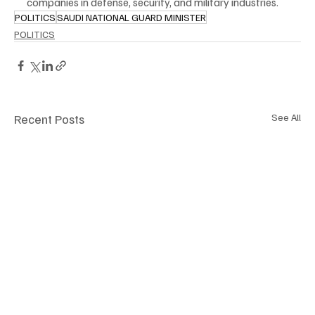
companies in defense, security, and military industries.
POLITICS
SAUDI NATIONAL GUARD MINISTER
POLITICS
Recent Posts
See All