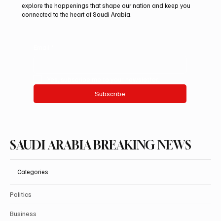
Auction 2026
explore the happenings that shape our nation and keep you
connected to the heart of Saudi Arabia.
Email
*
Yes, subscribe me to your newsletter.
Subscribe
SAUDI ARABIA BREAKING NEWS
Categories
Politics
Business