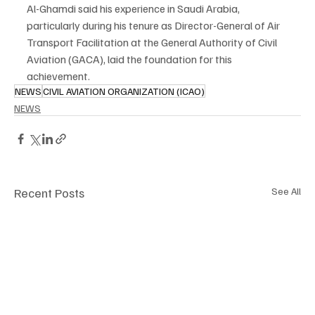
Al-Ghamdi said his experience in Saudi Arabia, 
particularly during his tenure as Director-General of Air 
Transport Facilitation at the General Authority of Civil 
Aviation (GACA), laid the foundation for this 
achievement.
NEWS
CIVIL AVIATION ORGANIZATION (ICAO)
NEWS
Recent Posts
See All