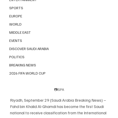
SPORTS
EUROPE
WORLD
MIDDLE EAST
EVENTS
DISCOVER SAUDI ARABIA
POLITICS
BREAKING NEWS
2026 FIFA WORLD CUP
📷SPA
Riyadh, September 29 (Saudi Arabia Breaking News) – 
Fahd bin Khalid Al-Ghamdi has become the first Saudi 
national to receive classification from the International 