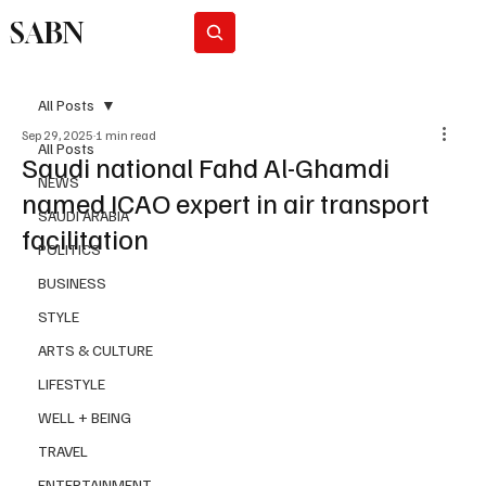
SABN
Subscribe
All Posts
Sep 29, 2025
1 min read
All Posts
Saudi national Fahd Al-Ghamdi
NEWS
named ICAO expert in air transport
SAUDI ARABIA
facilitation
POLITICS
BUSINESS
STYLE
ARTS & CULTURE
LIFESTYLE
WELL + BEING
TRAVEL
ENTERTAINMENT