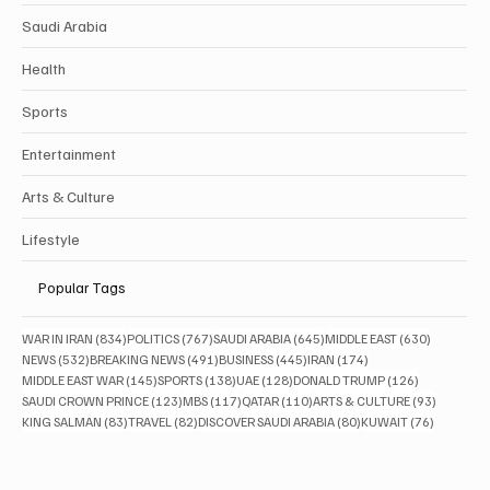
Saudi Arabia
Health
Sports
Entertainment
Arts & Culture
Lifestyle
Popular Tags
834 posts
767 posts
645 posts
630 posts
WAR IN IRAN
(834)
POLITICS
(767)
SAUDI ARABIA
(645)
MIDDLE EAST
(630)
532 posts
491 posts
445 posts
174 posts
NEWS
(532)
BREAKING NEWS
(491)
BUSINESS
(445)
IRAN
(174)
145 posts
138 posts
128 posts
126 posts
MIDDLE EAST WAR
(145)
SPORTS
(138)
UAE
(128)
DONALD TRUMP
(126)
123 posts
117 posts
110 posts
93 posts
SAUDI CROWN PRINCE
(123)
MBS
(117)
QATAR
(110)
ARTS & CULTURE
(93)
83 posts
82 posts
80 posts
76 posts
KING SALMAN
(83)
TRAVEL
(82)
DISCOVER SAUDI ARABIA
(80)
KUWAIT
(76)