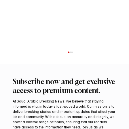
Subscribe now and get exclusive
access to premium content.
At Saudi Arabia Breaking News, we believe that staying
informed is vital in today’s fast-paced world. Our mission is to
deliver breaking stories and important updates that affect your
life and community. With a focus on accuracy and integrity, we
Two Gyr-Peregrine Falcons Sell for SAR
cover a diverse range of topics, ensuring that our readers
201,000 at International Falcon Breeders
have access to the information they need. Join us as we