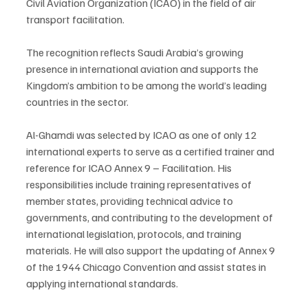
Civil Aviation Organization (ICAO) in the field of air 
transport facilitation.
The recognition reflects Saudi Arabia’s growing 
presence in international aviation and supports the 
Kingdom’s ambition to be among the world’s leading 
countries in the sector.
Al-Ghamdi was selected by ICAO as one of only 12 
international experts to serve as a certified trainer and 
reference for ICAO Annex 9 – Facilitation. His 
responsibilities include training representatives of 
member states, providing technical advice to 
governments, and contributing to the development of 
international legislation, protocols, and training 
materials. He will also support the updating of Annex 9 
of the 1944 Chicago Convention and assist states in 
applying international standards.