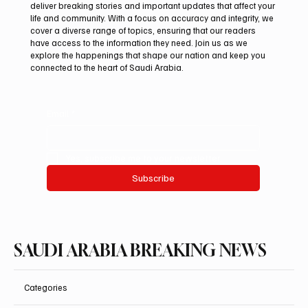
deliver breaking stories and important updates that affect your
life and community. With a focus on accuracy and integrity, we
Saudi, Iraqi foreign ministers discuss
cover a diverse range of topics, ensuring that our readers
regional stability in Amman
have access to the information they need. Join us as we
explore the happenings that shape our nation and keep you
connected to the heart of Saudi Arabia.
Email
*
Yes, subscribe me to your newsletter.
Subscribe
SAUDI ARABIA BREAKING NEWS
Categories