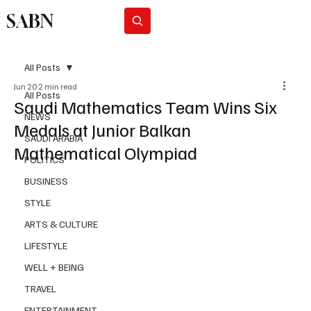
SABN
Subscribe
All Posts
Jun 20
2 min read
All Posts
Saudi Mathematics Team Wins Six
NEWS
Medals at Junior Balkan
SAUDI ARABIA
Mathematical Olympiad
POLITICS
BUSINESS
STYLE
ARTS & CULTURE
LIFESTYLE
WELL + BEING
TRAVEL
ENTERTAINMENT