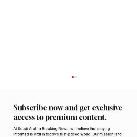
Subscribe now and get exclusive
access to premium content.
At Saudi Arabia Breaking News, we believe that staying
informed is vital in today’s fast-paced world. Our mission is to