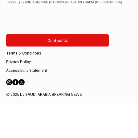
82 posts
81 posts
80 posts
76 posts
TRAVEL
(82)
KING SALMAN
(81)
DISCOVER SAUDI ARABIA
(80)
KUWAIT
(76)
Contact Us
Terms & Conditions
Privacy Policy
Accessibility Statement
© 2025 by SAUDI ARABIA BREAKING NEWS