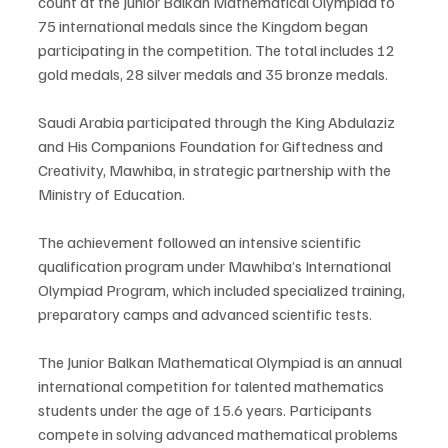
count at the Junior Balkan Mathematical Olympiad to 
75 international medals since the Kingdom began 
participating in the competition. The total includes 12 
gold medals, 28 silver medals and 35 bronze medals.
Saudi Arabia participated through the King Abdulaziz 
and His Companions Foundation for Giftedness and 
Creativity, Mawhiba, in strategic partnership with the 
Ministry of Education.
The achievement followed an intensive scientific 
qualification program under Mawhiba’s International 
Olympiad Program, which included specialized training, 
preparatory camps and advanced scientific tests.
The Junior Balkan Mathematical Olympiad is an annual 
international competition for talented mathematics 
students under the age of 15.6 years. Participants 
compete in solving advanced mathematical problems 