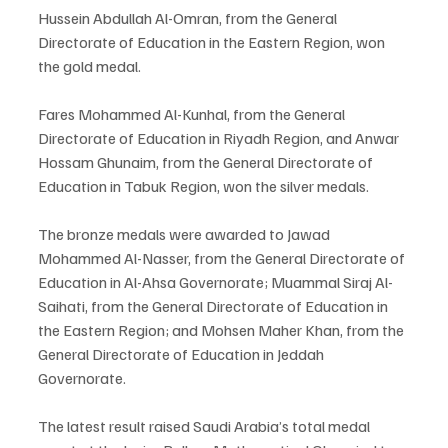
Hussein Abdullah Al-Omran, from the General 
Directorate of Education in the Eastern Region, won 
the gold medal.
Fares Mohammed Al-Kunhal, from the General 
Directorate of Education in Riyadh Region, and Anwar 
Hossam Ghunaim, from the General Directorate of 
Education in Tabuk Region, won the silver medals.
The bronze medals were awarded to Jawad 
Mohammed Al-Nasser, from the General Directorate of 
Education in Al-Ahsa Governorate; Muammal Siraj Al-
Saihati, from the General Directorate of Education in 
the Eastern Region; and Mohsen Maher Khan, from the 
General Directorate of Education in Jeddah 
Governorate.
The latest result raised Saudi Arabia’s total medal 