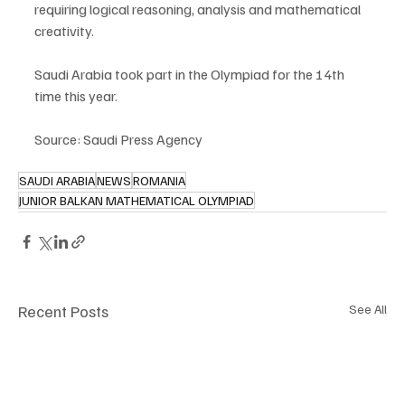
requiring logical reasoning, analysis and mathematical 
creativity.
Saudi Arabia took part in the Olympiad for the 14th 
time this year.
Source: Saudi Press Agency
SAUDI ARABIA
NEWS
ROMANIA
JUNIOR BALKAN MATHEMATICAL OLYMPIAD
Recent Posts
See All