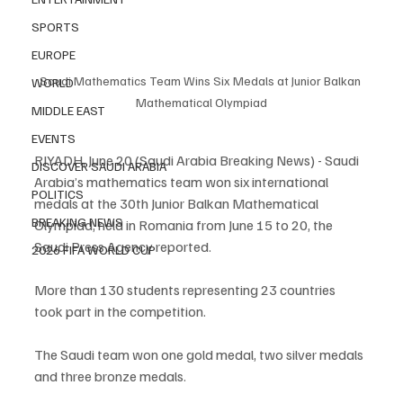
SPORTS
EUROPE
Saudi Mathematics Team Wins Six Medals at Junior Balkan 
WORLD
Mathematical Olympiad
MIDDLE EAST
EVENTS
RIYADH, June 20 (Saudi Arabia Breaking News) - Saudi 
DISCOVER SAUDI ARABIA
Arabia’s mathematics team won six international 
POLITICS
medals at the 30th Junior Balkan Mathematical 
BREAKING NEWS
Olympiad, held in Romania from June 15 to 20, the 
Saudi Press Agency reported.
2026 FIFA WORLD CUP
More than 130 students representing 23 countries 
took part in the competition.
The Saudi team won one gold medal, two silver medals 
and three bronze medals.