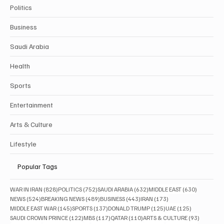
Politics
Business
Saudi Arabia
Health
Sports
Entertainment
Arts & Culture
Lifestyle
Popular Tags
828 posts
752 posts
632 posts
630 posts
WAR IN IRAN
(828)
POLITICS
(752)
SAUDI ARABIA
(632)
MIDDLE EAST
(630)
524 posts
489 posts
443 posts
173 posts
NEWS
(524)
BREAKING NEWS
(489)
BUSINESS
(443)
IRAN
(173)
145 posts
137 posts
125 posts
125 posts
MIDDLE EAST WAR
(145)
SPORTS
(137)
DONALD TRUMP
(125)
UAE
(125)
122 posts
117 posts
110 posts
93 posts
SAUDI CROWN PRINCE
(122)
MBS
(117)
QATAR
(110)
ARTS & CULTURE
(93)