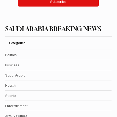
Subscribe
SAUDI ARABIA BREAKING NEWS
Categories
Politics
Business
Saudi Arabia
Health
Sports
Entertainment
Arts & Culture