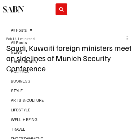
SABN
Subscribe
All Posts
Feb 14
1 min read
All Posts
Saudi, Kuwaiti foreign ministers meet
NEWS
on sidelines of Munich Security
SAUDI ARABIA
Conference
POLITICS
BUSINESS
STYLE
ARTS & CULTURE
LIFESTYLE
WELL + BEING
TRAVEL
ENTERTAINMENT