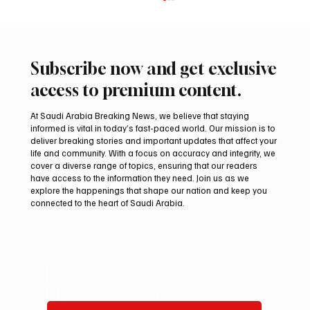
Subscribe now and get exclusive
access to premium content.
At Saudi Arabia Breaking News, we believe that staying
informed is vital in today’s fast-paced world. Our mission is to
deliver breaking stories and important updates that affect your
life and community. With a focus on accuracy and integrity, we
UAE Condemns Iranian Missile Attack on
cover a diverse range of topics, ensuring that our readers
ADNOC-Affiliated Carrier
have access to the information they need. Join us as we
explore the happenings that shape our nation and keep you
connected to the heart of Saudi Arabia.
Email
*
Yes, subscribe me to your newsletter.