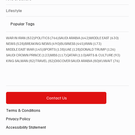
Lifestyle
Popular Tags
832 posts
766 posts
642 posts
630 posts
WAR IN IRAN
(832)
POLITICS
(766)
SAUDI ARABIA
(642)
MIDDLE EAST
(630)
528 posts
490 posts
445 posts
173 posts
NEWS
(528)
BREAKING NEWS
(490)
BUSINESS
(445)
IRAN
(173)
145 posts
138 posts
128 posts
126 posts
MIDDLE EAST WAR
(145)
SPORTS
(138)
UAE
(128)
DONALD TRUMP
(126)
123 posts
117 posts
110 posts
93 posts
SAUDI CROWN PRINCE
(123)
MBS
(117)
QATAR
(110)
ARTS & CULTURE
(93)
82 posts
82 posts
80 posts
76 posts
KING SALMAN
(82)
TRAVEL
(82)
DISCOVER SAUDI ARABIA
(80)
KUWAIT
(76)
Contact Us
Terms & Conditions
Privacy Policy
Accessibility Statement