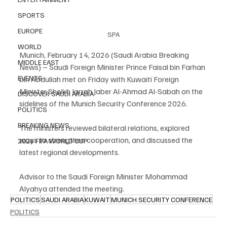
SPORTS
EUROPE
SPA
WORLD
Munich, February 14, 2026 (Saudi Arabia Breaking 
MIDDLE EAST
News) – Saudi Foreign Minister Prince Faisal bin Farhan 
EVENTS
bin Abdullah met on Friday with Kuwaiti Foreign 
Minister Sheikh Jarrah Jaber Al-Ahmad Al-Sabah on the 
DISCOVER SAUDI ARABIA
sidelines of the Munich Security Conference 2026.
POLITICS
BREAKING NEWS
The ministers reviewed bilateral relations, explored 
ways to strengthen cooperation, and discussed the 
2026 FIFA WORLD CUP
latest regional developments.
Advisor to the Saudi Foreign Minister Mohammad 
Alyahya attended the meeting.
POLITICS
SAUDI ARABIA
KUWAIT
MUNICH SECURITY CONFERENCE
POLITICS