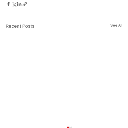
Recent Posts
See All