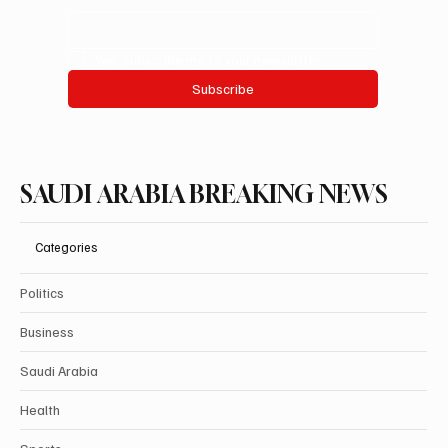
Yes, subscribe me to your newsletter.
Subscribe
SAUDI ARABIA BREAKING NEWS
Categories
Politics
Business
Saudi Arabia
Health