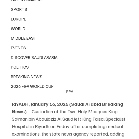
SPORTS
EUROPE
WORLD
MIDDLE EAST
EVENTS
DISCOVER SAUDI ARABIA
POLITICS
BREAKING NEWS
2026 FIFA WORLD CUP
SPA
RIYADH, January 16, 2026 (Saudi Arabia Breaking 
News)
 – Custodian of the Two Holy Mosques King 
Salman bin Abdulaziz Al Saud left King Faisal Specialist 
Hospital in Riyadh on Friday after completing medical 
examinations, the state news agency reported, adding 