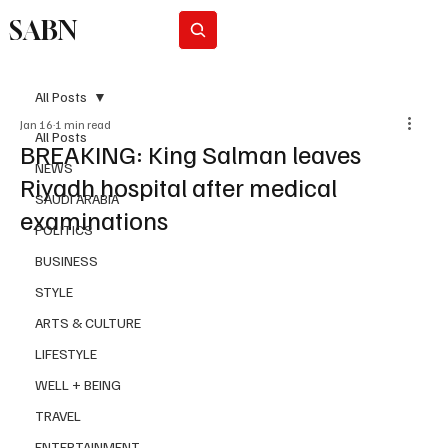
SABN
Subscribe
All Posts
Jan 16
1 min read
All Posts
BREAKING: King Salman leaves
NEWS
Riyadh hospital after medical
SAUDI ARABIA
examinations
POLITICS
BUSINESS
STYLE
ARTS & CULTURE
LIFESTYLE
WELL + BEING
TRAVEL
ENTERTAINMENT