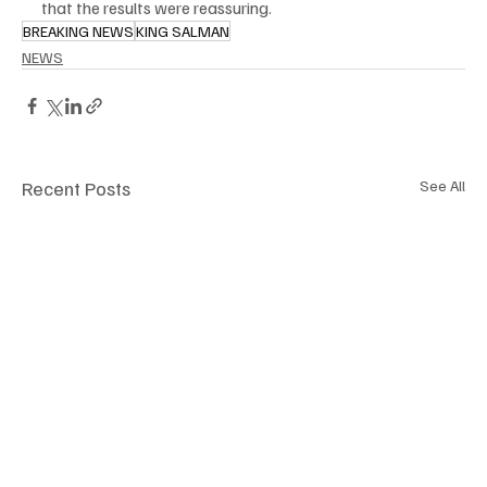
that the results were reassuring.
BREAKING NEWS
KING SALMAN
NEWS
Recent Posts
See All