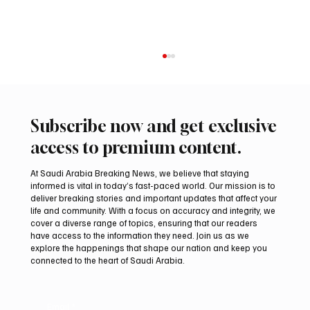
Subscribe now and get exclusive
access to premium content.
At Saudi Arabia Breaking News, we believe that staying
informed is vital in today’s fast-paced world. Our mission is to
deliver breaking stories and important updates that affect your
life and community. With a focus on accuracy and integrity, we
Two Gyr-Peregrine Falcons Sell for SAR
cover a diverse range of topics, ensuring that our readers
201,000 at International Falcon Breeders
have access to the information they need. Join us as we
Auction 2026
explore the happenings that shape our nation and keep you
connected to the heart of Saudi Arabia.
Email
*