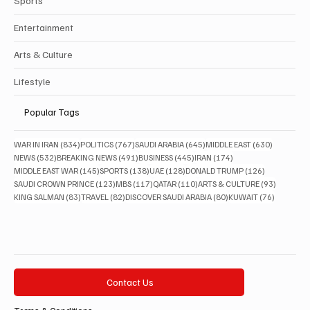
Sports
Entertainment
Arts & Culture
Lifestyle
Popular Tags
834 posts
767 posts
645 posts
630 posts
WAR IN IRAN
(834)
POLITICS
(767)
SAUDI ARABIA
(645)
MIDDLE EAST
(630)
532 posts
491 posts
445 posts
174 posts
NEWS
(532)
BREAKING NEWS
(491)
BUSINESS
(445)
IRAN
(174)
145 posts
138 posts
128 posts
126 posts
MIDDLE EAST WAR
(145)
SPORTS
(138)
UAE
(128)
DONALD TRUMP
(126)
123 posts
117 posts
110 posts
93 posts
SAUDI CROWN PRINCE
(123)
MBS
(117)
QATAR
(110)
ARTS & CULTURE
(93)
83 posts
82 posts
80 posts
76 posts
KING SALMAN
(83)
TRAVEL
(82)
DISCOVER SAUDI ARABIA
(80)
KUWAIT
(76)
Contact Us