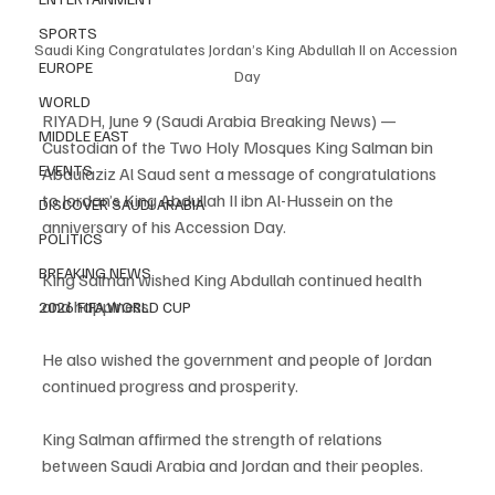
SPORTS
Saudi King Congratulates Jordan’s King Abdullah II on Accession 
EUROPE
Day
WORLD
RIYADH, June 9 (Saudi Arabia Breaking News) — 
MIDDLE EAST
Custodian of the Two Holy Mosques King Salman bin 
EVENTS
Abdulaziz Al Saud sent a message of congratulations 
to Jordan’s King Abdullah II ibn Al-Hussein on the 
DISCOVER SAUDI ARABIA
anniversary of his Accession Day.
POLITICS
BREAKING NEWS
King Salman wished King Abdullah continued health 
and happiness.
2026 FIFA WORLD CUP
He also wished the government and people of Jordan 
continued progress and prosperity.
King Salman affirmed the strength of relations 
between Saudi Arabia and Jordan and their peoples.