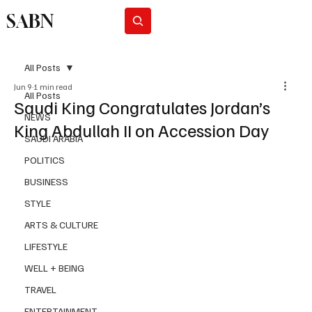
SABN
Subscribe
All Posts
Jun 9
1 min read
All Posts
Saudi King Congratulates Jordan’s
NEWS
King Abdullah II on Accession Day
SAUDI ARABIA
POLITICS
BUSINESS
STYLE
ARTS & CULTURE
LIFESTYLE
WELL + BEING
TRAVEL
ENTERTAINMENT