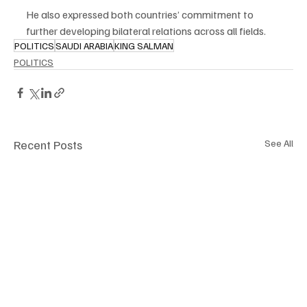
He also expressed both countries’ commitment to 
further developing bilateral relations across all fields.
POLITICS
SAUDI ARABIA
KING SALMAN
POLITICS
Recent Posts
See All