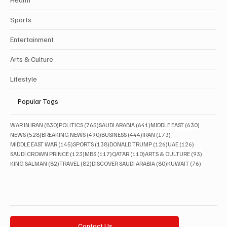
Sports
Entertainment
Arts & Culture
Lifestyle
Popular Tags
830 posts
765 posts
641 posts
630 posts
WAR IN IRAN
(830)
POLITICS
(765)
SAUDI ARABIA
(641)
MIDDLE EAST
(630)
528 posts
490 posts
444 posts
173 posts
NEWS
(528)
BREAKING NEWS
(490)
BUSINESS
(444)
IRAN
(173)
145 posts
138 posts
126 posts
126 posts
MIDDLE EAST WAR
(145)
SPORTS
(138)
DONALD TRUMP
(126)
UAE
(126)
123 posts
117 posts
110 posts
93 posts
SAUDI CROWN PRINCE
(123)
MBS
(117)
QATAR
(110)
ARTS & CULTURE
(93)
82 posts
82 posts
80 posts
76 posts
KING SALMAN
(82)
TRAVEL
(82)
DISCOVER SAUDI ARABIA
(80)
KUWAIT
(76)
Contact Us