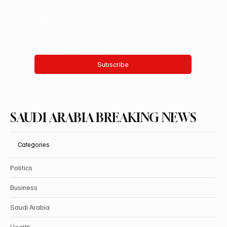
Email
*
Yes, subscribe me to your newsletter.
Subscribe
SAUDI ARABIA BREAKING NEWS
Categories
Politics
Business
Saudi Arabia
Health