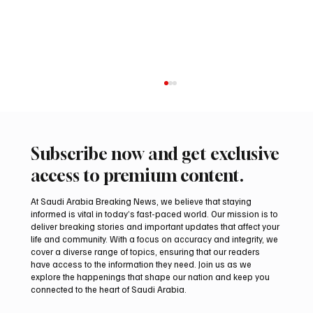
Subscribe now and get exclusive
access to premium content.
At Saudi Arabia Breaking News, we believe that staying
informed is vital in today’s fast-paced world. Our mission is to
deliver breaking stories and important updates that affect your
life and community. With a focus on accuracy and integrity, we
Saudi Crown Prince Mohammed bin Salman
cover a diverse range of topics, ensuring that our readers
bin Abdulaziz Al Saud and Turkish President
have access to the information they need. Join us as we
Recep Tayyip Erdoğan Review Bilateral
explore the happenings that shape our nation and keep you
connected to the heart of Saudi Arabia.
Relations