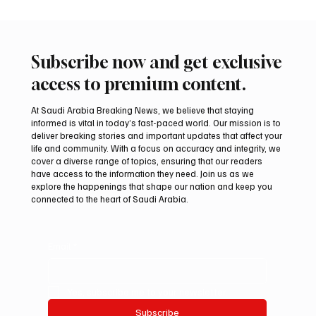
Subscribe now and get exclusive
access to premium content.
At Saudi Arabia Breaking News, we believe that staying
informed is vital in today’s fast-paced world. Our mission is to
deliver breaking stories and important updates that affect your
life and community. With a focus on accuracy and integrity, we
Iran warns Gulf infrastructure could be hit
cover a diverse range of topics, ensuring that our readers
after any U.S. attack, sources say
have access to the information they need. Join us as we
explore the happenings that shape our nation and keep you
connected to the heart of Saudi Arabia.
Email
*
Yes, subscribe me to your newsletter.
Subscribe