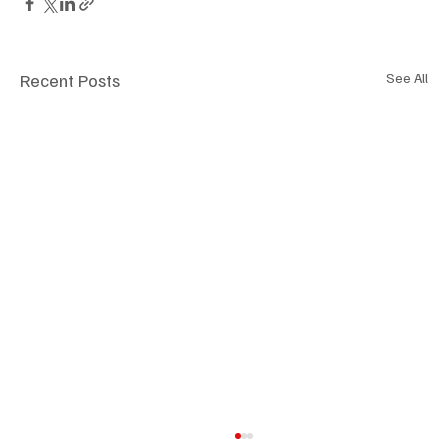
Recent Posts
See All