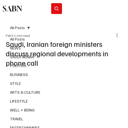
SABN
Subscribe
All Posts
Feb 5
1 min read
All Posts
Saudi, Iranian foreign ministers
NEWS
discuss regional developments in
SAUDI ARABIA
phone call
POLITICS
BUSINESS
STYLE
ARTS & CULTURE
LIFESTYLE
WELL + BEING
TRAVEL
ENTERTAINMENT