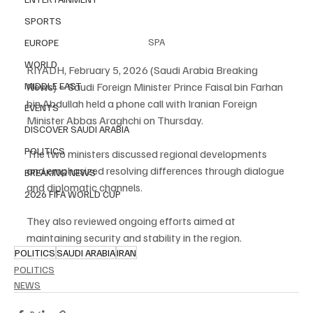
SPORTS
SPA
EUROPE
WORLD
RIYADH, February 5, 2026 (Saudi Arabia Breaking 
News) – Saudi Foreign Minister Prince Faisal bin Farhan 
MIDDLE EAST
bin Abdullah held a phone call with Iranian Foreign 
EVENTS
Minister Abbas Araghchi on Thursday.
DISCOVER SAUDI ARABIA
POLITICS
The two ministers discussed regional developments 
and emphasized resolving differences through dialogue 
BREAKING NEWS
and diplomatic channels.
2026 FIFA WORLD CUP
They also reviewed ongoing efforts aimed at 
maintaining security and stability in the region.
POLITICS
SAUDI ARABIA
IRAN
POLITICS
NEWS