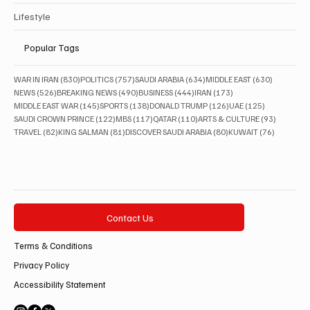
Lifestyle
Popular Tags
830 posts
757 posts
634 posts
630 posts
WAR IN IRAN
(830)
POLITICS
(757)
SAUDI ARABIA
(634)
MIDDLE EAST
(630)
526 posts
490 posts
444 posts
173 posts
NEWS
(526)
BREAKING NEWS
(490)
BUSINESS
(444)
IRAN
(173)
145 posts
138 posts
126 posts
125 posts
MIDDLE EAST WAR
(145)
SPORTS
(138)
DONALD TRUMP
(126)
UAE
(125)
122 posts
117 posts
110 posts
93 posts
SAUDI CROWN PRINCE
(122)
MBS
(117)
QATAR
(110)
ARTS & CULTURE
(93)
82 posts
81 posts
80 posts
76 posts
TRAVEL
(82)
KING SALMAN
(81)
DISCOVER SAUDI ARABIA
(80)
KUWAIT
(76)
Contact Us
Terms & Conditions
Privacy Policy
Accessibility Statement