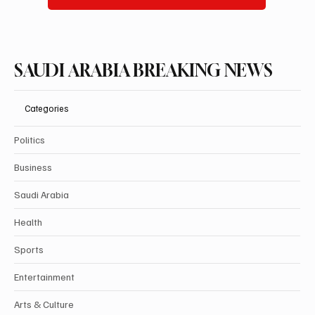
SAUDI ARABIA BREAKING NEWS
Categories
Politics
Business
Saudi Arabia
Health
Sports
Entertainment
Arts & Culture