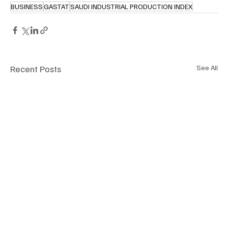
BUSINESS
GASTAT
SAUDI INDUSTRIAL PRODUCTION INDEX
Recent Posts
See All