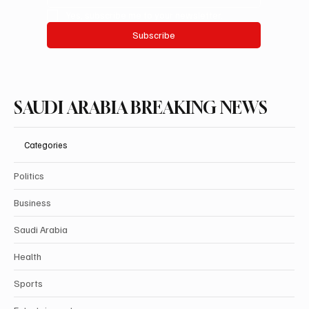
Yes, subscribe me to your newsletter.
Subscribe
SAUDI ARABIA BREAKING NEWS
Categories
Politics
Business
Saudi Arabia
Health
Sports