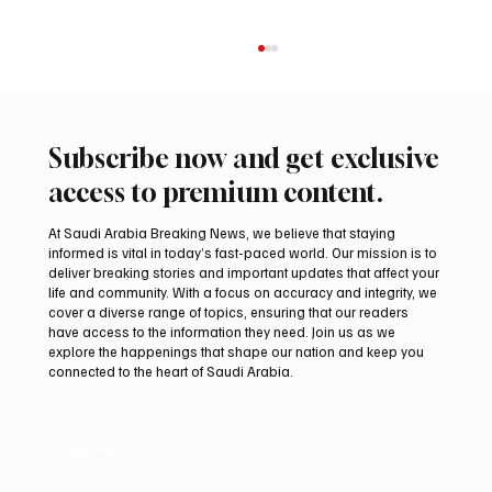
Subscribe now and get exclusive
access to premium content.
At Saudi Arabia Breaking News, we believe that staying
informed is vital in today’s fast-paced world. Our mission is to
deliver breaking stories and important updates that affect your
life and community. With a focus on accuracy and integrity, we
Coalition Says Houthi Attacks Injured 11
cover a diverse range of topics, ensuring that our readers
Civilians in Najran Region
have access to the information they need. Join us as we
explore the happenings that shape our nation and keep you
connected to the heart of Saudi Arabia.
Email
*