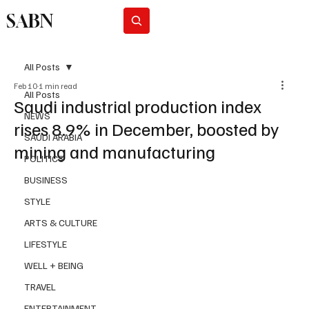
SABN
Subscribe
All Posts
Feb 10
1 min read
All Posts
Saudi industrial production index
NEWS
rises 8.9% in December, boosted by
SAUDI ARABIA
mining and manufacturing
POLITICS
BUSINESS
STYLE
ARTS & CULTURE
LIFESTYLE
WELL + BEING
TRAVEL
ENTERTAINMENT