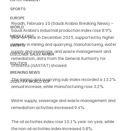
SPORTS
EUROPE
Riyadh, February 10 (Saudi Arabia Breaking News) – 
WORLD
Saudi Arabia’s industrial production index rose 8.9% 
MIDDLE EAST
year-on-year in December 2025, supported by higher 
activity in mining and quarrying, manufacturing, water 
EVENTS
supply and sewerage, and waste management and 
DISCOVER SAUDI ARABIA
remediation, data from the General Authority for 
POLITICS
Statistics (GASTAT) showed.
BREAKING NEWS
The mining and quarrying sub-index recorded a 13.2% 
2026 FIFA WORLD CUP
annual increase, while manufacturing rose 3.2%.
Water supply, sewerage and waste management and 
remediation activities increased 9.4%.
The oil activities index rose 10.1% year-on-year, while 
the non-oil activities index increased 5.8%.