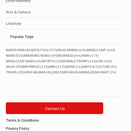
Entertainment
Arts & Culture
Lifestyle
Popular Tags
830 posts
757 posts
634 posts
630 posts
WAR IN IRAN
(830)
POLITICS
(757)
SAUDI ARABIA
(634)
MIDDLE EAST
(630)
526 posts
490 posts
444 posts
173 posts
NEWS
(526)
BREAKING NEWS
(490)
BUSINESS
(444)
IRAN
(173)
145 posts
138 posts
126 posts
125 posts
MIDDLE EAST WAR
(145)
SPORTS
(138)
DONALD TRUMP
(126)
UAE
(125)
122 posts
117 posts
110 posts
93 posts
SAUDI CROWN PRINCE
(122)
MBS
(117)
QATAR
(110)
ARTS & CULTURE
(93)
82 posts
81 posts
80 posts
76 posts
TRAVEL
(82)
KING SALMAN
(81)
DISCOVER SAUDI ARABIA
(80)
KUWAIT
(76)
Contact Us
Terms & Conditions
Privacy Policy