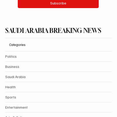
Subscribe
SAUDI ARABIA BREAKING NEWS
Categories
Politics
Business
Saudi Arabia
Health
Sports
Entertainment