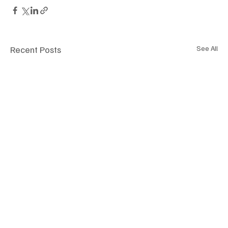
Recent Posts
See All