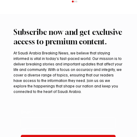
Subscribe now and get exclusive
access to premium content.
At Saudi Arabia Breaking News, we believe that staying
informed is vital in today’s fast-paced world. Our mission is to
deliver breaking stories and important updates that affect your
life and community. With a focus on accuracy and integrity, we
Saudi Crown Prince Mohammed bin Salman
cover a diverse range of topics, ensuring that our readers
bin Abdulaziz Al Saud and Pakistan Prime
have access to the information they need. Join us as we
Minister Muhammad Shehbaz Sharif
explore the happenings that shape our nation and keep you
connected to the heart of Saudi Arabia.
Review Bilateral Relations
Email
*
Yes, subscribe me to your newsletter.