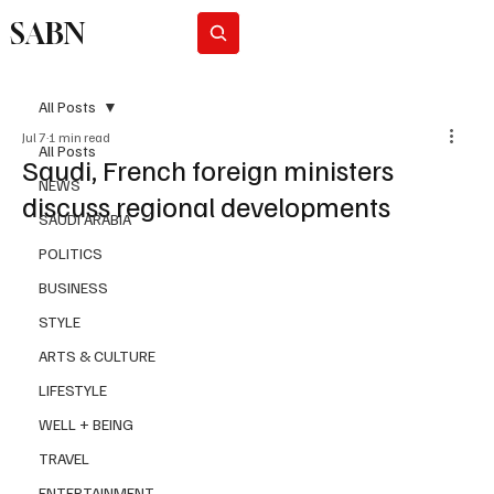
SABN
Subscribe
All Posts
Jul 7
1 min read
All Posts
Saudi, French foreign ministers
NEWS
discuss regional developments
SAUDI ARABIA
POLITICS
BUSINESS
STYLE
ARTS & CULTURE
LIFESTYLE
WELL + BEING
TRAVEL
ENTERTAINMENT