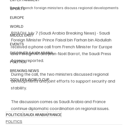
Saudi, French foreign ministers discuss regional developments
SPORTS
EUROPE
WORLD
RIYADH, July 7 (Saudi Arabia Breaking News) - Saudi 
MIDDLE EAST
Foreign Minister Prince Faisal bin Farhan bin Abdullah 
EVENTS
received a phone call from French Minister for Europe 
DISCOVER SAUDI ARABIA
and Foreign Affairs Jean-Noël Barrot, the Saudi Press 
Agency reported.
POLITICS
BREAKING NEWS
During the call, the two ministers discussed regional 
2026 FIFA WORLD CUP
developments and joint efforts to support security and 
stability.
The discussion comes as Saudi Arabia and France 
continue diplomatic coordination on regional issues.
POLITICS
SAUDI ARABIA
FRANCE
POLITICS