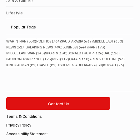
Arts & Culture
Lifestyle
Popular Tags
830 posts
764 posts
639 posts
630 posts
WAR IN IRAN
(830)
POLITICS
(764)
SAUDI ARABIA
(639)
MIDDLE EAST
(630)
527 posts
490 posts
444 posts
173 posts
NEWS
(527)
BREAKING NEWS
(490)
BUSINESS
(444)
IRAN
(173)
145 posts
138 posts
126 posts
126 posts
MIDDLE EAST WAR
(145)
SPORTS
(138)
DONALD TRUMP
(126)
UAE
(126)
123 posts
117 posts
110 posts
93 posts
SAUDI CROWN PRINCE
(123)
MBS
(117)
QATAR
(110)
ARTS & CULTURE
(93)
82 posts
82 posts
80 posts
76 posts
KING SALMAN
(82)
TRAVEL
(82)
DISCOVER SAUDI ARABIA
(80)
KUWAIT
(76)
Contact Us
Terms & Conditions
Privacy Policy
Accessibility Statement