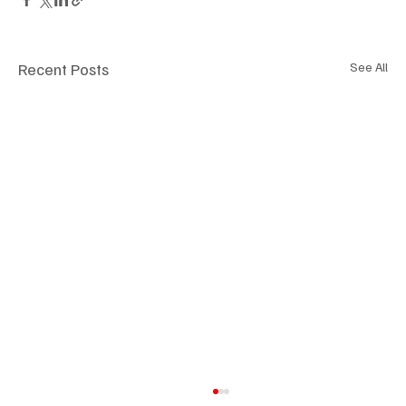
Recent Posts
See All