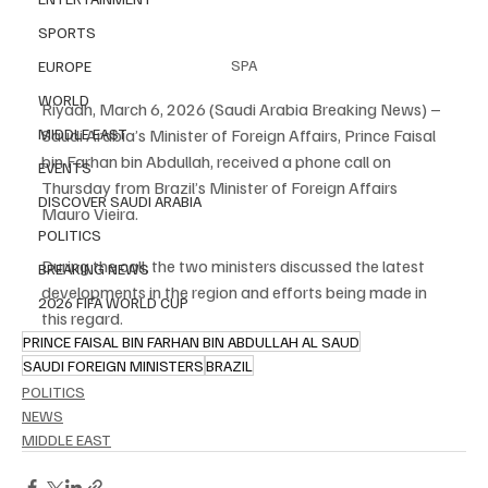
SPORTS
SPA
EUROPE
WORLD
Riyadh, March 6, 2026 (Saudi Arabia Breaking News) – 
Saudi Arabia’s Minister of Foreign Affairs, Prince Faisal 
MIDDLE EAST
bin Farhan bin Abdullah, received a phone call on 
EVENTS
Thursday from Brazil’s Minister of Foreign Affairs 
DISCOVER SAUDI ARABIA
Mauro Vieira.
POLITICS
During the call, the two ministers discussed the latest 
BREAKING NEWS
developments in the region and efforts being made in 
2026 FIFA WORLD CUP
this regard.
PRINCE FAISAL BIN FARHAN BIN ABDULLAH AL SAUD
SAUDI FOREIGN MINISTERS
BRAZIL
POLITICS
NEWS
MIDDLE EAST