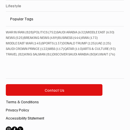
Lifestyle
Popular Tags
828 posts
752 posts
632 posts
630 posts
WAR IN IRAN
(828)
POLITICS
(752)
SAUDI ARABIA
(632)
MIDDLE EAST
(630)
525 posts
489 posts
444 posts
173 posts
NEWS
(525)
BREAKING NEWS
(489)
BUSINESS
(444)
IRAN
(173)
145 posts
137 posts
125 posts
125 posts
MIDDLE EAST WAR
(145)
SPORTS
(137)
DONALD TRUMP
(125)
UAE
(125)
122 posts
117 posts
110 posts
93 posts
SAUDI CROWN PRINCE
(122)
MBS
(117)
QATAR
(110)
ARTS & CULTURE
(93)
82 posts
81 posts
80 posts
76 posts
TRAVEL
(82)
KING SALMAN
(81)
DISCOVER SAUDI ARABIA
(80)
KUWAIT
(76)
Contact Us
Terms & Conditions
Privacy Policy
Accessibility Statement