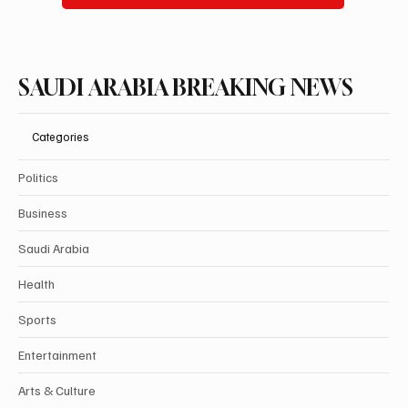
SAUDI ARABIA BREAKING NEWS
Categories
Politics
Business
Saudi Arabia
Health
Sports
Entertainment
Arts & Culture