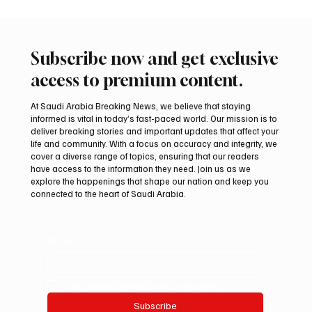
Subscribe now and get exclusive
access to premium content.
At Saudi Arabia Breaking News, we believe that staying
informed is vital in today’s fast-paced world. Our mission is to
deliver breaking stories and important updates that affect your
life and community. With a focus on accuracy and integrity, we
Iranian president pledges support for
cover a diverse range of topics, ensuring that our readers
Palestinian leadership in Gaza negotiations
have access to the information they need. Join us as we
explore the happenings that shape our nation and keep you
connected to the heart of Saudi Arabia.
Email
*
Yes, subscribe me to your newsletter.
Subscribe