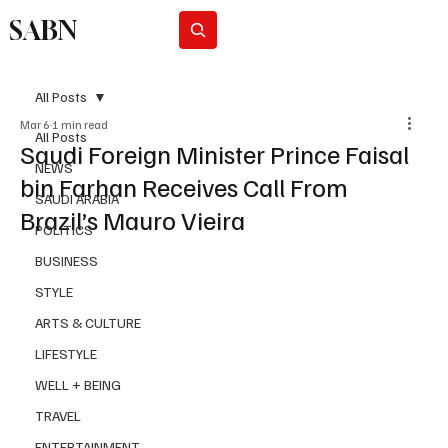
SABN
Subscribe
All Posts
Mar 6
1 min read
All Posts
Saudi Foreign Minister Prince Faisal
NEWS
bin Farhan Receives Call From
SAUDI ARABIA
Brazil’s Mauro Vieira
POLITICS
BUSINESS
STYLE
ARTS & CULTURE
LIFESTYLE
WELL + BEING
TRAVEL
ENTERTAINMENT