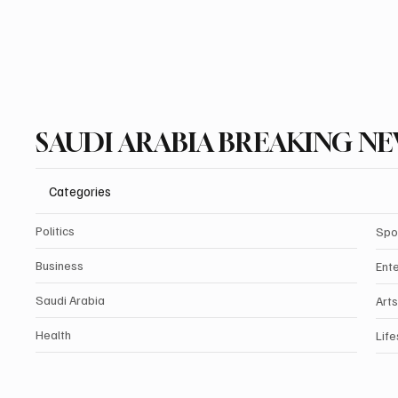
SAUDI ARABIA BREAKING N
Categories
Politics
Spo
Business
Ent
Saudi Arabia
Arts
Health
Life