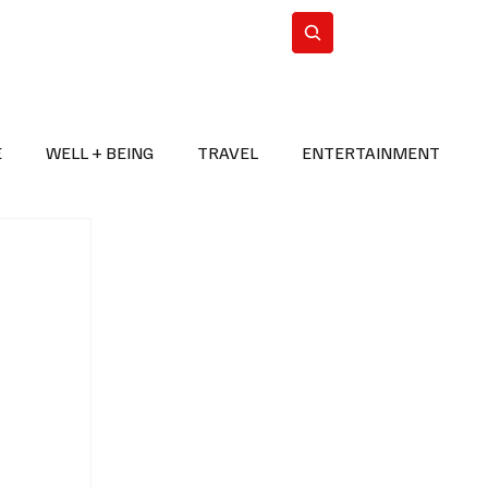
n Iran
WorldCup2026
Subscribe
E
WELL + BEING
TRAVEL
ENTERTAINMENT
BREAKING NEWS
2026 FIFA WORLD CUP