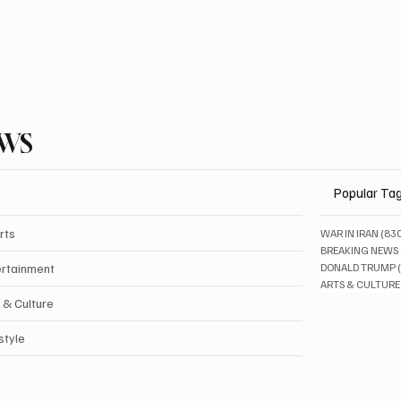
EWS
Popular Ta
rts
WAR IN IRAN
(83
BREAKING NEWS
ertainment
DONALD TRUMP
ARTS & CULTURE
 & Culture
style