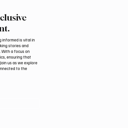
clusive
Crown Prince
Makkah Joint Defense 
ed bin Salman bin
Adopts Three-Nation M
nt.
iz Al Saud and Pakistan
Security Agreement
Minister Muhammad
informed is vital in
z Sharif Review
aking stories and
al Relations
. With a focus on
ics, ensuring that
Join us as we explore
onnected to the