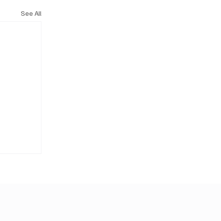
See All