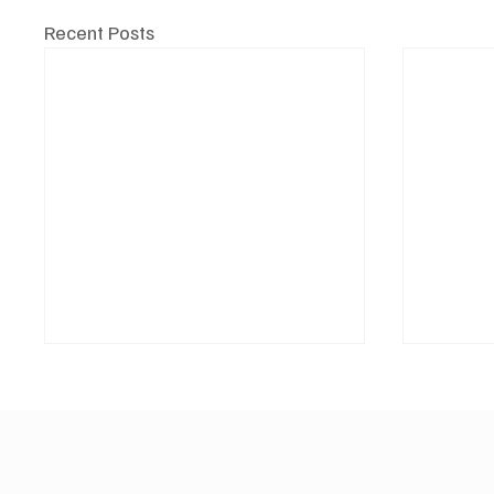
Recent Posts