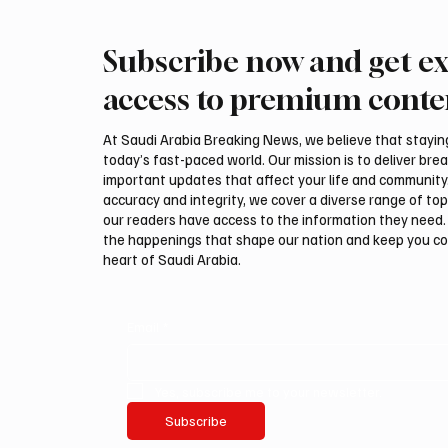
Subscribe now and get ex
Saudi Crown Prince
Saudi 
Mohammed bin Salman bin
Mohamm
access to premium conte
Abdulaziz Al Saud and Turkish
Abdulaz
President Recep Tayyip
Prime 
At Saudi Arabia Breaking News, we believe that staying 
Erdoğan Review Bilateral
Shehba
today’s fast-paced world. Our mission is to deliver bre
Relations
Bilater
important updates that affect your life and community
accuracy and integrity, we cover a diverse range of top
our readers have access to the information they need. 
the happenings that shape our nation and keep you c
heart of Saudi Arabia.
Email
*
Yes, subscribe me to your newsletter.
Subscribe