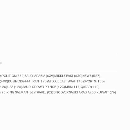
gs
830 posts
764 posts
639 posts
630 posts
527 posts
0)
POLITICS
(764)
SAUDI ARABIA
(639)
MIDDLE EAST
(630)
NEWS
(527)
490 posts
444 posts
173 posts
145 posts
138 posts
(490)
BUSINESS
(444)
IRAN
(173)
MIDDLE EAST WAR
(145)
SPORTS
(138)
126 posts
126 posts
123 posts
117 posts
110 posts
(126)
UAE
(126)
SAUDI CROWN PRINCE
(123)
MBS
(117)
QATAR
(110)
93 posts
82 posts
82 posts
80 posts
76 posts
(93)
KING SALMAN
(82)
TRAVEL
(82)
DISCOVER SAUDI ARABIA
(80)
KUWAIT
(76)