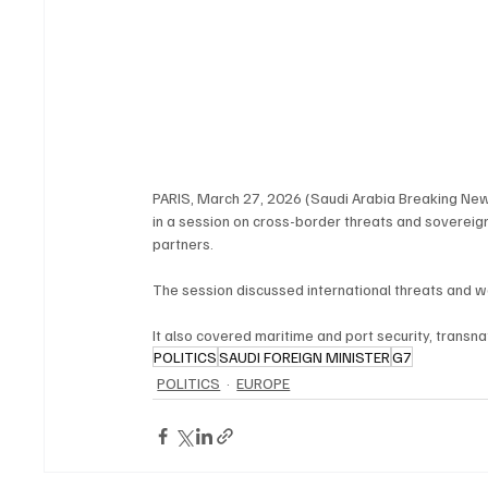
PARIS, March 27, 2026 (Saudi Arabia Breaking News)
in a session on cross-border threats and sovereign
partners.
The session discussed international threats and w
It also covered maritime and port security, transnat
POLITICS
SAUDI FOREIGN MINISTER
G7
POLITICS
EUROPE