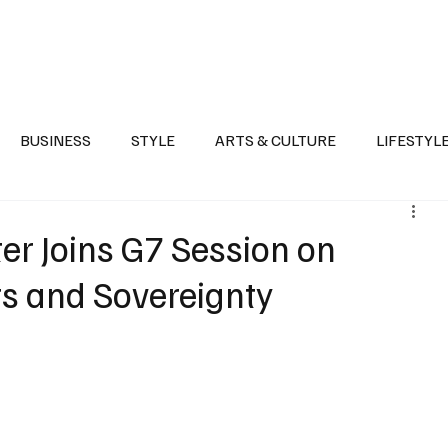
Health
Sports
Entertainment
Arts & Culture
Lifestyle
War I
BUSINESS
STYLE
ARTS & CULTURE
LIFESTYL
AST
EVENTS
DISCOVER SAUDI ARABIA
POLITICS
er Joins G7 Session on
s and Sovereignty