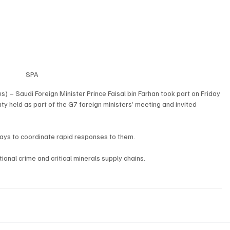
SPA
 – Saudi Foreign Minister Prince Faisal bin Farhan took part on Friday 
ty held as part of the G7 foreign ministers’ meeting and invited 
ays to coordinate rapid responses to them.
ional crime and critical minerals supply chains.