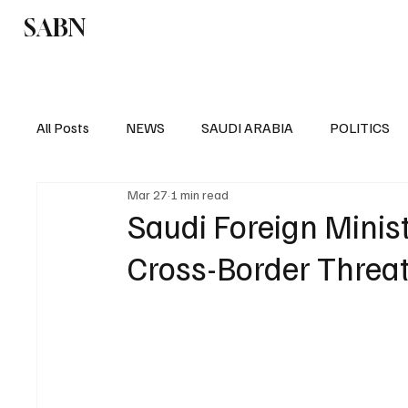
SABN
Politics
Business
Saudi Arabia
All Posts
NEWS
SAUDI ARABIA
POLITICS
Mar 27
1 min read
SPORTS
EUROPE
WORLD
MIDDLE E
Saudi Foreign Minist
Cross-Border Threat