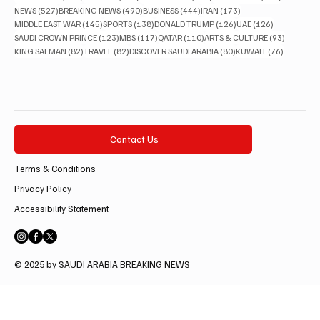
527 posts
490 posts
444 posts
173 posts
NEWS
(527)
BREAKING NEWS
(490)
BUSINESS
(444)
IRAN
(173)
145 posts
138 posts
126 posts
126 posts
MIDDLE EAST WAR
(145)
SPORTS
(138)
DONALD TRUMP
(126)
UAE
(126)
123 posts
117 posts
110 posts
93 posts
SAUDI CROWN PRINCE
(123)
MBS
(117)
QATAR
(110)
ARTS & CULTURE
(93)
82 posts
82 posts
80 posts
76 posts
KING SALMAN
(82)
TRAVEL
(82)
DISCOVER SAUDI ARABIA
(80)
KUWAIT
(76)
Contact Us
Terms & Conditions
Privacy Policy
Accessibility Statement
© 2025 by SAUDI ARABIA BREAKING NEWS