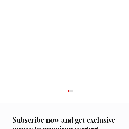
Subscribe now and get exclusive
access to premium content.