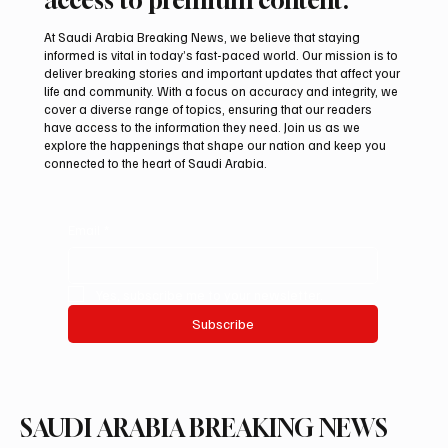
At Saudi Arabia Breaking News, we believe that staying
informed is vital in today’s fast-paced world. Our mission is to
deliver breaking stories and important updates that affect your
life and community. With a focus on accuracy and integrity, we
Aramco Second-Quarter Net Profit Rises
cover a diverse range of topics, ensuring that our readers
44% to $32.69 Billion
have access to the information they need. Join us as we
explore the happenings that shape our nation and keep you
connected to the heart of Saudi Arabia.
Email
*
Yes, subscribe me to your newsletter.
Subscribe
SAUDI ARABIA BREAKING NEWS