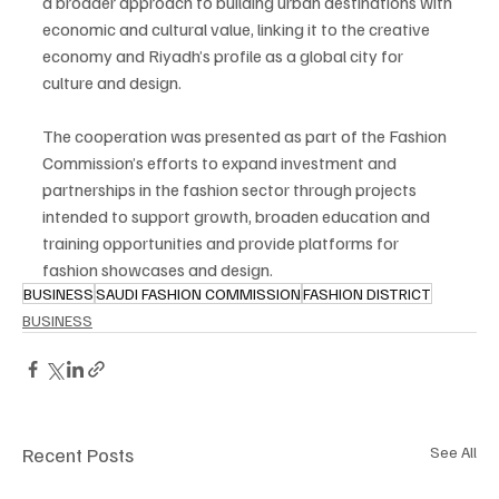
a broader approach to building urban destinations with 
economic and cultural value, linking it to the creative 
economy and Riyadh’s profile as a global city for 
culture and design.
The cooperation was presented as part of the Fashion 
Commission’s efforts to expand investment and 
partnerships in the fashion sector through projects 
intended to support growth, broaden education and 
training opportunities and provide platforms for 
fashion showcases and design.
BUSINESS
SAUDI FASHION COMMISSION
FASHION DISTRICT
BUSINESS
Recent Posts
See All