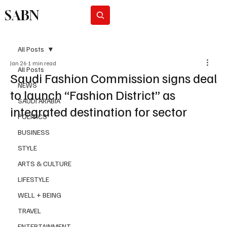
SABN
Subscribe
All Posts
Jan 26
1 min read
All Posts
Saudi Fashion Commission signs deal
NEWS
to launch “Fashion District” as
SAUDI ARABIA
integrated destination for sector
POLITICS
BUSINESS
STYLE
ARTS & CULTURE
LIFESTYLE
WELL + BEING
TRAVEL
ENTERTAINMENT