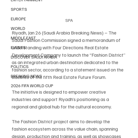
SPORTS
EUROPE
SPA
WORLD
Riyadh, Jan 26 (Saudi Arabia Breaking News) – The 
MIDDLE EAST
Saudi Fashion Commission signed a memorandum of 
understanding with Four Directions Real Estate 
EVENTS
Development Company to launch the “Fashion District” 
DISCOVER SAUDI ARABIA
as an integrated urban destination dedicated to the 
POLITICS
fashion sector, according to a statement issued on the 
BREAKING NEWS
sidelines of the fifth Real Estate Future Forum.
2026 FIFA WORLD CUP
The initiative is designed to empower creative 
industries and support Riyadh’s positioning as a 
regional and global hub for the cultural economy.
The Fashion District project aims to develop the 
fashion ecosystem across the value chain, spanning 
design, production and training, as well as showcases 