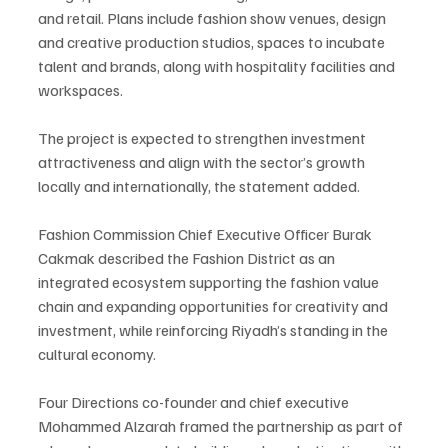
and retail. Plans include fashion show venues, design 
and creative production studios, spaces to incubate 
talent and brands, along with hospitality facilities and 
workspaces.
The project is expected to strengthen investment 
attractiveness and align with the sector’s growth 
locally and internationally, the statement added.
Fashion Commission Chief Executive Officer Burak 
Cakmak described the Fashion District as an 
integrated ecosystem supporting the fashion value 
chain and expanding opportunities for creativity and 
investment, while reinforcing Riyadh’s standing in the 
cultural economy.
Four Directions co-founder and chief executive 
Mohammed Alzarah framed the partnership as part of 