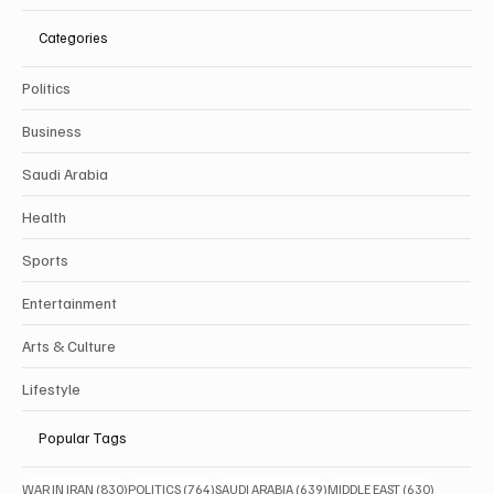
Categories
Politics
Business
Saudi Arabia
Health
Sports
Entertainment
Arts & Culture
Lifestyle
Popular Tags
830 posts
764 posts
639 posts
630 posts
WAR IN IRAN
(830)
POLITICS
(764)
SAUDI ARABIA
(639)
MIDDLE EAST
(630)