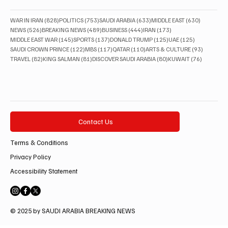
828 posts
753 posts
633 posts
630 posts
WAR IN IRAN
(828)
POLITICS
(753)
SAUDI ARABIA
(633)
MIDDLE EAST
(630)
526 posts
489 posts
444 posts
173 posts
NEWS
(526)
BREAKING NEWS
(489)
BUSINESS
(444)
IRAN
(173)
145 posts
137 posts
125 posts
125 posts
MIDDLE EAST WAR
(145)
SPORTS
(137)
DONALD TRUMP
(125)
UAE
(125)
122 posts
117 posts
110 posts
93 posts
SAUDI CROWN PRINCE
(122)
MBS
(117)
QATAR
(110)
ARTS & CULTURE
(93)
82 posts
81 posts
80 posts
76 posts
TRAVEL
(82)
KING SALMAN
(81)
DISCOVER SAUDI ARABIA
(80)
KUWAIT
(76)
Contact Us
Terms & Conditions
Privacy Policy
Accessibility Statement
© 2025 by SAUDI ARABIA BREAKING NEWS