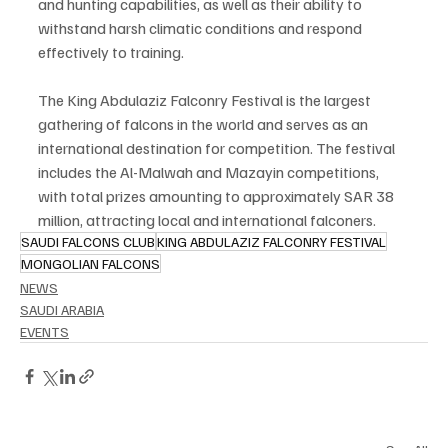
and hunting capabilities, as well as their ability to 
withstand harsh climatic conditions and respond 
effectively to training.
The King Abdulaziz Falconry Festival is the largest 
gathering of falcons in the world and serves as an 
international destination for competition. The festival 
includes the Al-Malwah and Mazayin competitions, 
with total prizes amounting to approximately SAR 38 
million, attracting local and international falconers.
SAUDI FALCONS CLUB
KING ABDULAZIZ FALCONRY FESTIVAL
MONGOLIAN FALCONS
NEWS
SAUDI ARABIA
EVENTS