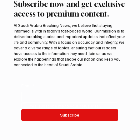
Subscribe now and get exclusive
access to premium content.
At Saudi Arabia Breaking News, we believe that staying
informed is vital in today’s fast-paced world. Our mission is to
deliver breaking stories and important updates that affect your
life and community. With a focus on accuracy and integrity, we
Northern Borders Deputy Governor
cover a diverse range of topics, ensuring that our readers
Launches “Our Summer Is Northern 2026”
have access to the information they need. Join us as we
Festival
explore the happenings that shape our nation and keep you
connected to the heart of Saudi Arabia.
Email
*
Yes, subscribe me to your newsletter.
Subscribe