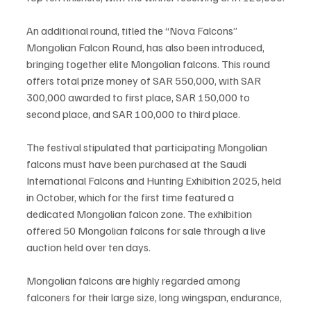
An additional round, titled the “Nova Falcons” 
Mongolian Falcon Round, has also been introduced, 
bringing together elite Mongolian falcons. This round 
offers total prize money of SAR 550,000, with SAR 
300,000 awarded to first place, SAR 150,000 to 
second place, and SAR 100,000 to third place.
The festival stipulated that participating Mongolian 
falcons must have been purchased at the Saudi 
International Falcons and Hunting Exhibition 2025, held 
in October, which for the first time featured a 
dedicated Mongolian falcon zone. The exhibition 
offered 50 Mongolian falcons for sale through a live 
auction held over ten days.
Mongolian falcons are highly regarded among 
falconers for their large size, long wingspan, endurance, 