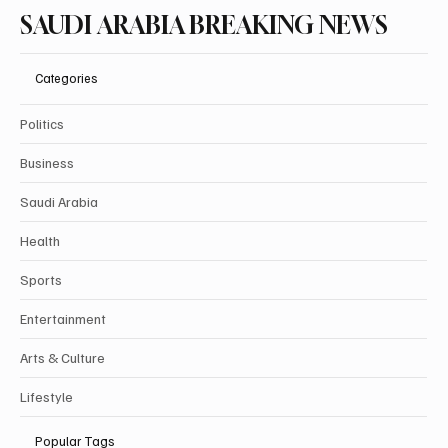
SAUDI ARABIA BREAKING NEWS
Categories
Politics
Business
Saudi Arabia
Health
Sports
Entertainment
Arts & Culture
Lifestyle
Popular Tags