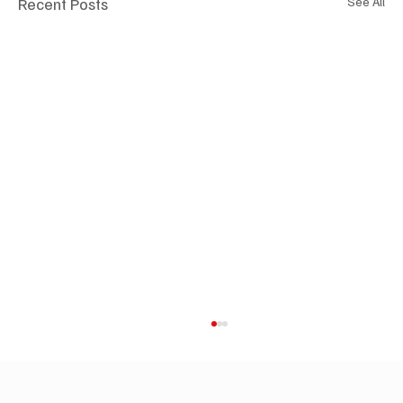
Recent Posts
See All