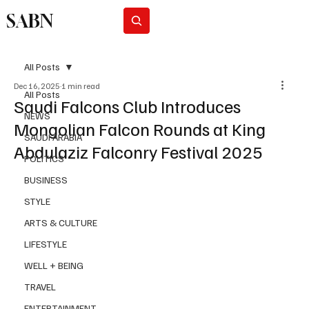
SABN
Subscribe
All Posts
Dec 16, 2025
1 min read
All Posts
Saudi Falcons Club Introduces
NEWS
Mongolian Falcon Rounds at King
SAUDI ARABIA
Abdulaziz Falconry Festival 2025
POLITICS
BUSINESS
STYLE
ARTS & CULTURE
LIFESTYLE
WELL + BEING
TRAVEL
ENTERTAINMENT