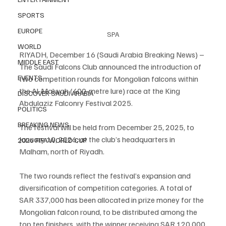
SPORTS
EUROPE
SPA
WORLD
RIYADH, December 16 (Saudi Arabia Breaking News) – 
MIDDLE EAST
The Saudi Falcons Club announced the introduction of 
EVENTS
two competition rounds for Mongolian falcons within 
the Al-Malwah (400-metre lure) race at the King 
DISCOVER SAUDI ARABIA
Abdulaziz Falconry Festival 2025.
POLITICS
BREAKING NEWS
The festival will be held from December 25, 2025, to 
January 10, 2026, at the club’s headquarters in 
2026 FIFA WORLD CUP
Malham, north of Riyadh.
The two rounds reflect the festival’s expansion and 
diversification of competition categories. A total of 
SAR 337,000 has been allocated in prize money for the 
Mongolian falcon round, to be distributed among the 
top ten finishers, with the winner receiving SAR 120,000.