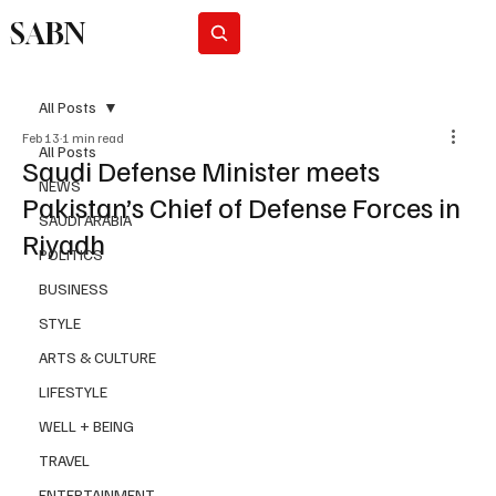
SABN
Subscribe
All Posts
Feb 13
1 min read
All Posts
Saudi Defense Minister meets
NEWS
Pakistan’s Chief of Defense Forces in
SAUDI ARABIA
Riyadh
POLITICS
BUSINESS
STYLE
ARTS & CULTURE
LIFESTYLE
WELL + BEING
TRAVEL
ENTERTAINMENT