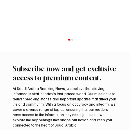
Subscribe now and get exclusive
access to premium content.
At Saudi Arabia Breaking News, we believe that staying
informed is vital in today’s fast-paced world. Our mission is to
deliver breaking stories and important updates that affect your
life and community. With a focus on accuracy and integrity, we
Iran warns Gulf infrastructure could be hit
cover a diverse range of topics, ensuring that our readers
after any U.S. attack, sources say
have access to the information they need. Join us as we
explore the happenings that shape our nation and keep you
connected to the heart of Saudi Arabia.