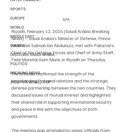
SPORTS
EUROPE
SPA
WORLD
Riyadh, February 12, 2026 (Saudi Arabia Breaking 
MIDDLE EAST
News) – Saudi Arabia’s Minister of Defense, Prince 
Khalid bin Salman bin Abdulaziz, met with Pakistan’s 
EVENTS
Chief of the Defense Forces and Chief of Army Staff, 
DISCOVER SAUDI ARABIA
Field Marshal Asim Munir, in Riyadh on Thursday.
POLITICS
BREAKING NEWS
The officials reaffirmed the strength of the 
longstanding fraternal relations and the strategic 
2026 FIFA WORLD CUP
defense partnership between the two countries. They 
discussed issues of mutual interest and highlighted 
their shared role in supporting international security 
and peace in line with the objectives of both 
governments.
The meeting was attended by senior officials from 