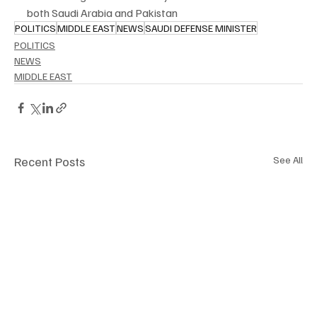
both Saudi Arabia and Pakistan
POLITICS
MIDDLE EAST
NEWS
SAUDI DEFENSE MINISTER
POLITICS
NEWS
MIDDLE EAST
Recent Posts
See All