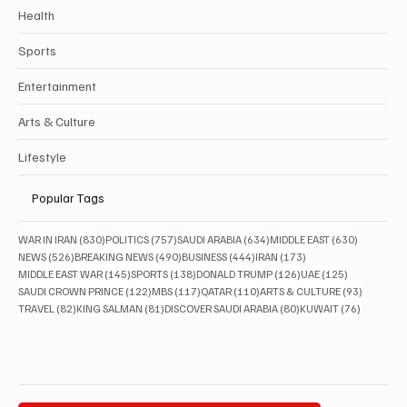
Health
Sports
Entertainment
Arts & Culture
Lifestyle
Popular Tags
830 posts
757 posts
634 posts
630 posts
WAR IN IRAN
(830)
POLITICS
(757)
SAUDI ARABIA
(634)
MIDDLE EAST
(630)
526 posts
490 posts
444 posts
173 posts
NEWS
(526)
BREAKING NEWS
(490)
BUSINESS
(444)
IRAN
(173)
145 posts
138 posts
126 posts
125 posts
MIDDLE EAST WAR
(145)
SPORTS
(138)
DONALD TRUMP
(126)
UAE
(125)
122 posts
117 posts
110 posts
93 posts
SAUDI CROWN PRINCE
(122)
MBS
(117)
QATAR
(110)
ARTS & CULTURE
(93)
82 posts
81 posts
80 posts
76 posts
TRAVEL
(82)
KING SALMAN
(81)
DISCOVER SAUDI ARABIA
(80)
KUWAIT
(76)