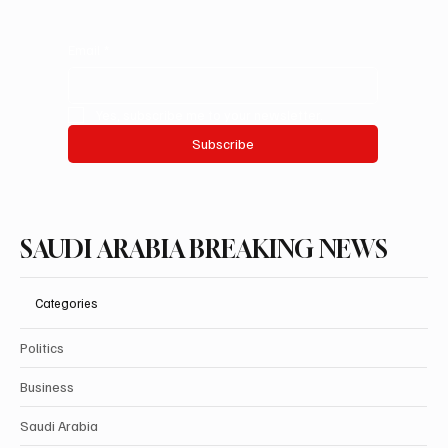
Email
*
Yes, subscribe me to your newsletter.
Subscribe
SAUDI ARABIA BREAKING NEWS
Categories
Politics
Business
Saudi Arabia