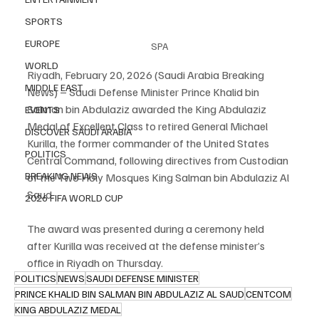
SPORTS
EUROPE
SPA
WORLD
Riyadh, February 20, 2026 (Saudi Arabia Breaking 
MIDDLE EAST
News) – Saudi Defense Minister Prince Khalid bin 
Salman bin Abdulaziz awarded the King Abdulaziz 
EVENTS
Medal of Excellent Class to retired General Michael 
DISCOVER SAUDI ARABIA
Kurilla, the former commander of the United States 
POLITICS
Central Command, following directives from Custodian 
BREAKING NEWS
of the Two Holy Mosques King Salman bin Abdulaziz Al 
Saud.
2026 FIFA WORLD CUP
The award was presented during a ceremony held 
after Kurilla was received at the defense minister’s 
office in Riyadh on Thursday.
POLITICS
NEWS
SAUDI DEFENSE MINISTER
PRINCE KHALID BIN SALMAN BIN ABDULAZIZ AL SAUD
CENTCOM
KING ABDULAZIZ MEDAL