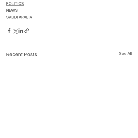
POLITICS
NEWS
SAUDI ARABIA
Recent Posts
See All