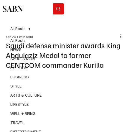
SABN
Subscribe
All Posts
Feb 20
1 min read
All Posts
Saudi defense minister awards King
NEWS
Abdulaziz Medal to former
SAUDI ARABIA
CENTCOM commander Kurilla
POLITICS
BUSINESS
STYLE
ARTS & CULTURE
LIFESTYLE
WELL + BEING
TRAVEL
ENTERTAINMENT