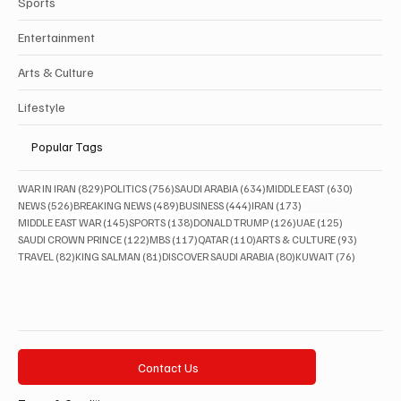
Sports
Entertainment
Arts & Culture
Lifestyle
Popular Tags
829 posts
756 posts
634 posts
630 posts
WAR IN IRAN
(829)
POLITICS
(756)
SAUDI ARABIA
(634)
MIDDLE EAST
(630)
526 posts
489 posts
444 posts
173 posts
NEWS
(526)
BREAKING NEWS
(489)
BUSINESS
(444)
IRAN
(173)
145 posts
138 posts
126 posts
125 posts
MIDDLE EAST WAR
(145)
SPORTS
(138)
DONALD TRUMP
(126)
UAE
(125)
122 posts
117 posts
110 posts
93 posts
SAUDI CROWN PRINCE
(122)
MBS
(117)
QATAR
(110)
ARTS & CULTURE
(93)
82 posts
81 posts
80 posts
76 posts
TRAVEL
(82)
KING SALMAN
(81)
DISCOVER SAUDI ARABIA
(80)
KUWAIT
(76)
Contact Us