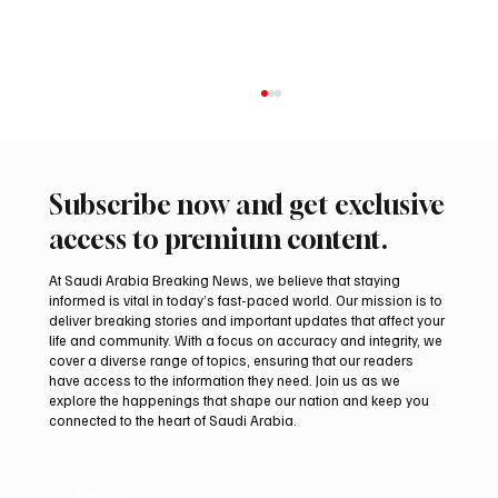
Subscribe now and get exclusive
access to premium content.
At Saudi Arabia Breaking News, we believe that staying
informed is vital in today’s fast-paced world. Our mission is to
deliver breaking stories and important updates that affect your
life and community. With a focus on accuracy and integrity, we
Iran warns Gulf infrastructure could be hit
cover a diverse range of topics, ensuring that our readers
after any U.S. attack, sources say
have access to the information they need. Join us as we
explore the happenings that shape our nation and keep you
connected to the heart of Saudi Arabia.
Email
*