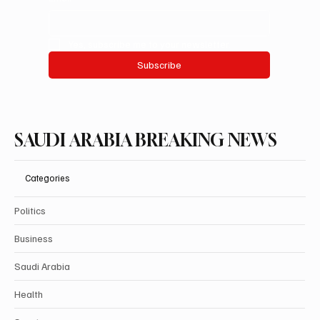
Yes, subscribe me to your newsletter.
Subscribe
SAUDI ARABIA BREAKING NEWS
Categories
Politics
Business
Saudi Arabia
Health