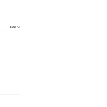
See All