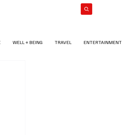
n Iran
WorldCup2026
Subscribe
E
WELL + BEING
TRAVEL
ENTERTAINMENT
BREAKING NEWS
2026 FIFA WORLD CUP