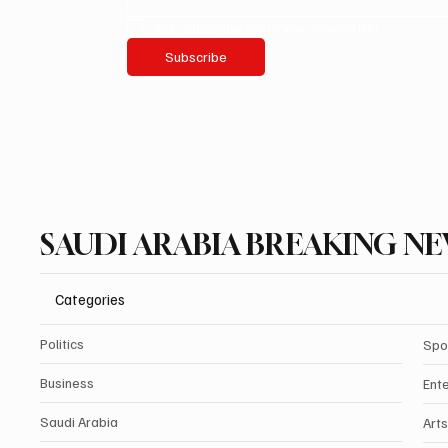
Yes, subscribe me to your newsletter.
Subscribe
SAUDI ARABIA BREAKING N
Categories
Politics
Spo
Business
Ent
Saudi Arabia
Arts