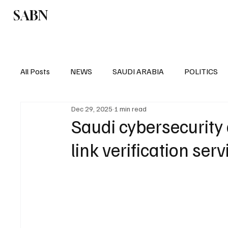
SABN
Politics
Business
Saudi Arabia
All Posts
NEWS
SAUDI ARABIA
POLITICS
Dec 29, 2025
1 min read
SPORTS
EUROPE
WORLD
MIDDLE E
Saudi cybersecurity
link verification serv