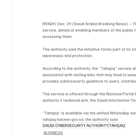
RIYADH, Dec. 29 (Saudi Arabia Breaking News) – T
service, aimed at enabling members of the public to 
accessing them.
The authority said the initiative forms part of its
awareness and protection.
According to the authority, the “Tahqaq” service al
associated with visiting links that may lead to una
provides cybersecurity guidance to users, contribu
The service is offered through the National Portal 
authority’s technical arm, the Saudi Information 
“Tahqaq” is available via the unified WhatsApp n
tahqaq.haseen.gov.sa, the authority said
SAUDI CYBERSECURITY AUTHORITY
TAHQAQ
BUSINESS