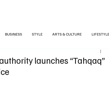
Health
Sports
Entertainment
Arts & Culture
Lifestyle
War I
BUSINESS
STYLE
ARTS & CULTURE
LIFESTYL
AST
EVENTS
DISCOVER SAUDI ARABIA
POLITICS
 authority launches “Tahqaq”
ice