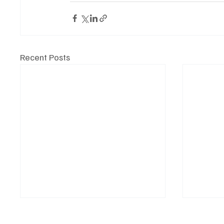
Recent Posts