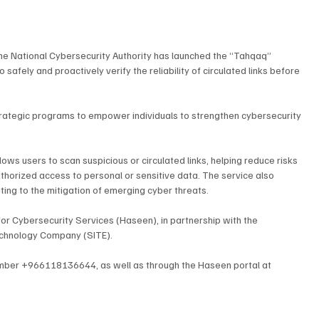
he National Cybersecurity Authority has launched the “Tahqaq” 
safely and proactively verify the reliability of circulated links before 
 strategic programs to empower individuals to strengthen cybersecurity 
lows users to scan suspicious or circulated links, helping reduce risks 
uthorized access to personal or sensitive data. The service also 
ting to the mitigation of emerging cyber threats.
for Cybersecurity Services (Haseen), in partnership with the 
Technology Company (SITE).
umber +966118136644, as well as through the Haseen portal at 