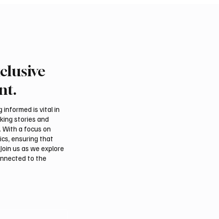
clusive
 Second-Quarter Net
Princess Sarah bint Ban
Rises 44% to $32.69
Abdulaziz discusses
nt.
Azerbaijan’s potential
membership in Internat
informed is vital in
Dates Council
aking stories and
. With a focus on
ics, ensuring that
Join us as we explore
onnected to the