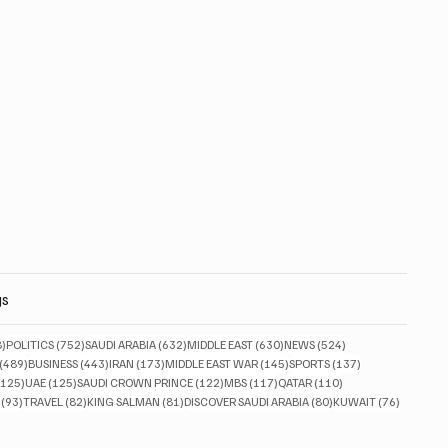
gs
828 posts
752 posts
632 posts
630 posts
524 posts
8)
POLITICS
(752)
SAUDI ARABIA
(632)
MIDDLE EAST
(630)
NEWS
(524)
489 posts
443 posts
173 posts
145 posts
137 posts
(489)
BUSINESS
(443)
IRAN
(173)
MIDDLE EAST WAR
(145)
SPORTS
(137)
125 posts
125 posts
122 posts
117 posts
110 posts
(125)
UAE
(125)
SAUDI CROWN PRINCE
(122)
MBS
(117)
QATAR
(110)
93 posts
82 posts
81 posts
80 posts
76 posts
(93)
TRAVEL
(82)
KING SALMAN
(81)
DISCOVER SAUDI ARABIA
(80)
KUWAIT
(76)