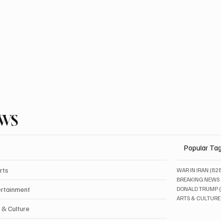
EWS
Popular Ta
rts
WAR IN IRAN
(82
BREAKING NEWS
ertainment
DONALD TRUMP
ARTS & CULTURE
 & Culture