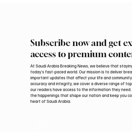
Subscribe now and get ex
International Falcon Breeders
Aramco
Auction to Open August 5 in
Profit 
access to premium conte
Malham
Billion
At Saudi Arabia Breaking News, we believe that staying 
today’s fast-paced world. Our mission is to deliver bre
important updates that affect your life and community
accuracy and integrity, we cover a diverse range of top
our readers have access to the information they need. 
the happenings that shape our nation and keep you c
heart of Saudi Arabia.
Email
*