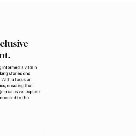
clusive
Falcons Sell for SAR
Pakistan Prime Minister
 at International Falcon
Muhammad Shehbaz Sh
nt.
rs Auction 2026
Visits Prophet’s Mosqu
informed is vital in
aking stories and
. With a focus on
ics, ensuring that
Join us as we explore
onnected to the