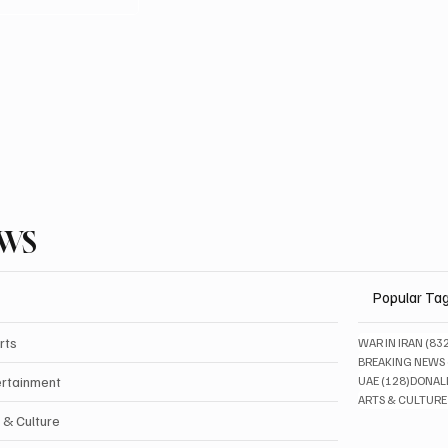
EWS
Popular Ta
rts
WAR IN IRAN
(83
BREAKING NEWS
128 pos
ertainment
UAE
(128)
DONAL
ARTS & CULTURE
 & Culture