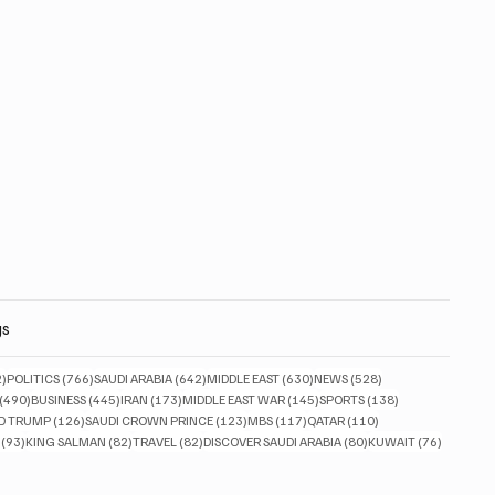
gs
832 posts
766 posts
642 posts
630 posts
528 posts
2)
POLITICS
(766)
SAUDI ARABIA
(642)
MIDDLE EAST
(630)
NEWS
(528)
490 posts
445 posts
173 posts
145 posts
138 posts
(490)
BUSINESS
(445)
IRAN
(173)
MIDDLE EAST WAR
(145)
SPORTS
(138)
ts
126 posts
123 posts
117 posts
110 posts
D TRUMP
(126)
SAUDI CROWN PRINCE
(123)
MBS
(117)
QATAR
(110)
93 posts
82 posts
82 posts
80 posts
76 posts
(93)
KING SALMAN
(82)
TRAVEL
(82)
DISCOVER SAUDI ARABIA
(80)
KUWAIT
(76)