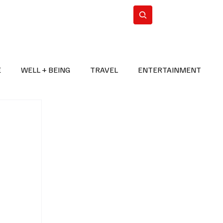
n Iran
WorldCup2026
Subscribe
E
WELL + BEING
TRAVEL
ENTERTAINMENT
BREAKING NEWS
2026 FIFA WORLD CUP