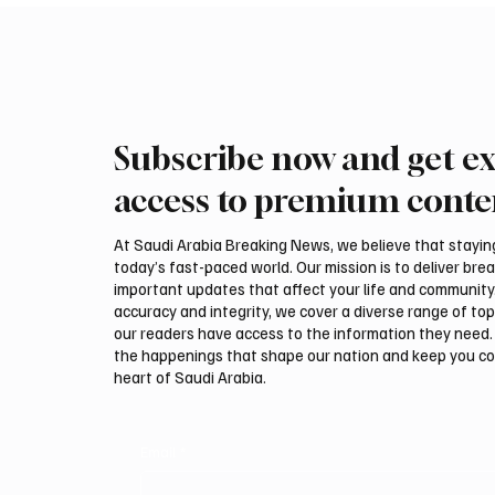
Subscribe now and get ex
ADNOC Oil Tanker Targeted by
Two JW 
Missile in Strait of Hormuz,
540,000
access to premium conte
Company Says
Breede
At Saudi Arabia Breaking News, we believe that staying 
today’s fast-paced world. Our mission is to deliver bre
important updates that affect your life and community
accuracy and integrity, we cover a diverse range of top
our readers have access to the information they need. 
the happenings that shape our nation and keep you c
heart of Saudi Arabia.
Email
*