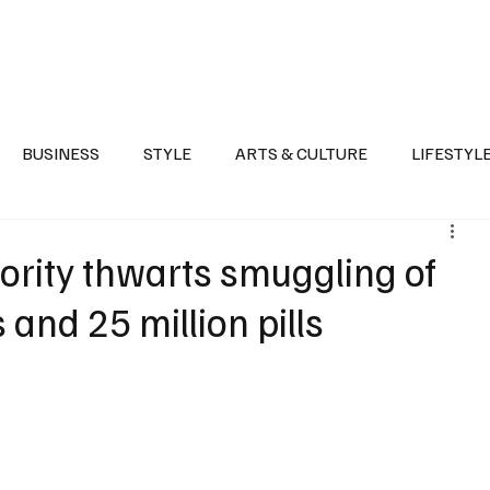
Health
Sports
Entertainment
Arts & Culture
Lifestyle
War I
BUSINESS
STYLE
ARTS & CULTURE
LIFESTYL
AST
EVENTS
DISCOVER SAUDI ARABIA
POLITICS
rity thwarts smuggling of
 and 25 million pills