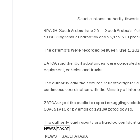
Saudi customs authority thwarts s
RIYADH, Saudi Arabia, June 26 — Saudi Arabia’s Za
1,098 kilograms of narcotics and 25,112,378 prohibi
The attempts were recorded between June 1, 202
ZATCA said the illicit substances were concealed u
equipment, vehicles and trucks.
The authority said the seizures reflected tighter 
continuous coordination with the Ministry of Interi
ZATCA urged the public to report smuggling violati
009661910 or by email at 1910@zatca.gov.sa.
The authority said reports are handled confidential
NEWS
ZAKAT
NEWS
SAUDI ARABIA