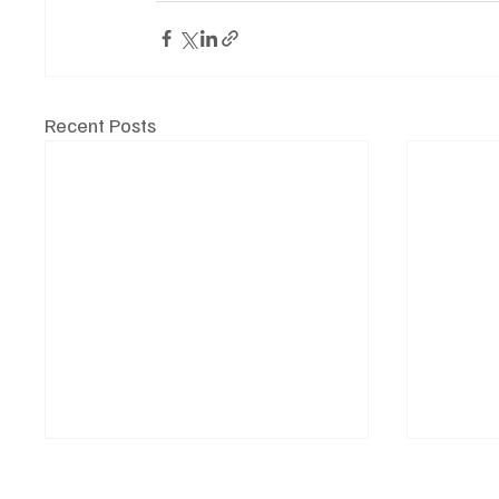
Recent Posts