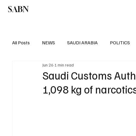
SABN
Politics
Business
Saudi Arabia
All Posts
NEWS
SAUDI ARABIA
POLITICS
Jun 26
1 min read
SPORTS
EUROPE
WORLD
MIDDLE E
Saudi Customs Autho
1,098 kg of narcotics