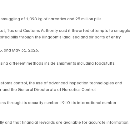
muggling of 1,098 kg of narcotics and 25 million pills
kat, Tax and Customs Authority said it thwarted attempts to smuggle 
ted pills through the Kingdom’s land, sea and air ports of entry.
5, and May 31, 2026.
sing different methods inside shipments including foodstuffs, 
customs control, the use of advanced inspection technologies and 
or and the General Directorate of Narcotics Control.
ons through its security number 1910, its international number 
ly and that financial rewards are available for accurate information.