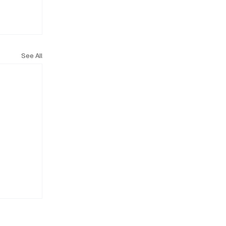
See All