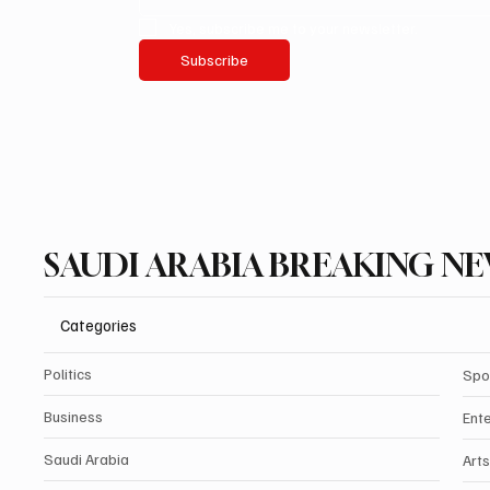
Yes, subscribe me to your newsletter.
Subscribe
SAUDI ARABIA BREAKING N
Categories
Politics
Spo
Business
Ent
Saudi Arabia
Arts