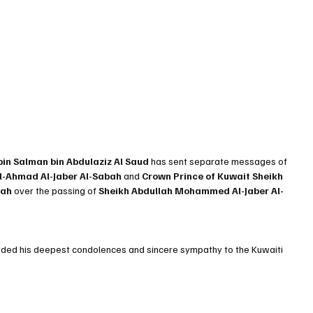
n Salman bin Abdulaziz Al Saud
 has sent separate messages of 
l-Ahmad Al-Jaber Al-Sabah
 and 
Crown Prince of Kuwait Sheikh 
bah
 over the passing of 
Sheikh Abdullah Mohammed Al-Jaber Al-
ed his deepest condolences and sincere sympathy to the Kuwaiti 