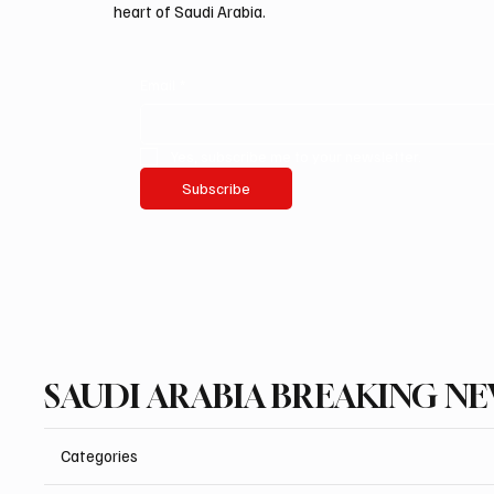
heart of Saudi Arabia.
Email
*
Yes, subscribe me to your newsletter.
Subscribe
SAUDI ARABIA BREAKING N
Categories