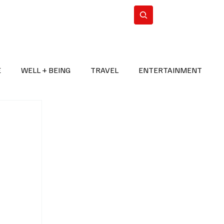
n Iran
WorldCup2026
Subscribe
E
WELL + BEING
TRAVEL
ENTERTAINMENT
BREAKING NEWS
2026 FIFA WORLD CUP