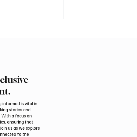
clusive
 president pledges
Saudi foreign minister c
 for Palestinian
protection of Jerusalem’
nt.
hip in Gaza
and religious status
tions
informed is vital in
aking stories and
. With a focus on
ics, ensuring that
Join us as we explore
onnected to the