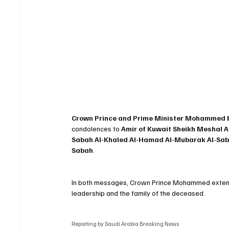
Crown Prince and Prime Minister Mohammed bi
condolences to 
Amir of Kuwait Sheikh Meshal A
Sabah Al-Khaled Al-Hamad Al-Mubarak Al-Sa
Sabah
.
In both messages, Crown Prince Mohammed extend
leadership and the family of the deceased.
Reporting by Saudi Arabia Breaking News