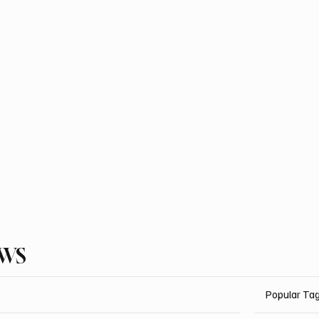
EWS
Popular Ta