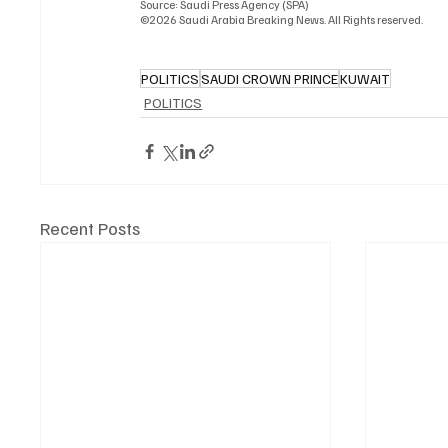
Source: Saudi Press Agency (SPA)
©2026 Saudi Arabia Breaking News. All Rights reserved.
POLITICS
SAUDI CROWN PRINCE
KUWAIT
POLITICS
Recent Posts