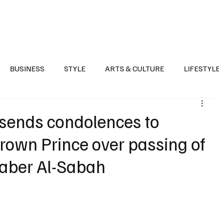
Health
Sports
Entertainment
Arts & Culture
Lifestyle
War I
BUSINESS
STYLE
ARTS & CULTURE
LIFESTYL
AST
EVENTS
DISCOVER SAUDI ARABIA
POLITICS
 sends condolences to
rown Prince over passing of
Jaber Al-Sabah