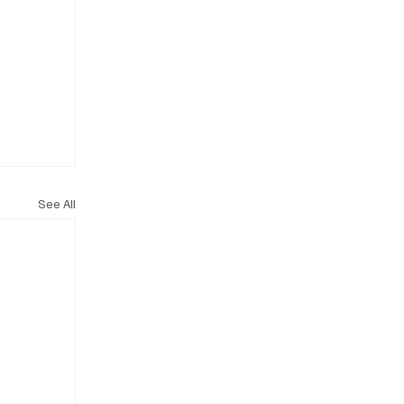
See All