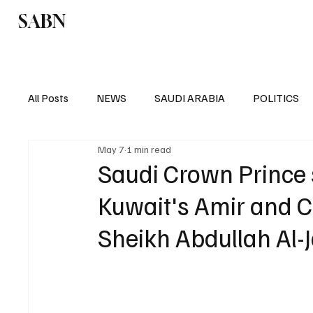
SABN
Politics
Business
Saudi Arabia
All Posts
NEWS
SAUDI ARABIA
POLITICS
May 7
1 min read
SPORTS
EUROPE
WORLD
MIDDLE E
Saudi Crown Prince
Kuwait's Amir and C
Sheikh Abdullah Al-