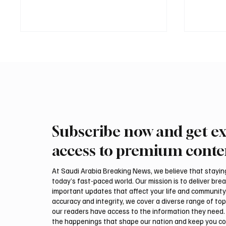
Subscribe now and get ex
Saudi, Iraqi foreign ministers
Iranian
discuss regional stability in
support
access to premium conte
Amman
leaders
negotia
At Saudi Arabia Breaking News, we believe that staying 
today’s fast-paced world. Our mission is to deliver bre
important updates that affect your life and community
accuracy and integrity, we cover a diverse range of top
our readers have access to the information they need. 
the happenings that shape our nation and keep you c