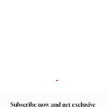
Subscribe now and get exclusive