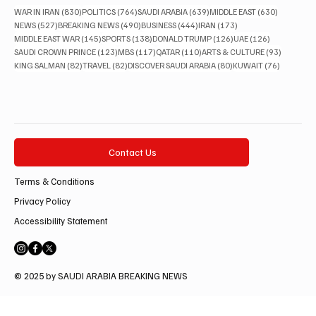
830 posts
764 posts
639 posts
630 posts
WAR IN IRAN
(830)
POLITICS
(764)
SAUDI ARABIA
(639)
MIDDLE EAST
(630)
527 posts
490 posts
444 posts
173 posts
NEWS
(527)
BREAKING NEWS
(490)
BUSINESS
(444)
IRAN
(173)
145 posts
138 posts
126 posts
126 posts
MIDDLE EAST WAR
(145)
SPORTS
(138)
DONALD TRUMP
(126)
UAE
(126)
123 posts
117 posts
110 posts
93 posts
SAUDI CROWN PRINCE
(123)
MBS
(117)
QATAR
(110)
ARTS & CULTURE
(93)
82 posts
82 posts
80 posts
76 posts
KING SALMAN
(82)
TRAVEL
(82)
DISCOVER SAUDI ARABIA
(80)
KUWAIT
(76)
Contact Us
Terms & Conditions
Privacy Policy
Accessibility Statement
© 2025 by SAUDI ARABIA BREAKING NEWS