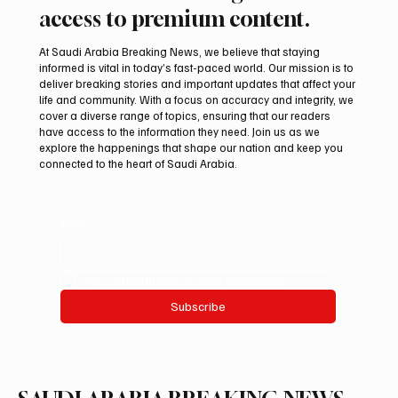
access to premium content.
At Saudi Arabia Breaking News, we believe that staying
informed is vital in today’s fast-paced world. Our mission is to
deliver breaking stories and important updates that affect your
life and community. With a focus on accuracy and integrity, we
Romanian falcon farm RO FARM makes
cover a diverse range of topics, ensuring that our readers
debut at International Falcon Breeders
have access to the information they need. Join us as we
Auction
explore the happenings that shape our nation and keep you
connected to the heart of Saudi Arabia.
Email
*
Yes, subscribe me to your newsletter.
Subscribe