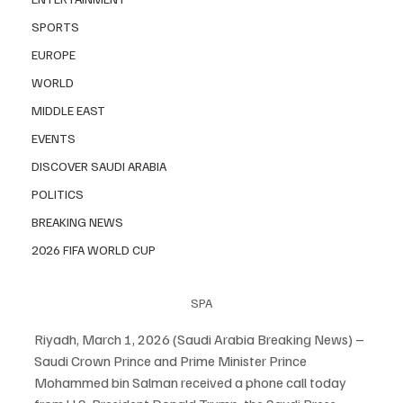
SPORTS
EUROPE
WORLD
MIDDLE EAST
EVENTS
DISCOVER SAUDI ARABIA
POLITICS
BREAKING NEWS
2026 FIFA WORLD CUP
SPA
Riyadh, March 1, 2026 (Saudi Arabia Breaking News) – 
Saudi Crown Prince and Prime Minister Prince 
Mohammed bin Salman received a phone call today 