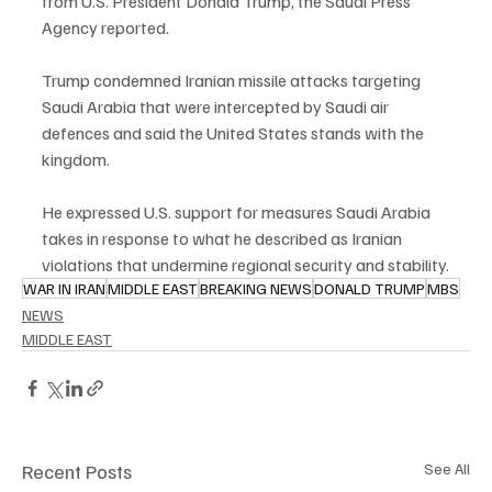
from U.S. President Donald Trump, the Saudi Press 
Agency reported.
Trump condemned Iranian missile attacks targeting 
Saudi Arabia that were intercepted by Saudi air 
defences and said the United States stands with the 
kingdom.
He expressed U.S. support for measures Saudi Arabia 
takes in response to what he described as Iranian 
violations that undermine regional security and stability.
WAR IN IRAN
MIDDLE EAST
BREAKING NEWS
DONALD TRUMP
MBS
NEWS
MIDDLE EAST
Recent Posts
See All