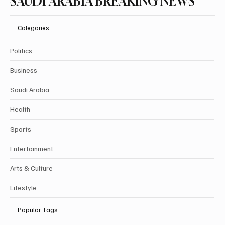
SAUDI ARABIA BREAKING NEWS
Categories
Politics
Business
Saudi Arabia
Health
Sports
Entertainment
Arts & Culture
Lifestyle
Popular Tags