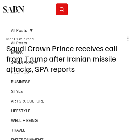
SABN
Subscribe
All Posts
Mar 1
1 min read
All Posts
Saudi Crown Prince receives call
NEWS
from Trump after Iranian missile
SAUDI ARABIA
attacks, SPA reports
POLITICS
BUSINESS
STYLE
ARTS & CULTURE
LIFESTYLE
WELL + BEING
TRAVEL
ENTERTAINMENT