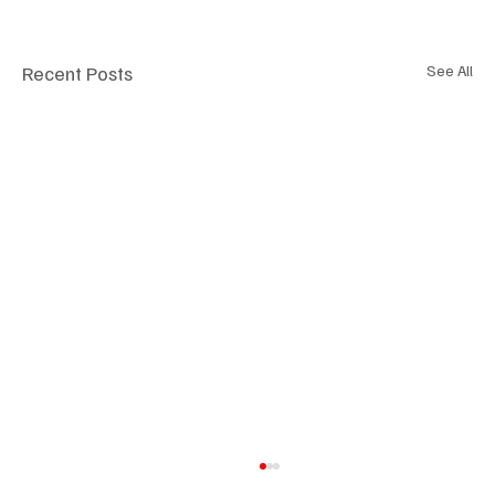
Recent Posts
See All