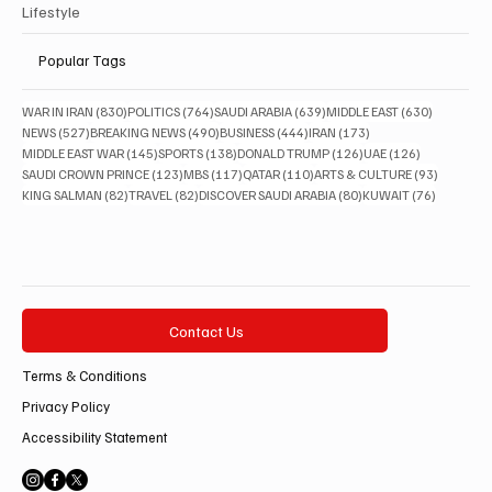
Lifestyle
Popular Tags
830 posts
764 posts
639 posts
630 posts
WAR IN IRAN
(830)
POLITICS
(764)
SAUDI ARABIA
(639)
MIDDLE EAST
(630)
527 posts
490 posts
444 posts
173 posts
NEWS
(527)
BREAKING NEWS
(490)
BUSINESS
(444)
IRAN
(173)
145 posts
138 posts
126 posts
126 posts
MIDDLE EAST WAR
(145)
SPORTS
(138)
DONALD TRUMP
(126)
UAE
(126)
123 posts
117 posts
110 posts
93 posts
SAUDI CROWN PRINCE
(123)
MBS
(117)
QATAR
(110)
ARTS & CULTURE
(93)
82 posts
82 posts
80 posts
76 posts
KING SALMAN
(82)
TRAVEL
(82)
DISCOVER SAUDI ARABIA
(80)
KUWAIT
(76)
Contact Us
Terms & Conditions
Privacy Policy
Accessibility Statement