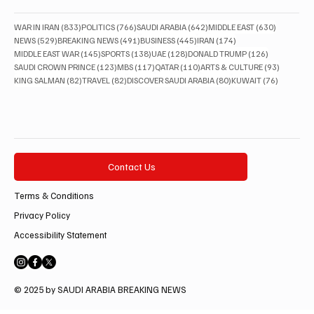
833 posts
766 posts
642 posts
630 posts
WAR IN IRAN
(833)
POLITICS
(766)
SAUDI ARABIA
(642)
MIDDLE EAST
(630)
529 posts
491 posts
445 posts
174 posts
NEWS
(529)
BREAKING NEWS
(491)
BUSINESS
(445)
IRAN
(174)
145 posts
138 posts
128 posts
126 posts
MIDDLE EAST WAR
(145)
SPORTS
(138)
UAE
(128)
DONALD TRUMP
(126)
123 posts
117 posts
110 posts
93 posts
SAUDI CROWN PRINCE
(123)
MBS
(117)
QATAR
(110)
ARTS & CULTURE
(93)
82 posts
82 posts
80 posts
76 posts
KING SALMAN
(82)
TRAVEL
(82)
DISCOVER SAUDI ARABIA
(80)
KUWAIT
(76)
Contact Us
Terms & Conditions
Privacy Policy
Accessibility Statement
© 2025 by SAUDI ARABIA BREAKING NEWS