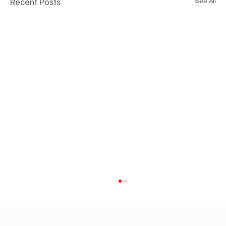
Recent Posts
See All