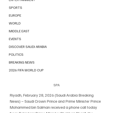
SPORTS
EUROPE
WORLD
MIDDLE EAST
EVENTS
DISCOVER SAUDI ARABIA
POLITICS
BREAKING NEWS
2026 FIFA WORLD CUP
SPA
Riyadh, February 28, 2026 (Saudi Arabia Breaking 
News) – Saudi Crown Prince and Prime Minister Prince 
Mohammed bin Salman received a phone call today 