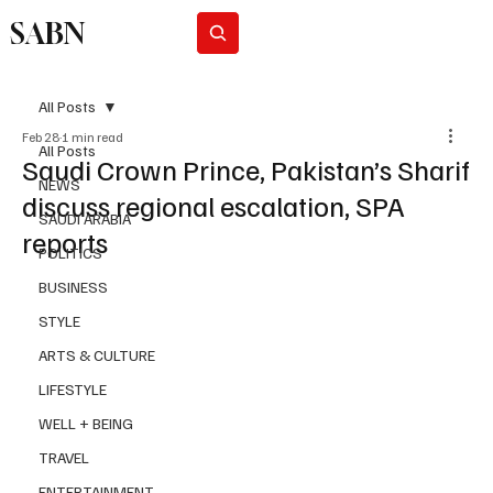
SABN
Subscribe
All Posts
Feb 28
1 min read
All Posts
Saudi Crown Prince, Pakistan’s Sharif
NEWS
discuss regional escalation, SPA
SAUDI ARABIA
reports
POLITICS
BUSINESS
STYLE
ARTS & CULTURE
LIFESTYLE
WELL + BEING
TRAVEL
ENTERTAINMENT