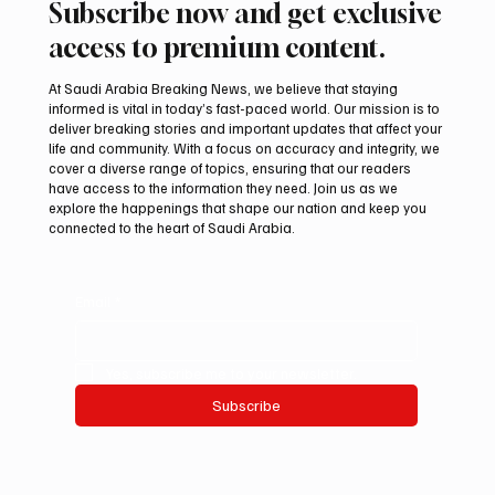
Subscribe now and get exclusive
access to premium content.
At Saudi Arabia Breaking News, we believe that staying
informed is vital in today’s fast-paced world. Our mission is to
deliver breaking stories and important updates that affect your
life and community. With a focus on accuracy and integrity, we
Houthis Claim Drone Attack on Saudi
cover a diverse range of topics, ensuring that our readers
Aramco’s Jazan Refinery
have access to the information they need. Join us as we
explore the happenings that shape our nation and keep you
connected to the heart of Saudi Arabia.
Email
*
Yes, subscribe me to your newsletter.
Subscribe