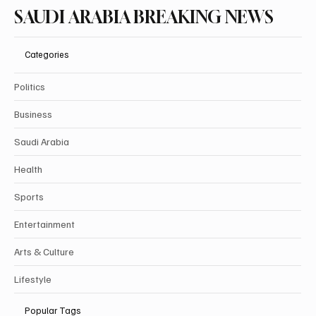
SAUDI ARABIA BREAKING NEWS
Categories
Politics
Business
Saudi Arabia
Health
Sports
Entertainment
Arts & Culture
Lifestyle
Popular Tags