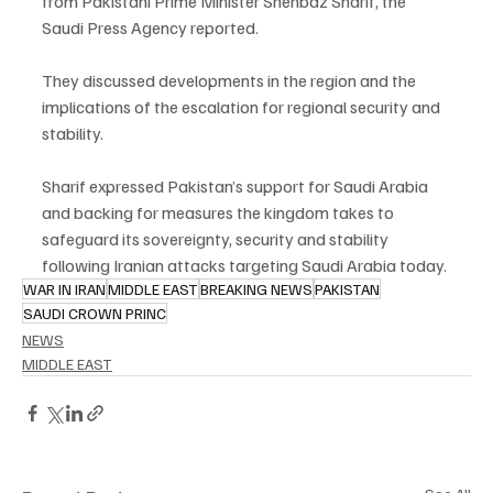
from Pakistani Prime Minister Shehbaz Sharif, the 
Saudi Press Agency reported.
They discussed developments in the region and the 
implications of the escalation for regional security and 
stability.
Sharif expressed Pakistan’s support for Saudi Arabia 
and backing for measures the kingdom takes to 
safeguard its sovereignty, security and stability 
following Iranian attacks targeting Saudi Arabia today.
WAR IN IRAN
MIDDLE EAST
BREAKING NEWS
PAKISTAN
SAUDI CROWN PRINC
NEWS
MIDDLE EAST