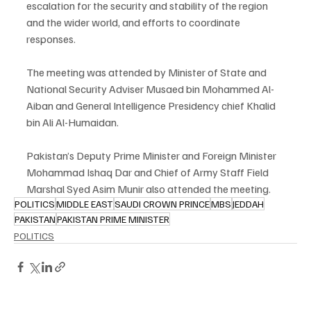
escalation for the security and stability of the region 
and the wider world, and efforts to coordinate 
responses.
The meeting was attended by Minister of State and 
National Security Adviser Musaed bin Mohammed Al-
Aiban and General Intelligence Presidency chief Khalid 
bin Ali Al-Humaidan.
Pakistan’s Deputy Prime Minister and Foreign Minister 
Mohammad Ishaq Dar and Chief of Army Staff Field 
Marshal Syed Asim Munir also attended the meeting.
POLITICS
MIDDLE EAST
SAUDI CROWN PRINCE
MBS
JEDDAH
PAKISTAN
PAKISTAN PRIME MINISTER
POLITICS