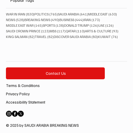
Popular Tags
830 posts
765 posts
641 posts
630 posts
WAR IN IRAN
(830)
POLITICS
(765)
SAUDI ARABIA
(641)
MIDDLE EAST
(630)
528 posts
490 posts
444 posts
173 posts
NEWS
(528)
BREAKING NEWS
(490)
BUSINESS
(444)
IRAN
(173)
145 posts
138 posts
126 posts
126 posts
MIDDLE EAST WAR
(145)
SPORTS
(138)
DONALD TRUMP
(126)
UAE
(126)
123 posts
117 posts
110 posts
93 posts
SAUDI CROWN PRINCE
(123)
MBS
(117)
QATAR
(110)
ARTS & CULTURE
(93)
82 posts
82 posts
80 posts
76 posts
KING SALMAN
(82)
TRAVEL
(82)
DISCOVER SAUDI ARABIA
(80)
KUWAIT
(76)
Contact Us
Terms & Conditions
Privacy Policy
Accessibility Statement
© 2025 by SAUDI ARABIA BREAKING NEWS