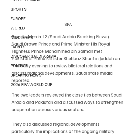
SPORTS
EUROPE
SPA
WORLD
Riyadh, March 12 (Saudi Arabia Breaking News) — 
MIDDLE EAST
Saudi Crown Prince and Prime Minister His Royal 
EVENTS
Highness Prince Mohammed bin Salman met 
DISCOVER SAUDI ARABIA
Pakistan’s Prime Minister Shehbaz Sharif in Jeddah on 
Thursday evening to review bilateral relations and 
POLITICS
discuss regional developments, Saudi state media 
BREAKING NEWS
reported.
2026 FIFA WORLD CUP
The two leaders reviewed the close ties between Saudi 
Arabia and Pakistan and discussed ways to strengthen 
cooperation across various sectors.
They also discussed regional developments, 
particularly the implications of the ongoing military 