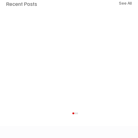
Recent Posts
See All