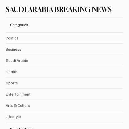
SAUDI ARABIA BREAKING NEWS
Categories
Politics
Business
Saudi Arabia
Health
Sports
Entertainment
Arts & Culture
Lifestyle