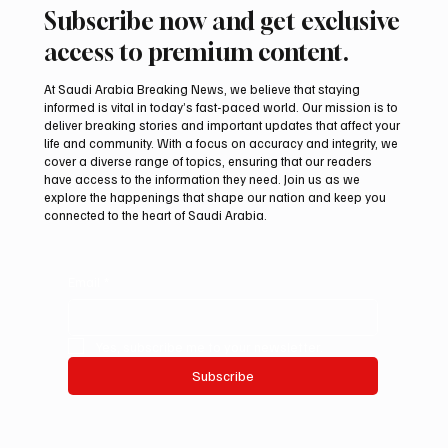
Subscribe now and get exclusive
access to premium content.
At Saudi Arabia Breaking News, we believe that staying
informed is vital in today’s fast-paced world. Our mission is to
deliver breaking stories and important updates that affect your
life and community. With a focus on accuracy and integrity, we
Saudi Crown Prince Mohammed bin Salman
cover a diverse range of topics, ensuring that our readers
bin Abdulaziz Al Saud and Turkish President
have access to the information they need. Join us as we
Recep Tayyip Erdoğan Review Bilateral
explore the happenings that shape our nation and keep you
connected to the heart of Saudi Arabia.
Relations
Email
*
Yes, subscribe me to your newsletter.
Subscribe