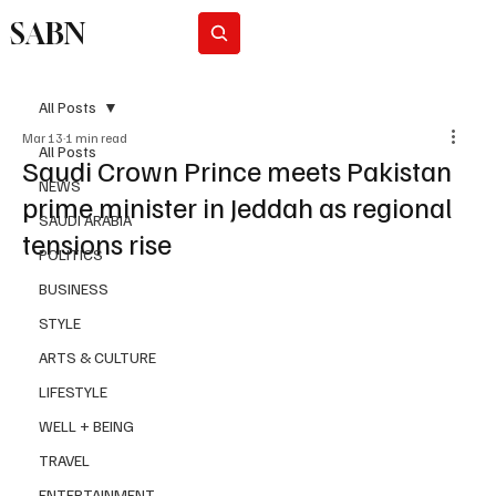
SABN
Subscribe
All Posts
Mar 13
1 min read
All Posts
Saudi Crown Prince meets Pakistan
NEWS
prime minister in Jeddah as regional
SAUDI ARABIA
tensions rise
POLITICS
BUSINESS
STYLE
ARTS & CULTURE
LIFESTYLE
WELL + BEING
TRAVEL
ENTERTAINMENT