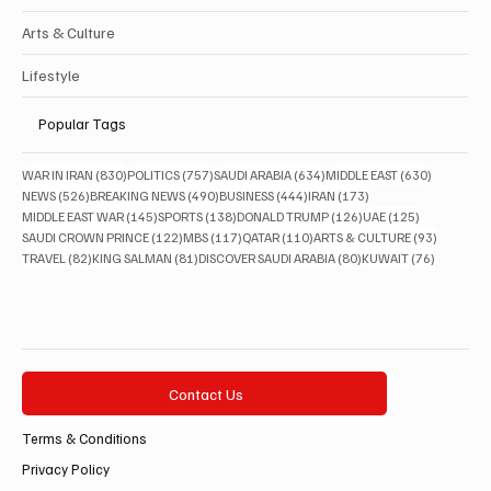
Arts & Culture
Lifestyle
Popular Tags
830 posts
757 posts
634 posts
630 posts
WAR IN IRAN
(830)
POLITICS
(757)
SAUDI ARABIA
(634)
MIDDLE EAST
(630)
526 posts
490 posts
444 posts
173 posts
NEWS
(526)
BREAKING NEWS
(490)
BUSINESS
(444)
IRAN
(173)
145 posts
138 posts
126 posts
125 posts
MIDDLE EAST WAR
(145)
SPORTS
(138)
DONALD TRUMP
(126)
UAE
(125)
122 posts
117 posts
110 posts
93 posts
SAUDI CROWN PRINCE
(122)
MBS
(117)
QATAR
(110)
ARTS & CULTURE
(93)
82 posts
81 posts
80 posts
76 posts
TRAVEL
(82)
KING SALMAN
(81)
DISCOVER SAUDI ARABIA
(80)
KUWAIT
(76)
Contact Us
Terms & Conditions
Privacy Policy