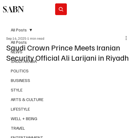
SABN
Subscribe
All Posts
Sep 16, 2025
1 min read
All Posts
Saudi Crown Prince Meets Iranian
NEWS
Security Official Ali Larijani in Riyadh
SAUDI ARABIA
POLITICS
BUSINESS
STYLE
ARTS & CULTURE
LIFESTYLE
WELL + BEING
TRAVEL
ENTERTAINMENT