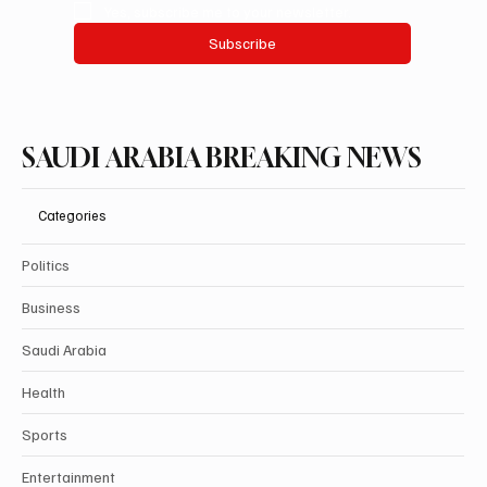
Yes, subscribe me to your newsletter.
Subscribe
SAUDI ARABIA BREAKING NEWS
Categories
Politics
Business
Saudi Arabia
Health
Sports
Entertainment