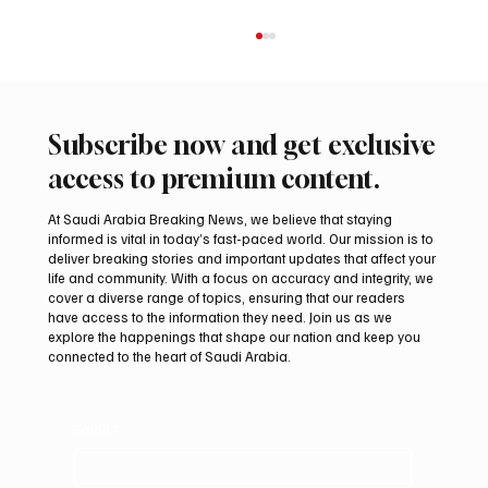
Subscribe now and get exclusive
access to premium content.
At Saudi Arabia Breaking News, we believe that staying
informed is vital in today’s fast-paced world. Our mission is to
deliver breaking stories and important updates that affect your
life and community. With a focus on accuracy and integrity, we
Iran warns Gulf infrastructure could be hit
cover a diverse range of topics, ensuring that our readers
after any U.S. attack, sources say
have access to the information they need. Join us as we
explore the happenings that shape our nation and keep you
connected to the heart of Saudi Arabia.
Email
*