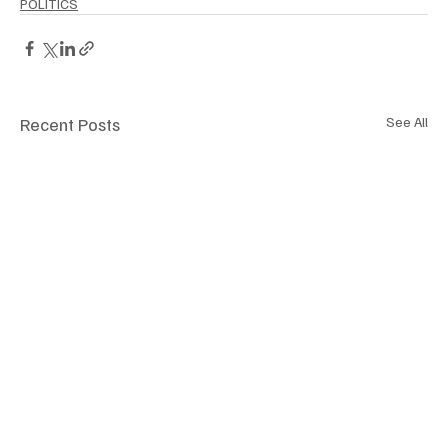
POLITICS
Recent Posts
See All