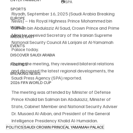
📷SPA
SPORTS
Riyadh, September 16, 2025 (Saudi Arabia Breaking 
EUROPE
News) – His Royal Highness Prince Mohammed bin 
WORLD
Salman bin Abdulaziz Al Saud, Crown Prince and Prime 
Minister, received Secretary of the Iranian Supreme 
MIDDLE EAST
National Security Council Ali Larijani at Al-Yamamah 
EVENTS
Palace today.
DISCOVER SAUDI ARABIA
During the meeting, they reviewed bilateral relations 
POLITICS
and discussed the latest regional developments, the 
BREAKING NEWS
Saudi Press Agency (SPA) reported.
2026 FIFA WORLD CUP
The meeting was attended by Minister of Defense 
Prince Khalid bin Salman bin Abdulaziz, Minister of 
State, Cabinet Member and National Security Adviser 
Dr. Musaed Al-Aiban, and President of the General 
Intelligence Presidency Khalid Al-Humaidan.
POLITICS
SAUDI CROWN PRINCE
AL YAMAMAH PALACE