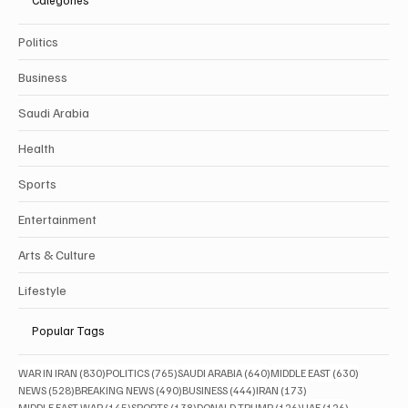
Categories
Politics
Business
Saudi Arabia
Health
Sports
Entertainment
Arts & Culture
Lifestyle
Popular Tags
830 posts
765 posts
640 posts
630 posts
WAR IN IRAN
(830)
POLITICS
(765)
SAUDI ARABIA
(640)
MIDDLE EAST
(630)
528 posts
490 posts
444 posts
173 posts
NEWS
(528)
BREAKING NEWS
(490)
BUSINESS
(444)
IRAN
(173)
145 posts
138 posts
126 posts
126 posts
MIDDLE EAST WAR
(145)
SPORTS
(138)
DONALD TRUMP
(126)
UAE
(126)