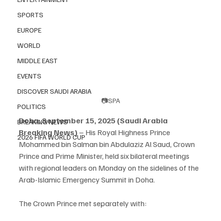
SPORTS
EUROPE
WORLD
MIDDLE EAST
EVENTS
DISCOVER SAUDI ARABIA
📷SPA
POLITICS
Doha, September 15, 2025 (Saudi Arabia 
BREAKING NEWS
Breaking News)
 – His Royal Highness Prince 
2026 FIFA WORLD CUP
Mohammed bin Salman bin Abdulaziz Al Saud, Crown 
Prince and Prime Minister, held six bilateral meetings 
with regional leaders on Monday on the sidelines of the 
Arab-Islamic Emergency Summit in Doha.
The Crown Prince met separately with: