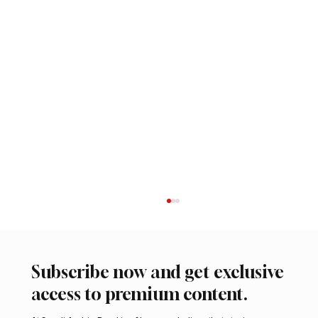
Subscribe now and get exclusive
access to premium content.