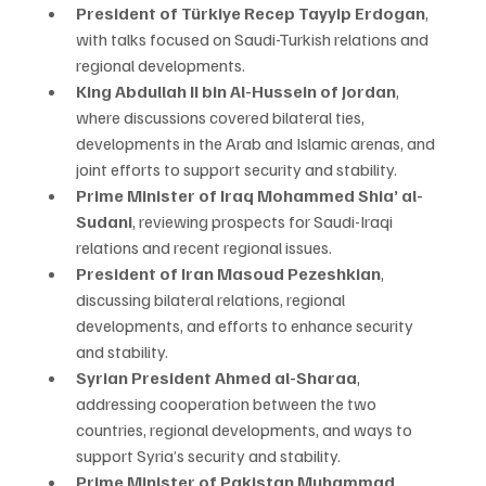
President of Türkiye Recep Tayyip Erdogan
, 
with talks focused on Saudi-Turkish relations and 
regional developments.
King Abdullah II bin Al-Hussein of Jordan
, 
where discussions covered bilateral ties, 
developments in the Arab and Islamic arenas, and 
joint efforts to support security and stability.
Prime Minister of Iraq Mohammed Shia’ al-
Sudani
, reviewing prospects for Saudi-Iraqi 
relations and recent regional issues.
President of Iran Masoud Pezeshkian
, 
discussing bilateral relations, regional 
developments, and efforts to enhance security 
and stability.
Syrian President Ahmed al-Sharaa
, 
addressing cooperation between the two 
countries, regional developments, and ways to 
support Syria’s security and stability.
Prime Minister of Pakistan Muhammad 