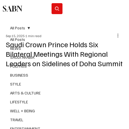
SABN
Subscribe
All Posts
Sep 15, 2025
1 min read
All Posts
Saudi Crown Prince Holds Six
NEWS
Bilateral Meetings With Regional
SAUDI ARABIA
Leaders on Sidelines of Doha Summit
POLITICS
BUSINESS
STYLE
ARTS & CULTURE
LIFESTYLE
WELL + BEING
TRAVEL
ENTERTAINMENT