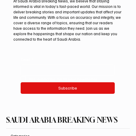
At Saudi Arabia Breaking News, we believe that staying
informed is vital in today’s fast-paced world. Our mission is to
deliver breaking stories and important updates that affect your
life and community. With a focus on accuracy and integrity, we
Saudi Crown Prince Mohammed bin Salman
cover a diverse range of topics, ensuring that our readers
bin Abdulaziz Al Saud and Turkish President
have access to the information they need. Join us as we
Recep Tayyip Erdoğan Review Bilateral
explore the happenings that shape our nation and keep you
connected to the heart of Saudi Arabia.
Relations
Email
*
Yes, subscribe me to your newsletter.
Subscribe
SAUDI ARABIA BREAKING NEWS