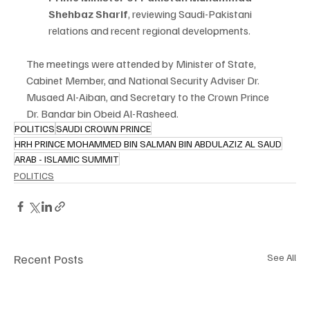
Shehbaz Sharif
, reviewing Saudi-Pakistani 
relations and recent regional developments.
The meetings were attended by Minister of State, 
Cabinet Member, and National Security Adviser Dr. 
Musaed Al-Aiban, and Secretary to the Crown Prince 
Dr. Bandar bin Obeid Al-Rasheed.
POLITICS
SAUDI CROWN PRINCE
HRH PRINCE MOHAMMED BIN SALMAN BIN ABDULAZIZ AL SAUD
ARAB - ISLAMIC SUMMIT
POLITICS
Recent Posts
See All