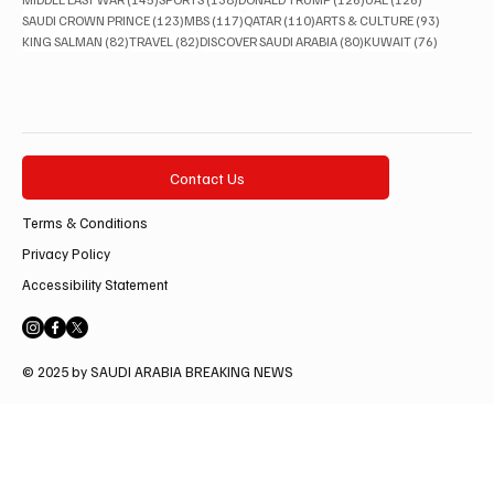
123 posts
117 posts
110 posts
93 posts
SAUDI CROWN PRINCE
(123)
MBS
(117)
QATAR
(110)
ARTS & CULTURE
(93)
82 posts
82 posts
80 posts
76 posts
KING SALMAN
(82)
TRAVEL
(82)
DISCOVER SAUDI ARABIA
(80)
KUWAIT
(76)
Contact Us
Terms & Conditions
Privacy Policy
Accessibility Statement
© 2025 by SAUDI ARABIA BREAKING NEWS