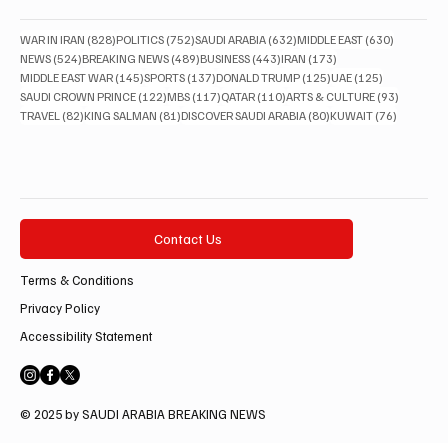
828 posts
752 posts
632 posts
630 posts
WAR IN IRAN
(828)
POLITICS
(752)
SAUDI ARABIA
(632)
MIDDLE EAST
(630)
524 posts
489 posts
443 posts
173 posts
NEWS
(524)
BREAKING NEWS
(489)
BUSINESS
(443)
IRAN
(173)
145 posts
137 posts
125 posts
125 posts
MIDDLE EAST WAR
(145)
SPORTS
(137)
DONALD TRUMP
(125)
UAE
(125)
122 posts
117 posts
110 posts
93 posts
SAUDI CROWN PRINCE
(122)
MBS
(117)
QATAR
(110)
ARTS & CULTURE
(93)
82 posts
81 posts
80 posts
76 posts
TRAVEL
(82)
KING SALMAN
(81)
DISCOVER SAUDI ARABIA
(80)
KUWAIT
(76)
Contact Us
Terms & Conditions
Privacy Policy
Accessibility Statement
© 2025 by SAUDI ARABIA BREAKING NEWS