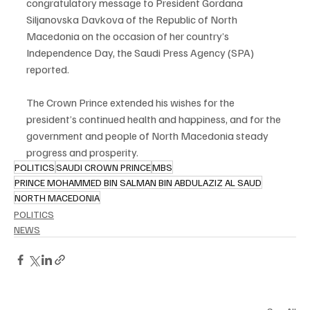
congratulatory message to President Gordana 
Siljanovska Davkova of the Republic of North 
Macedonia on the occasion of her country’s 
Independence Day, the Saudi Press Agency (SPA) 
reported.
The Crown Prince extended his wishes for the 
president’s continued health and happiness, and for the 
government and people of North Macedonia steady 
progress and prosperity.
POLITICS
SAUDI CROWN PRINCE
MBS
PRINCE MOHAMMED BIN SALMAN BIN ABDULAZIZ AL SAUD
NORTH MACEDONIA
POLITICS
NEWS