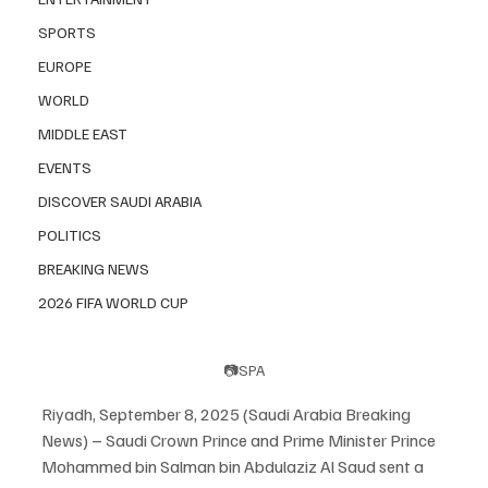
SPORTS
EUROPE
WORLD
MIDDLE EAST
EVENTS
DISCOVER SAUDI ARABIA
POLITICS
BREAKING NEWS
2026 FIFA WORLD CUP
📷SPA
Riyadh, September 8, 2025 (Saudi Arabia Breaking 
News) – Saudi Crown Prince and Prime Minister Prince 
Mohammed bin Salman bin Abdulaziz Al Saud sent a 