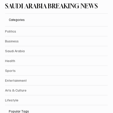
SAUDI ARABIA BREAKING NEWS
Categories
Politics
Business
Saudi Arabia
Health
Sports
Entertainment
Arts & Culture
Lifestyle
Popular Tags