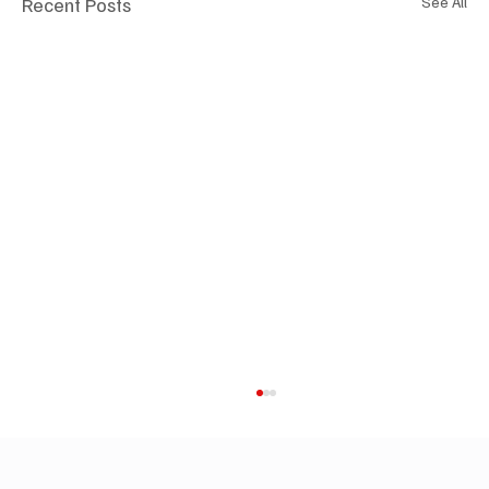
Recent Posts
See All