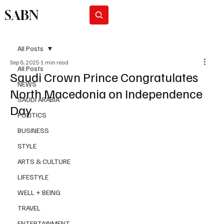
SABN
Subscribe
All Posts
Sep 8, 2025
1 min read
All Posts
Saudi Crown Prince Congratulates
NEWS
North Macedonia on Independence
SAUDI ARABIA
Day
POLITICS
BUSINESS
STYLE
ARTS & CULTURE
LIFESTYLE
WELL + BEING
TRAVEL
ENTERTAINMENT