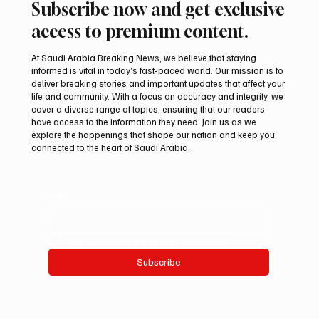
Subscribe now and get exclusive
access to premium content.
At Saudi Arabia Breaking News, we believe that staying
informed is vital in today’s fast-paced world. Our mission is to
deliver breaking stories and important updates that affect your
life and community. With a focus on accuracy and integrity, we
Iranian president pledges support for
cover a diverse range of topics, ensuring that our readers
Palestinian leadership in Gaza negotiations
have access to the information they need. Join us as we
explore the happenings that shape our nation and keep you
connected to the heart of Saudi Arabia.
Email
*
Yes, subscribe me to your newsletter.
Subscribe