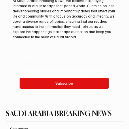
At Saudi Arabia Breaking News, we believe that staying
informed is vital in today’s fast-paced world. Our mission is to
deliver breaking stories and important updates that affect your
life and community. With a focus on accuracy and integrity, we
Iranian president pledges support for
cover a diverse range of topics, ensuring that our readers
Palestinian leadership in Gaza negotiations
have access to the information they need. Join us as we
explore the happenings that shape our nation and keep you
connected to the heart of Saudi Arabia.
Email
*
Yes, subscribe me to your newsletter.
Subscribe
SAUDI ARABIA BREAKING NEWS
Categories