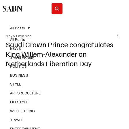
SABN
Subscribe
All Posts
May 5
1 min read
All Posts
Saudi Crown Prince congratulates
NEWS
King Willem-Alexander on
SAUDI ARABIA
Netherlands Liberation Day
POLITICS
BUSINESS
STYLE
ARTS & CULTURE
LIFESTYLE
WELL + BEING
TRAVEL
ENTERTAINMENT