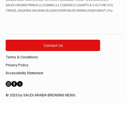
122 posts
117 posts
110 posts
93 posts
SAUDI CROWN PRINCE
(122)
MBS
(117)
QATAR
(110)
ARTS & CULTURE
(93)
82 posts
81 posts
80 posts
76 posts
TRAVEL
(82)
KING SALMAN
(81)
DISCOVER SAUDI ARABIA
(80)
KUWAIT
(76)
Contact Us
Terms & Conditions
Privacy Policy
Accessibility Statement
© 2025 by SAUDI ARABIA BREAKING NEWS