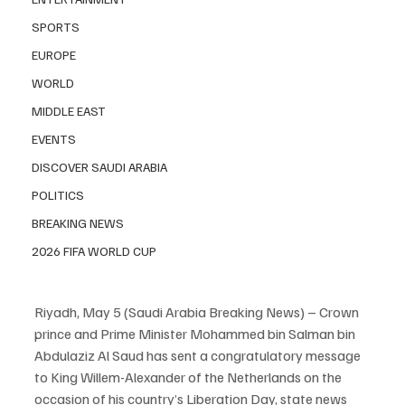
SPORTS
EUROPE
WORLD
MIDDLE EAST
EVENTS
DISCOVER SAUDI ARABIA
POLITICS
BREAKING NEWS
2026 FIFA WORLD CUP
Riyadh, May 5 (Saudi Arabia Breaking News) – Crown 
prince and Prime Minister Mohammed bin Salman bin 
Abdulaziz Al Saud has sent a congratulatory message 
to King Willem-Alexander of the Netherlands on the 
occasion of his country’s Liberation Day, state news 