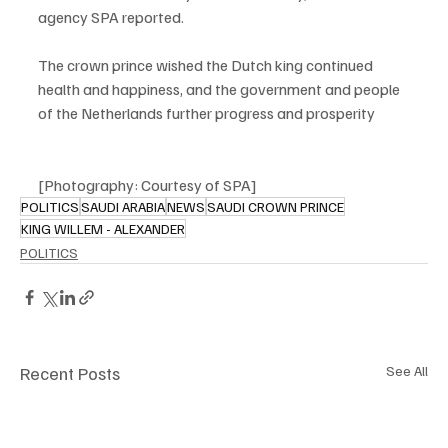
agency SPA reported.
The crown prince wished the Dutch king continued 
health and happiness, and the government and people 
of the Netherlands further progress and prosperity
[Photography: Courtesy of SPA] 
POLITICS
SAUDI ARABIA
NEWS
SAUDI CROWN PRINCE
KING WILLEM - ALEXANDER
POLITICS
Recent Posts
See All