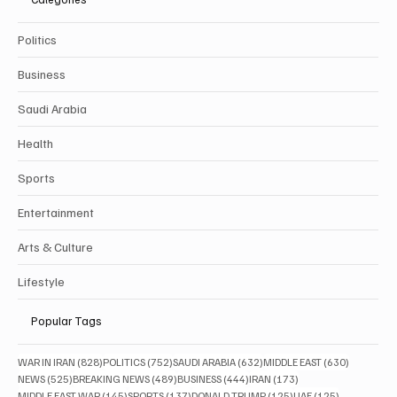
Politics
Business
Saudi Arabia
Health
Sports
Entertainment
Arts & Culture
Lifestyle
Popular Tags
828 posts
752 posts
632 posts
630 posts
WAR IN IRAN
(828)
POLITICS
(752)
SAUDI ARABIA
(632)
MIDDLE EAST
(630)
525 posts
489 posts
444 posts
173 posts
NEWS
(525)
BREAKING NEWS
(489)
BUSINESS
(444)
IRAN
(173)
145 posts
137 posts
125 posts
125 posts
MIDDLE EAST WAR
(145)
SPORTS
(137)
DONALD TRUMP
(125)
UAE
(125)