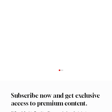
Subscribe now and get exclusive
access to premium content.