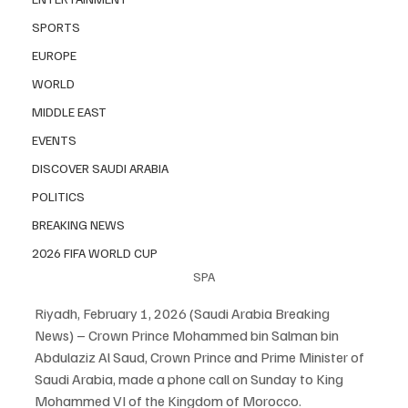
SPORTS
EUROPE
WORLD
MIDDLE EAST
EVENTS
DISCOVER SAUDI ARABIA
POLITICS
BREAKING NEWS
2026 FIFA WORLD CUP
SPA
Riyadh, February 1, 2026 (Saudi Arabia Breaking 
News) – Crown Prince Mohammed bin Salman bin 
Abdulaziz Al Saud, Crown Prince and Prime Minister of 
Saudi Arabia, made a phone call on Sunday to King 
Mohammed VI of the Kingdom of Morocco.