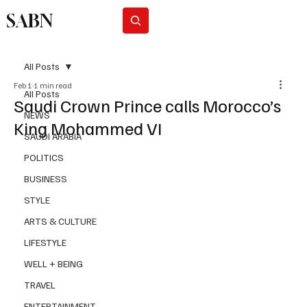
SABN
Subscribe
All Posts
Feb 1
1 min read
All Posts
Saudi Crown Prince calls Morocco’s
NEWS
King Mohammed VI
SAUDI ARABIA
POLITICS
BUSINESS
STYLE
ARTS & CULTURE
LIFESTYLE
WELL + BEING
TRAVEL
ENTERTAINMENT