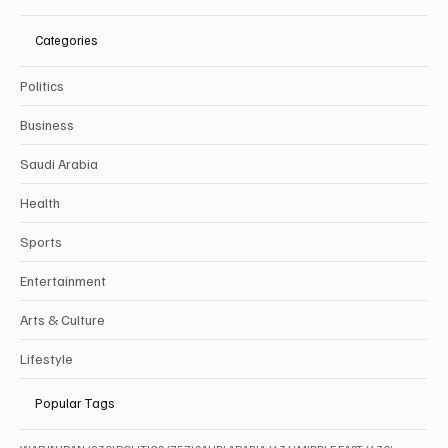
Categories
Politics
Business
Saudi Arabia
Health
Sports
Entertainment
Arts & Culture
Lifestyle
Popular Tags