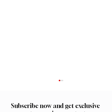
Subscribe now and get exclusive