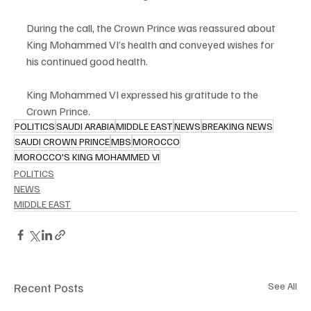
During the call, the Crown Prince was reassured about 
King Mohammed VI’s health and conveyed wishes for 
his continued good health.
King Mohammed VI expressed his gratitude to the 
Crown Prince.
POLITICS
SAUDI ARABIA
MIDDLE EAST
NEWS
BREAKING NEWS
SAUDI CROWN PRINCE
MBS
MOROCCO
MOROCCO'S KING MOHAMMED VI
POLITICS
NEWS
MIDDLE EAST
Recent Posts
See All