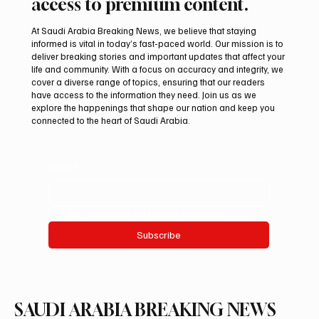
access to premium content.
At Saudi Arabia Breaking News, we believe that staying
informed is vital in today’s fast-paced world. Our mission is to
deliver breaking stories and important updates that affect your
life and community. With a focus on accuracy and integrity, we
Iran warns Gulf infrastructure could be hit
cover a diverse range of topics, ensuring that our readers
after any U.S. attack, sources say
have access to the information they need. Join us as we
explore the happenings that shape our nation and keep you
connected to the heart of Saudi Arabia.
Email
*
Yes, subscribe me to your newsletter.
Subscribe
SAUDI ARABIA BREAKING NEWS