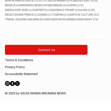
830 posts
757 posts
634 posts
630 posts
WAR IN IRAN
(830)
POLITICS
(757)
SAUDI ARABIA
(634)
MIDDLE EAST
(630)
526 posts
490 posts
444 posts
173 posts
NEWS
(526)
BREAKING NEWS
(490)
BUSINESS
(444)
IRAN
(173)
145 posts
138 posts
126 posts
125 posts
MIDDLE EAST WAR
(145)
SPORTS
(138)
DONALD TRUMP
(126)
UAE
(125)
122 posts
117 posts
110 posts
93 posts
SAUDI CROWN PRINCE
(122)
MBS
(117)
QATAR
(110)
ARTS & CULTURE
(93)
82 posts
81 posts
80 posts
76 posts
TRAVEL
(82)
KING SALMAN
(81)
DISCOVER SAUDI ARABIA
(80)
KUWAIT
(76)
Contact Us
Terms & Conditions
Privacy Policy
Accessibility Statement
© 2025 by SAUDI ARABIA BREAKING NEWS