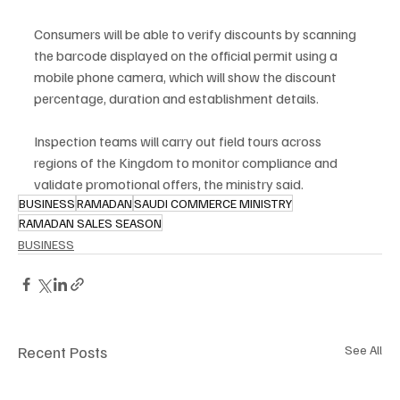
Consumers will be able to verify discounts by scanning 
the barcode displayed on the official permit using a 
mobile phone camera, which will show the discount 
percentage, duration and establishment details.
Inspection teams will carry out field tours across 
regions of the Kingdom to monitor compliance and 
validate promotional offers, the ministry said.
BUSINESS
RAMADAN
SAUDI COMMERCE MINISTRY
RAMADAN SALES SEASON
BUSINESS
Recent Posts
See All