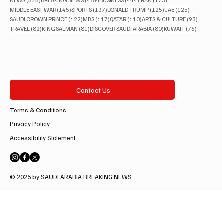
NEWS
(525)
BREAKING NEWS
(489)
BUSINESS
(444)
IRAN
(173)
145 posts
137 posts
125 posts
125 posts
MIDDLE EAST WAR
(145)
SPORTS
(137)
DONALD TRUMP
(125)
UAE
(125)
122 posts
117 posts
110 posts
93 posts
SAUDI CROWN PRINCE
(122)
MBS
(117)
QATAR
(110)
ARTS & CULTURE
(93)
82 posts
81 posts
80 posts
76 posts
TRAVEL
(82)
KING SALMAN
(81)
DISCOVER SAUDI ARABIA
(80)
KUWAIT
(76)
Contact Us
Terms & Conditions
Privacy Policy
Accessibility Statement
© 2025 by SAUDI ARABIA BREAKING NEWS