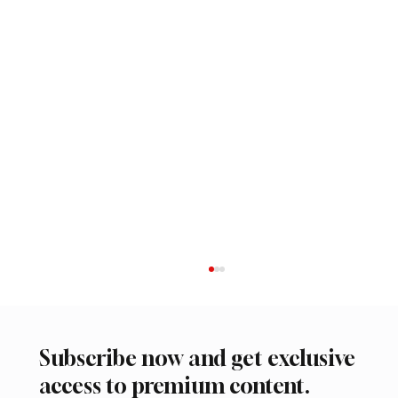
Subscribe now and get exclusive
access to premium content.