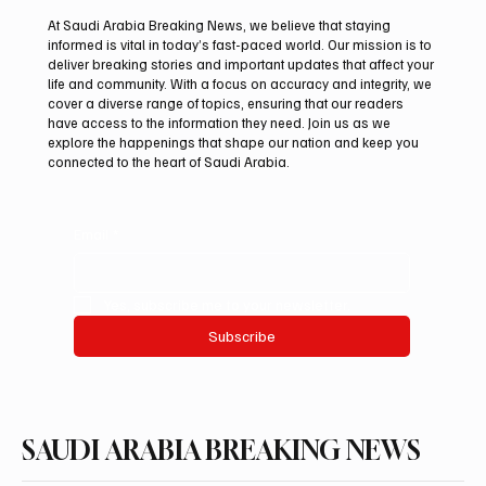
At Saudi Arabia Breaking News, we believe that staying
informed is vital in today’s fast-paced world. Our mission is to
deliver breaking stories and important updates that affect your
life and community. With a focus on accuracy and integrity, we
Aramco Second-Quarter Net Profit Rises
cover a diverse range of topics, ensuring that our readers
44% to $32.69 Billion
have access to the information they need. Join us as we
explore the happenings that shape our nation and keep you
connected to the heart of Saudi Arabia.
Email
*
Yes, subscribe me to your newsletter.
Subscribe
SAUDI ARABIA BREAKING NEWS