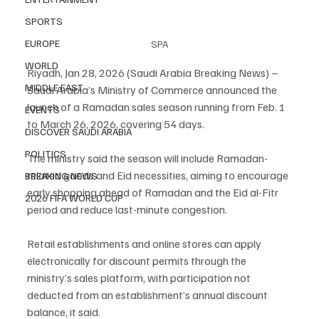
SPORTS
EUROPE
SPA
WORLD
Riyadh, Jan 28, 2026 (Saudi Arabia Breaking News) – 
MIDDLE EAST
Saudi Arabia’s Ministry of Commerce announced the 
launch of a Ramadan sales season running from Feb. 1 
EVENTS
to March 26, 2026, covering 54 days.
DISCOVER SAUDI ARABIA
POLITICS
The ministry said the season will include Ramadan-
related goods and Eid necessities, aiming to encourage 
BREAKING NEWS
early shopping ahead of Ramadan and the Eid al-Fitr 
2026 FIFA WORLD CUP
period and reduce last-minute congestion.
Retail establishments and online stores can apply 
electronically for discount permits through the 
ministry’s sales platform, with participation not 
deducted from an establishment’s annual discount 
balance, it said.