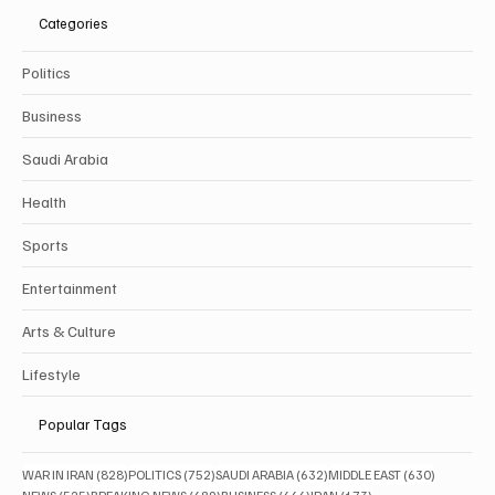
Categories
Politics
Business
Saudi Arabia
Health
Sports
Entertainment
Arts & Culture
Lifestyle
Popular Tags
828 posts
752 posts
632 posts
630 posts
WAR IN IRAN
(828)
POLITICS
(752)
SAUDI ARABIA
(632)
MIDDLE EAST
(630)
525 posts
489 posts
444 posts
173 posts