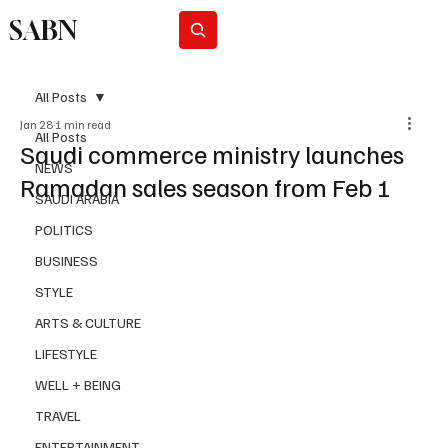
SABN
Subscribe
All Posts
Jan 28
1 min read
All Posts
Saudi commerce ministry launches
NEWS
Ramadan sales season from Feb 1
SAUDI ARABIA
POLITICS
BUSINESS
STYLE
ARTS & CULTURE
LIFESTYLE
WELL + BEING
TRAVEL
ENTERTAINMENT