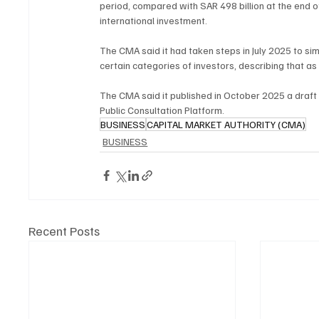
period, compared with SAR 498 billion at the end 
international investment.
The CMA said it had taken steps in July 2025 to si
certain categories of investors, describing that 
The CMA said it published in October 2025 a draft 
Public Consultation Platform.
BUSINESS
CAPITAL MARKET AUTHORITY (CMA)
BUSINESS
Recent Posts