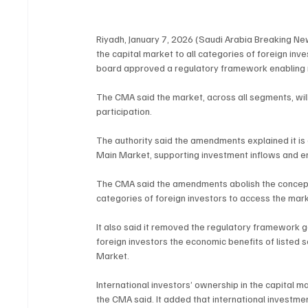
Riyadh, January 7, 2026 (Saudi Arabia Breaking New
the capital market to all categories of foreign inve
board approved a regulatory framework enabling no
The CMA said the market, across all segments, will
participation.
The authority said the amendments explained it is 
Main Market, supporting investment inflows and en
The CMA said the amendments abolish the concept of
categories of foreign investors to access the mark
It also said it removed the regulatory framework
foreign investors the economic benefits of listed s
Market.
International investors’ ownership in the capital m
the CMA said. It added that international investme