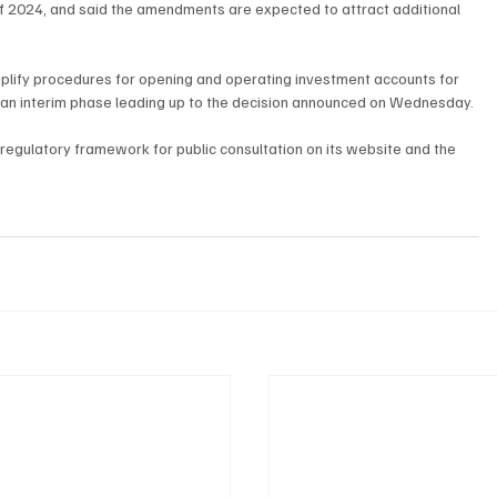
of 2024, and said the amendments are expected to attract additional 
mplify procedures for opening and operating investment accounts for 
as an interim phase leading up to the decision announced on Wednesday.
regulatory framework for public consultation on its website and the 