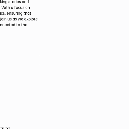
aking stories and
. With a focus on
ics, ensuring that
Join us as we explore
onnected to the