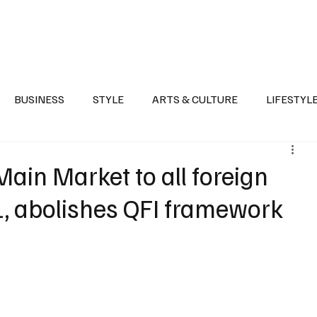
Health
Sports
Entertainment
Arts & Culture
Lifestyle
War I
BUSINESS
STYLE
ARTS & CULTURE
LIFESTYL
AST
EVENTS
DISCOVER SAUDI ARABIA
POLITICS
ain Market to all foreign
 1, abolishes QFI framework