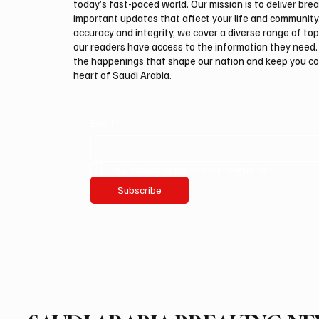
today’s fast-paced world. Our mission is to deliver bre
important updates that affect your life and community
accuracy and integrity, we cover a diverse range of top
our readers have access to the information they need. 
the happenings that shape our nation and keep you c
heart of Saudi Arabia.
Email
*
Yes, subscribe me to your newsletter.
Subscribe