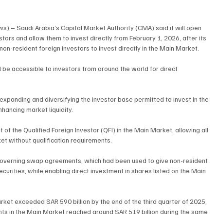
s) – Saudi Arabia’s Capital Market Authority (CMA) said it will open 
stors and allow them to invest directly from February 1, 2026, after its 
n-resident foreign investors to invest directly in the Main Market.
 be accessible to investors from around the world for direct 
expanding and diversifying the investor base permitted to invest in the 
hancing market liquidity.
 the Qualified Foreign Investor (QFI) in the Main Market, allowing all 
et without qualification requirements.
 governing swap agreements, which had been used to give non-resident 
ecurities, while enabling direct investment in shares listed on the Main 
arket exceeded SAR 590 billion by the end of the third quarter of 2025, 
nts in the Main Market reached around SAR 519 billion during the same 