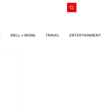
n Iran
WorldCup2026
Subscribe
E
WELL + BEING
TRAVEL
ENTERTAINMENT
BREAKING NEWS
2026 FIFA WORLD CUP