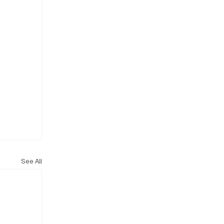
See All