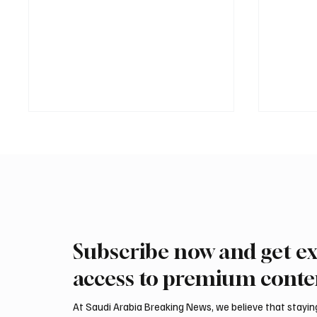
Subscribe now and get ex
International Falcon Breeders
Aramco
Auction to Open August 5 in
Profit 
access to premium conte
Malham
Billion
At Saudi Arabia Breaking News, we believe that staying 