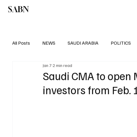
SABN
Politics
Business
Saudi Arabia
All Posts
NEWS
SAUDI ARABIA
POLITICS
Jan 7
2 min read
SPORTS
EUROPE
WORLD
MIDDLE E
Saudi CMA to open M
investors from Feb.