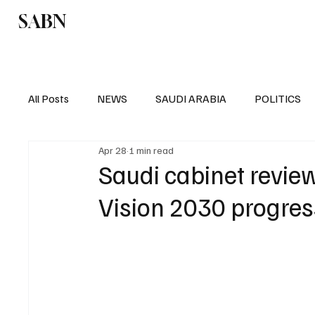
SABN
Politics
Business
Saudi Arabia
All Posts
NEWS
SAUDI ARABIA
POLITICS
Apr 28
1 min read
SPORTS
EUROPE
WORLD
MIDDLE E
Saudi cabinet revie
Vision 2030 progres