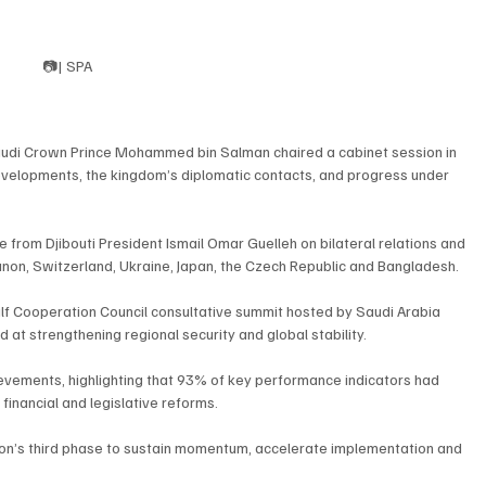
📷| SPA
Saudi Crown Prince Mohammed bin Salman chaired a cabinet session in 
evelopments, the kingdom’s diplomatic contacts, and progress under 
from Djibouti President Ismail Omar Guelleh on bilateral relations and 
banon, Switzerland, Ukraine, Japan, the Czech Republic and Bangladesh.
lf Cooperation Council consultative summit hosted by Saudi Arabia 
 at strengthening regional security and global stability.
ievements, highlighting that 93% of key performance indicators had 
 financial and legislative reforms.
Vision’s third phase to sustain momentum, accelerate implementation and 