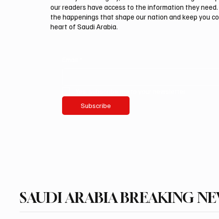
our readers have access to the information they need. 
the happenings that shape our nation and keep you c
heart of Saudi Arabia.
Email
*
Yes, subscribe me to your newsletter.
Subscribe
SAUDI ARABIA BREAKING N