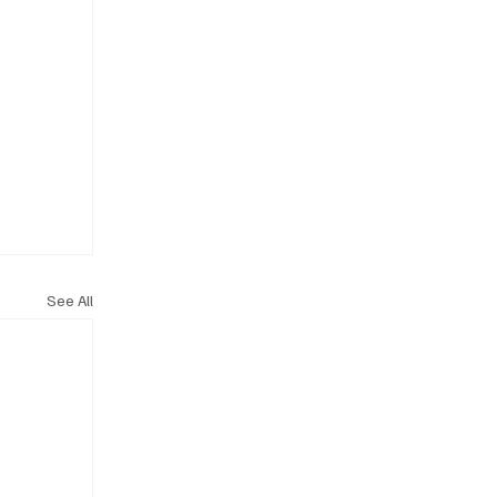
See All