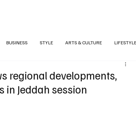
Health
Sports
Entertainment
Arts & Culture
Lifestyle
War I
BUSINESS
STYLE
ARTS & CULTURE
LIFESTYL
AST
EVENTS
DISCOVER SAUDI ARABIA
POLITICS
ws regional developments,
s in Jeddah session