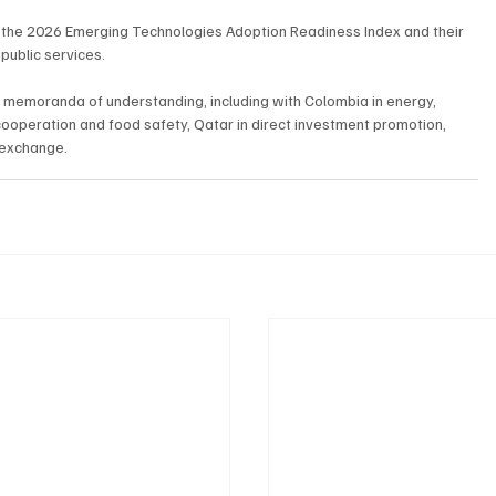
in the 2026 Emerging Technologies Adoption Readiness Index and their 
 public services.
memoranda of understanding, including with Colombia in energy, 
cooperation and food safety, Qatar in direct investment promotion, 
 exchange.