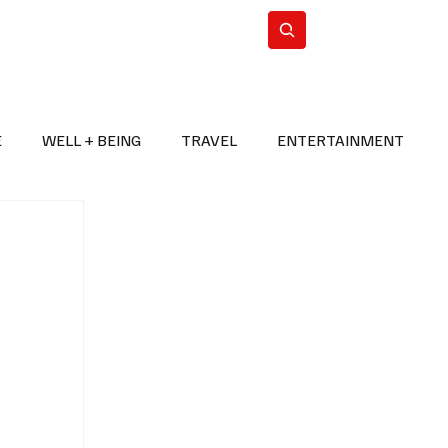
n Iran
WorldCup2026
Subscribe
E
WELL + BEING
TRAVEL
ENTERTAINMENT
BREAKING NEWS
2026 FIFA WORLD CUP