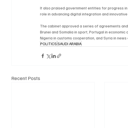
It also praised government entities for progress 
role in advancing digital integration and innovative
The cabinet approved a series of agreements and 
Brunei and Somalia in sport, Portugal in economic 
Nigeria in customs cooperation, and Syria in news
POLITICS
SAUDI ARABIA
Recent Posts