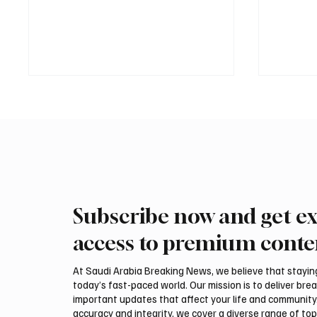
Subscribe now and get ex
UAE and Russian Presidents
Saudi 
Discuss Bilateral Ties and
Mohamm
access to premium conte
Regional Security
Abdulaz
Preside
At Saudi Arabia Breaking News, we believe that staying 
Erdoğan
today’s fast-paced world. Our mission is to deliver bre
Relatio
important updates that affect your life and community
accuracy and integrity, we cover a diverse range of top