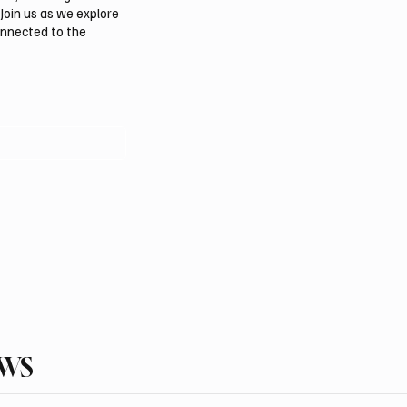
Join us as we explore
onnected to the
EWS