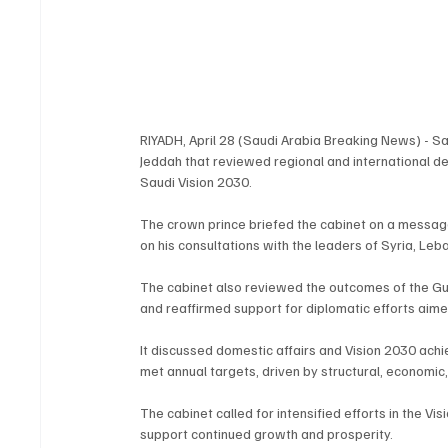
RIYADH, April 28 (Saudi Arabia Breaking News) - 
Jeddah that reviewed regional and international d
Saudi Vision 2030.
The crown prince briefed the cabinet on a message 
on his consultations with the leaders of Syria, Le
The cabinet also reviewed the outcomes of the Gu
and reaffirmed support for diplomatic efforts aimed
It discussed domestic affairs and Vision 2030 ach
met annual targets, driven by structural, economic,
The cabinet called for intensified efforts in the 
support continued growth and prosperity.