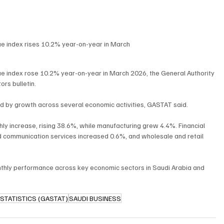
e index rises 10.2% year-on-year in March
e index rose 10.2% year-on-year in March 2026, the General Authority 
ors bulletin.
d by growth across several economic activities, GASTAT said.
ly increase, rising 38.6%, while manufacturing grew 4.4%. Financial 
nd communication services increased 0.6%, and wholesale and retail 
nthly performance across key economic sectors in Saudi Arabia and 
STATISTICS (GASTAT)
SAUDI BUSINESS