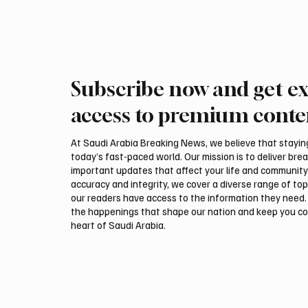
Subscribe now and get ex
ADNOC Oil Tanker Targeted by
Interna
Missile in Strait of Hormuz,
Auction
access to premium conte
Company Says
Malha
At Saudi Arabia Breaking News, we believe that staying 
today’s fast-paced world. Our mission is to deliver bre
important updates that affect your life and community
accuracy and integrity, we cover a diverse range of top
our readers have access to the information they need. 
the happenings that shape our nation and keep you c
heart of Saudi Arabia.
Email
*