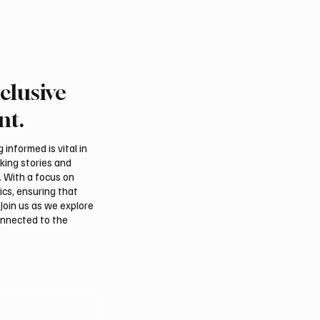
clusive
tional Falcon Breeders
Aramco Second-Quarte
 to Open August 5 in
Profit Rises 44% to $32
nt.
m
Billion
informed is vital in
aking stories and
. With a focus on
ics, ensuring that
Join us as we explore
onnected to the