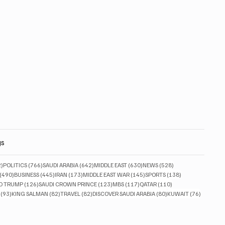
gs
832 posts
766 posts
642 posts
630 posts
528 posts
2)
POLITICS
(766)
SAUDI ARABIA
(642)
MIDDLE EAST
(630)
NEWS
(528)
490 posts
445 posts
173 posts
145 posts
138 posts
(490)
BUSINESS
(445)
IRAN
(173)
MIDDLE EAST WAR
(145)
SPORTS
(138)
ts
126 posts
123 posts
117 posts
110 posts
D TRUMP
(126)
SAUDI CROWN PRINCE
(123)
MBS
(117)
QATAR
(110)
93 posts
82 posts
82 posts
80 posts
76 posts
(93)
KING SALMAN
(82)
TRAVEL
(82)
DISCOVER SAUDI ARABIA
(80)
KUWAIT
(76)