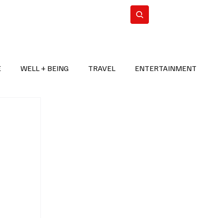
n Iran
WorldCup2026
Subscribe
E
WELL + BEING
TRAVEL
ENTERTAINMENT
BREAKING NEWS
2026 FIFA WORLD CUP