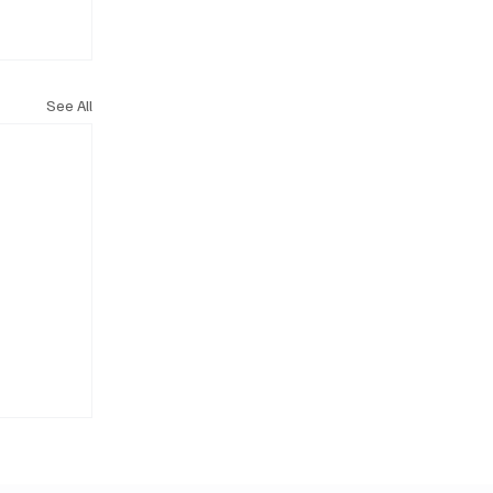
See All