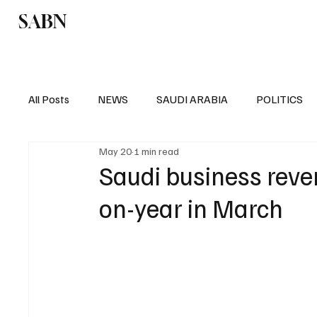
SABN
Politics
Business
Saudi Arabia
All Posts
NEWS
SAUDI ARABIA
POLITICS
May 20
1 min read
SPORTS
EUROPE
WORLD
MIDDLE E
Saudi business reve
on-year in March