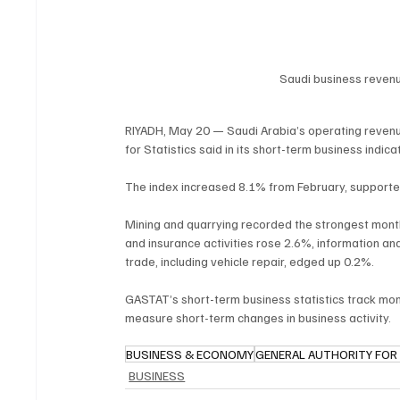
Saudi business revenu
RIYADH, May 20 — Saudi Arabia’s operating revenu
for Statistics said in its short-term business indicat
The index increased 8.1% from February, supporte
Mining and quarrying recorded the strongest month
and insurance activities rose 2.6%, information a
trade, including vehicle repair, edged up 0.2%.
GASTAT’s short-term business statistics track mo
measure short-term changes in business activity.
BUSINESS & ECONOMY
GENERAL AUTHORITY FOR 
BUSINESS