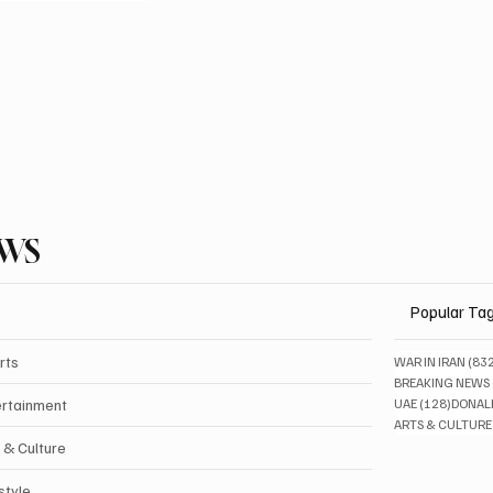
EWS
Popular Ta
rts
WAR IN IRAN
(83
BREAKING NEWS
128 pos
ertainment
UAE
(128)
DONAL
ARTS & CULTURE
 & Culture
style