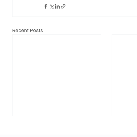
Recent Posts