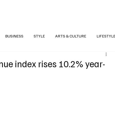
Health
Sports
Entertainment
Arts & Culture
Lifestyle
War I
BUSINESS
STYLE
ARTS & CULTURE
LIFESTYL
AST
EVENTS
DISCOVER SAUDI ARABIA
POLITICS
nue index rises 10.2% year-