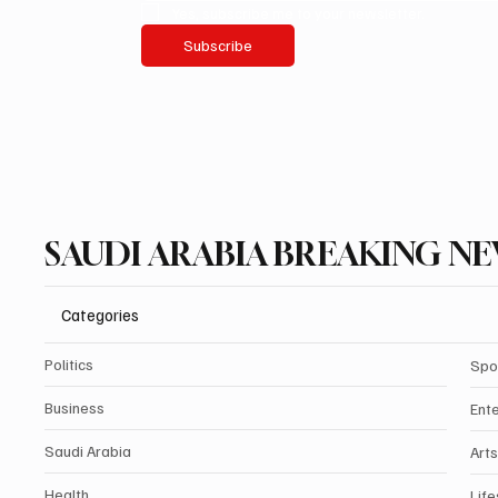
Yes, subscribe me to your newsletter.
Subscribe
SAUDI ARABIA BREAKING N
Categories
Politics
Spo
Business
Ent
Saudi Arabia
Arts
Health
Life