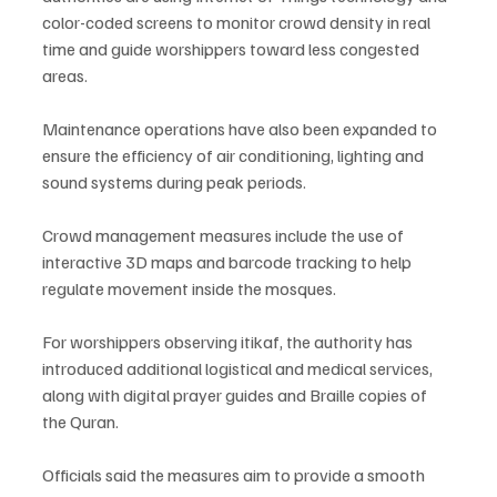
color-coded screens to monitor crowd density in real 
time and guide worshippers toward less congested 
areas.
Maintenance operations have also been expanded to 
ensure the efficiency of air conditioning, lighting and 
sound systems during peak periods.
Crowd management measures include the use of 
interactive 3D maps and barcode tracking to help 
regulate movement inside the mosques.
For worshippers observing itikaf, the authority has 
introduced additional logistical and medical services, 
along with digital prayer guides and Braille copies of 
the Quran.
Officials said the measures aim to provide a smooth 