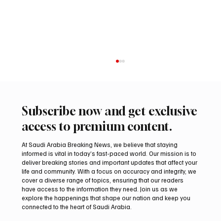
Subscribe now and get exclusive
access to premium content.
At Saudi Arabia Breaking News, we believe that staying
informed is vital in today’s fast-paced world. Our mission is to
deliver breaking stories and important updates that affect your
life and community. With a focus on accuracy and integrity, we
Northern Borders Deputy Governor
cover a diverse range of topics, ensuring that our readers
Launches “Our Summer Is Northern 2026”
have access to the information they need. Join us as we
Festival
explore the happenings that shape our nation and keep you
connected to the heart of Saudi Arabia.