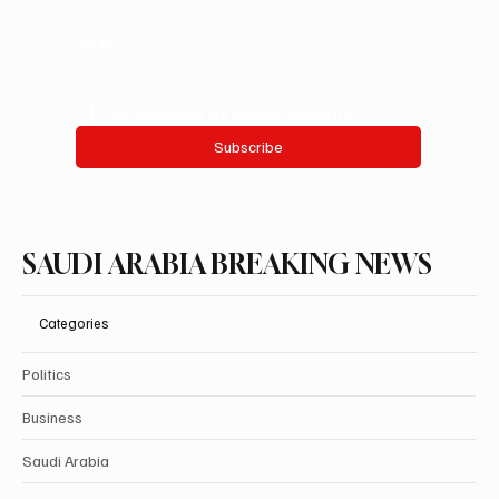
Email
*
Yes, subscribe me to your newsletter.
Subscribe
SAUDI ARABIA BREAKING NEWS
Categories
Politics
Business
Saudi Arabia