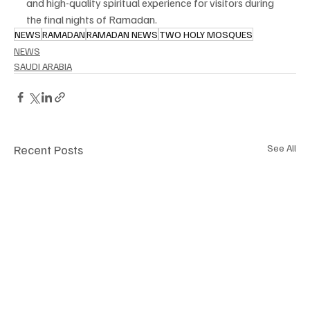
and high-quality spiritual experience for visitors during 
the final nights of Ramadan.
NEWS
RAMADAN
RAMADAN NEWS
TWO HOLY MOSQUES
NEWS
SAUDI ARABIA
Recent Posts
See All