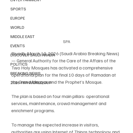
SPORTS
EUROPE
WORLD
MIDDLE EAST
SPA
EVENTS
Riyadh, March 10, 2026 (Saudi Arabia Breaking News) 
DISCOVER SAUDI ARABIA
— General Authority for the Care of the Affairs of the 
POLITICS
Two Holy Mosques has activated a comprehensive 
BREAKING NEWS
operational plan for the final 10 days of Ramadan at 
the Grand Mosque and the Prophet’s Mosque.
2026 FIFA WORLD CUP
The plan is based on four main pillars: operational 
services, maintenance, crowd management and 
enrichment programs.
To manage the expected increase in visitors, 
authorities are using Internet of Things technology and 