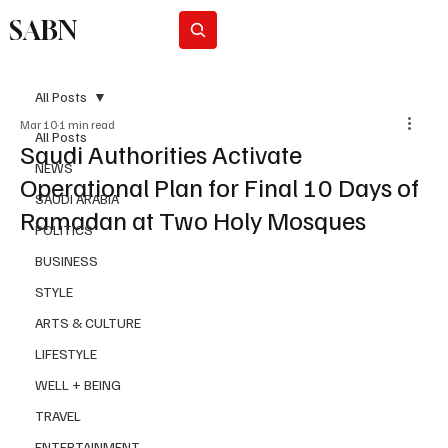
SABN
Subscribe
All Posts
Mar 10
1 min read
All Posts
Saudi Authorities Activate
NEWS
Operational Plan for Final 10 Days of
SAUDI ARABIA
Ramadan at Two Holy Mosques
POLITICS
BUSINESS
STYLE
ARTS & CULTURE
LIFESTYLE
WELL + BEING
TRAVEL
ENTERTAINMENT