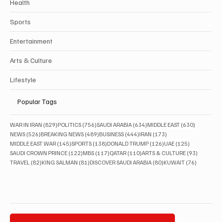
Health
Sports
Entertainment
Arts & Culture
Lifestyle
Popular Tags
829 posts
756 posts
634 posts
630 posts
WAR IN IRAN
(829)
POLITICS
(756)
SAUDI ARABIA
(634)
MIDDLE EAST
(630)
526 posts
489 posts
444 posts
173 posts
NEWS
(526)
BREAKING NEWS
(489)
BUSINESS
(444)
IRAN
(173)
145 posts
138 posts
126 posts
125 posts
MIDDLE EAST WAR
(145)
SPORTS
(138)
DONALD TRUMP
(126)
UAE
(125)
122 posts
117 posts
110 posts
93 posts
SAUDI CROWN PRINCE
(122)
MBS
(117)
QATAR
(110)
ARTS & CULTURE
(93)
82 posts
81 posts
80 posts
76 posts
TRAVEL
(82)
KING SALMAN
(81)
DISCOVER SAUDI ARABIA
(80)
KUWAIT
(76)