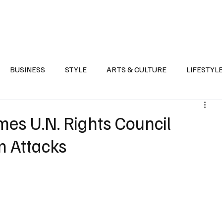
Health
Sports
Entertainment
Arts & Culture
Lifestyle
War I
BUSINESS
STYLE
ARTS & CULTURE
LIFESTYL
AST
EVENTS
DISCOVER SAUDI ARABIA
POLITICS
es U.N. Rights Council
n Attacks