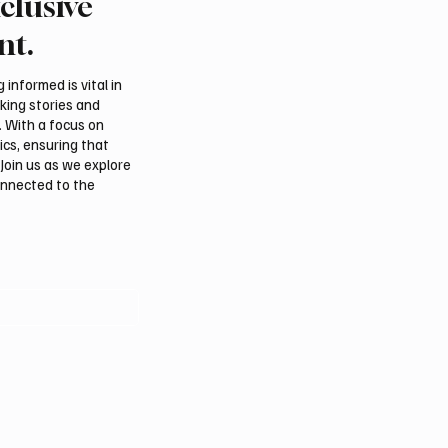
clusive
Crown Prince
Saudi Crown Prince
ed bin Salman bin
Mohammed bin Salman
nt.
iz Al Saud and Turkish
Abdulaziz Al Saud and 
nt Recep Tayyip
Prime Minister Muham
informed is vital in
 Review Bilateral
Shehbaz Sharif Review
aking stories and
ns
Bilateral Relations
. With a focus on
ics, ensuring that
Join us as we explore
onnected to the