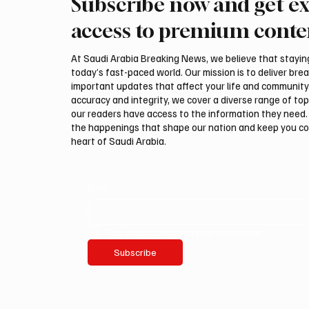
Subscribe now and get ex
EU Condemns Houthi Attacks in
Saudi 
Saudi Arabia’s Najran Region
Mohamm
access to premium conte
and Yemen’s Marib
Abdulaz
Preside
At Saudi Arabia Breaking News, we believe that staying 
Erdoğan
today’s fast-paced world. Our mission is to deliver bre
Relatio
important updates that affect your life and community
accuracy and integrity, we cover a diverse range of top
our readers have access to the information they need. 
the happenings that shape our nation and keep you c
heart of Saudi Arabia.
Email
*
Yes, subscribe me to your newsletter.
Subscribe