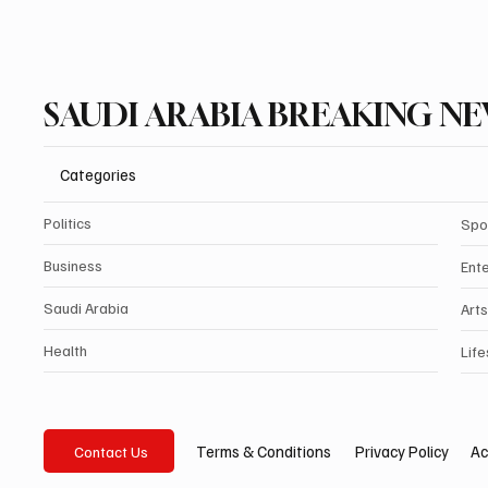
SAUDI ARABIA BREAKING N
Categories
Politics
Spo
Business
Ent
Saudi Arabia
Arts
Health
Life
Privacy Policy
Ac
Terms & Conditions
Contact Us