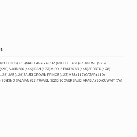
gs
830 posts
765 posts
641 posts
630 posts
528 posts
0)
POLITICS
(765)
SAUDI ARABIA
(641)
MIDDLE EAST
(630)
NEWS
(528)
490 posts
444 posts
173 posts
145 posts
138 posts
(490)
BUSINESS
(444)
IRAN
(173)
MIDDLE EAST WAR
(145)
SPORTS
(138)
126 posts
126 posts
123 posts
117 posts
110 posts
(126)
UAE
(126)
SAUDI CROWN PRINCE
(123)
MBS
(117)
QATAR
(110)
93 posts
82 posts
82 posts
80 posts
76 posts
(93)
KING SALMAN
(82)
TRAVEL
(82)
DISCOVER SAUDI ARABIA
(80)
KUWAIT
(76)