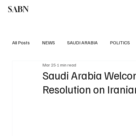
SABN
Politics
Business
Saudi Arabia
All Posts
NEWS
SAUDI ARABIA
POLITICS
Mar 25
1 min read
SPORTS
EUROPE
WORLD
MIDDLE E
Saudi Arabia Welcom
Resolution on Irania