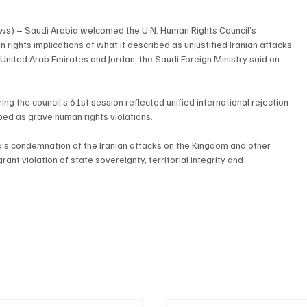
ws) – Saudi Arabia welcomed the U.N. Human Rights Council’s 
rights implications of what it described as unjustified Iranian attacks 
 United Arab Emirates and Jordan, the Saudi Foreign Ministry said on 
ing the council’s 61st session reflected unified international rejection 
bed as grave human rights violations.
a’s condemnation of the Iranian attacks on the Kingdom and other 
ant violation of state sovereignty, territorial integrity and 