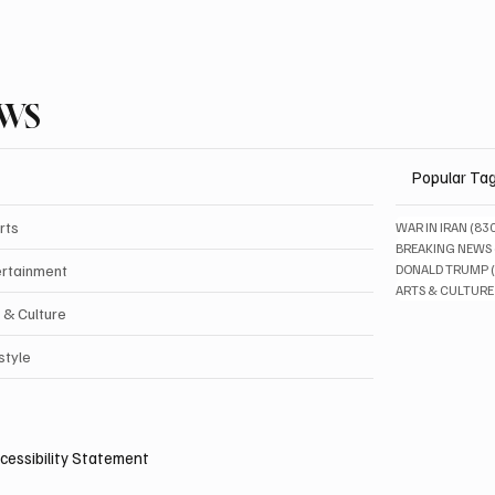
EWS
Popular Ta
rts
WAR IN IRAN
(83
BREAKING NEWS
ertainment
DONALD TRUMP
ARTS & CULTURE
 & Culture
style
cessibility Statement