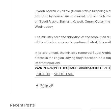
Riyadh, March 25, 2026 (Saudi Arabia Breaking Ne
adoption by consensus of a resolution on the human 
on Saudi Arabia, Bahrain, Kuwait, Oman, Qatar, the
Wednesday.
The ministry said the adoption of the resolution dur
of the attacks and condemnation of what it descri
In its statement, the ministry renewed Saudi Arabi
states in the region, saying they represented a flagr
international law.
WAR IN IRAN
POLITICS
SAUDI ARABIA
MIDDLE EAST
POLITICS
MIDDLE EAST
Recent Posts