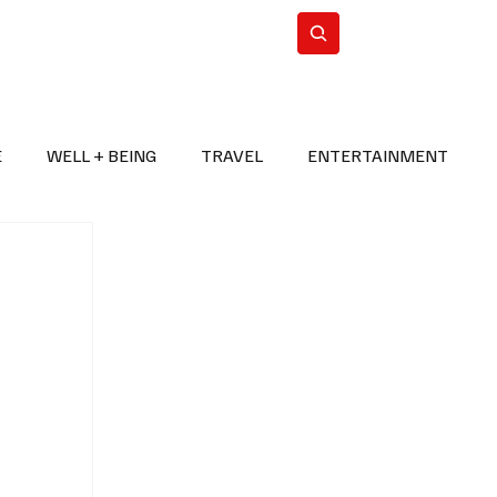
n Iran
WorldCup2026
Subscribe
E
WELL + BEING
TRAVEL
ENTERTAINMENT
BREAKING NEWS
2026 FIFA WORLD CUP