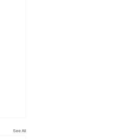
See All