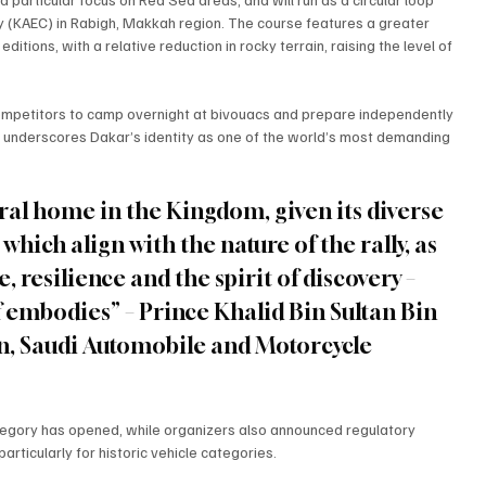
ity (KAEC) in Rabigh, Makkah region. The course features a greater 
tions, with a relative reduction in rocky terrain, raising the level of 
 competitors to camp overnight at bivouacs and prepare independently 
t underscores Dakar’s identity as one of the world’s most demanding 
ral home in the Kingdom, given its diverse 
hich align with the nature of the rally, as 
, resilience and the spirit of discovery – 
f embodies” – Prince Khalid Bin Sultan Bin 
n, Saudi Automobile and Motorcycle 
ategory has opened, while organizers also announced regulatory 
rticularly for historic vehicle categories.