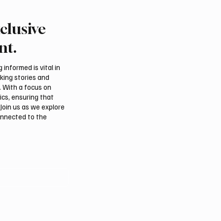
clusive
 Al-Qabbani wins
Final round of Saudi Toy
udi Toyota Hill Climb
Climb begins in Taif
nt.
informed is vital in
aking stories and
. With a focus on
ics, ensuring that
Join us as we explore
onnected to the