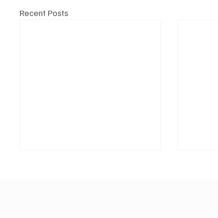
Recent Posts