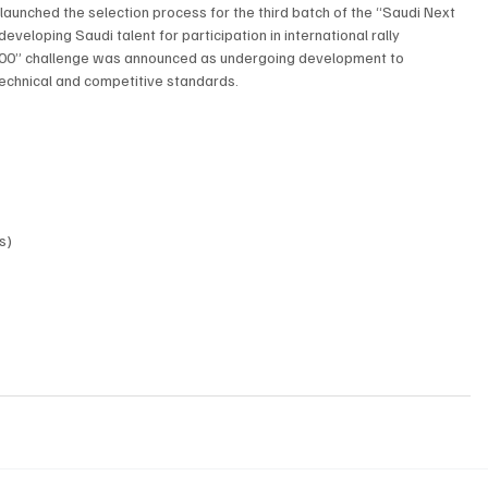
o launched the selection process for the third batch of the “Saudi Next 
eloping Saudi talent for participation in international rally 
 100” challenge was announced as undergoing development to 
echnical and competitive standards.
s)