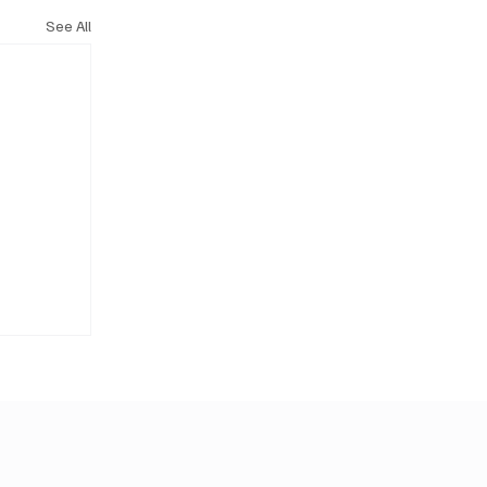
See All