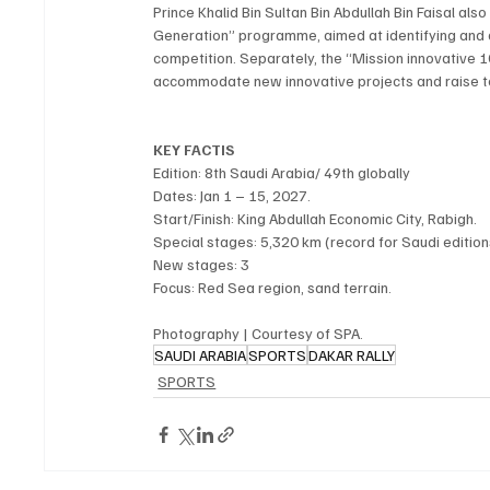
Prince Khalid Bin Sultan Bin Abdullah Bin Faisal als
Generation” programme, aimed at identifying and dev
competition. Separately, the “Mission innovative
accommodate new innovative projects and raise t
KEY FACTIS
Edition: 8th Saudi Arabia/ 49th globally
Dates: Jan 1 – 15, 2027.
Start/Finish: King Abdullah Economic City, Rabigh.
Special stages: 5,320 km (record for Saudi edition
New stages: 3
Focus: Red Sea region, sand terrain. 
Photography | Courtesy of SPA.
SAUDI ARABIA
SPORTS
DAKAR RALLY
SPORTS