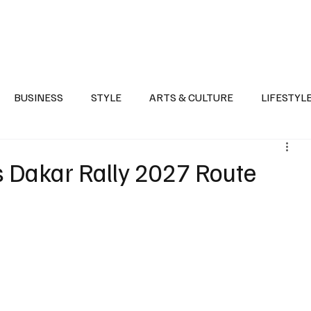
Health
Sports
Entertainment
Arts & Culture
Lifestyle
War I
BUSINESS
STYLE
ARTS & CULTURE
LIFESTYL
AST
EVENTS
DISCOVER SAUDI ARABIA
POLITICS
s Dakar Rally 2027 Route