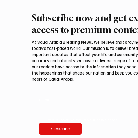
Subscribe now and get ex
PIF London Championship
Mamoun
Opens With Leading Women
2026 Sa
access to premium conte
Golfers at Centurion Club
title
At Saudi Arabia Breaking News, we believe that staying 
today’s fast-paced world. Our mission is to deliver bre
important updates that affect your life and community
accuracy and integrity, we cover a diverse range of top
our readers have access to the information they need. 
the happenings that shape our nation and keep you c
heart of Saudi Arabia.
Email
*
Yes, subscribe me to your newsletter.
Subscribe