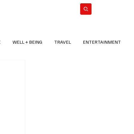
n Iran
WorldCup2026
Subscribe
E
WELL + BEING
TRAVEL
ENTERTAINMENT
BREAKING NEWS
2026 FIFA WORLD CUP