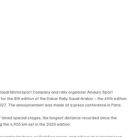
Saudi Motorsport Company and rally organizer Amaury Sport 
or the 8th edition of the Dakar Rally Saudi Arabia – the 49th edition 
 2027. The announcement was made at a press conference in Paris.
f timed special stages, the longest distance recorded since the 
g the 4,903 km set in the 2025 edition.
a particular focus on Red Sea areas, and will run as a circular loop 