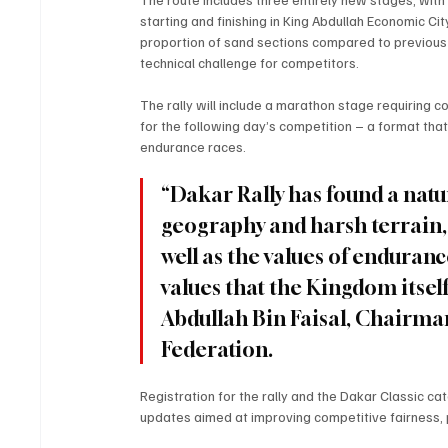
starting and finishing in King Abdullah Economic C
proportion of sand sections compared to previous edi
technical challenge for competitors.
The rally will include a marathon stage requiring
for the following day’s competition – a format tha
endurance races.
“Dakar Rally has found a natu
geography and harsh terrain, w
well as the values of endurance
values that the Kingdom itsel
Abdullah Bin Faisal, Chairma
Federation. 
Registration for the rally and the Dakar Classic c
updates aimed at improving competitive fairness, pa