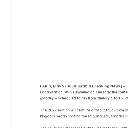
PARIS, May 5 (Saudi Arabia Breaking News)
 – 
Organisation (ASO) unveiled on Tuesday the route f
globally – scheduled to run from January 1 to 15,
The 2027 edition will feature a total of 5,320 km o
kingdom began hosting the rally in 2020, surpassin
The route includes three entirely new stages, with 