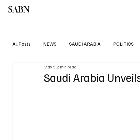
SABN
Politics
Business
Saudi Arabia
All Posts
NEWS
SAUDI ARABIA
POLITICS
May 5
2 min read
SPORTS
EUROPE
WORLD
MIDDLE E
Saudi Arabia Unveil