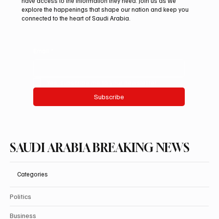
have access to the information they need. Join us as we
Festival
explore the happenings that shape our nation and keep you
connected to the heart of Saudi Arabia.
Email
*
Yes, subscribe me to your newsletter.
Subscribe
SAUDI ARABIA BREAKING NEWS
Categories
Politics
Business