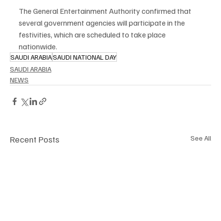
The General Entertainment Authority confirmed that 
several government agencies will participate in the 
festivities, which are scheduled to take place 
nationwide.
SAUDI ARABIA
SAUDI NATIONAL DAY
SAUDI ARABIA
NEWS
Recent Posts
See All