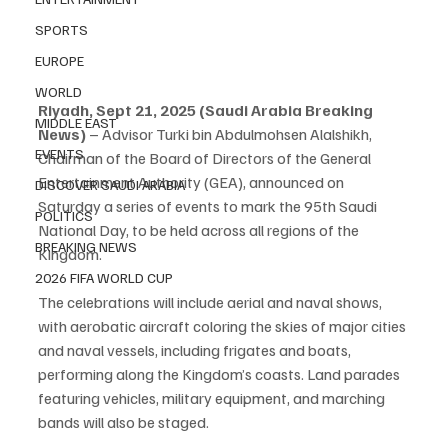
SPORTS
EUROPE
WORLD
Riyadh, Sept 21, 2025 (Saudi Arabia Breaking 
MIDDLE EAST
News)
 – Advisor Turki bin Abdulmohsen Alalshikh, 
EVENTS
Chairman of the Board of Directors of the General 
Entertainment Authority (GEA), announced on 
DISCOVER SAUDI ARABIA
Saturday a series of events to mark the 95th Saudi 
POLITICS
National Day, to be held across all regions of the 
BREAKING NEWS
Kingdom.
2026 FIFA WORLD CUP
The celebrations will include aerial and naval shows, 
with aerobatic aircraft coloring the skies of major cities 
and naval vessels, including frigates and boats, 
performing along the Kingdom’s coasts. Land parades 
featuring vehicles, military equipment, and marching 
bands will also be staged.