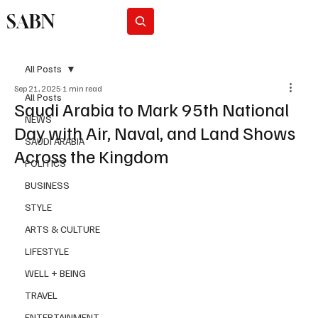
SABN
Subscribe
All Posts
Sep 21, 2025
1 min read
All Posts
Saudi Arabia to Mark 95th National
NEWS
Day with Air, Naval, and Land Shows
SAUDI ARABIA
Across the Kingdom
POLITICS
BUSINESS
STYLE
ARTS & CULTURE
LIFESTYLE
WELL + BEING
TRAVEL
ENTERTAINMENT