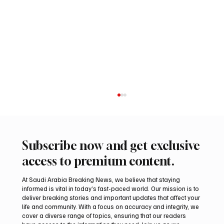
Subscribe now and get exclusive
access to premium content.
At Saudi Arabia Breaking News, we believe that staying
informed is vital in today’s fast-paced world. Our mission is to
deliver breaking stories and important updates that affect your
life and community. With a focus on accuracy and integrity, we
Northern Borders Deputy Governor
cover a diverse range of topics, ensuring that our readers
Launches “Our Summer Is Northern 2026”