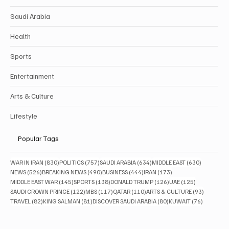
Saudi Arabia
Health
Sports
Entertainment
Arts & Culture
Lifestyle
Popular Tags
830 posts
757 posts
634 posts
630 posts
WAR IN IRAN
(830)
POLITICS
(757)
SAUDI ARABIA
(634)
MIDDLE EAST
(630)
526 posts
490 posts
444 posts
173 posts
NEWS
(526)
BREAKING NEWS
(490)
BUSINESS
(444)
IRAN
(173)
145 posts
138 posts
126 posts
125 posts
MIDDLE EAST WAR
(145)
SPORTS
(138)
DONALD TRUMP
(126)
UAE
(125)
122 posts
117 posts
110 posts
93 posts
SAUDI CROWN PRINCE
(122)
MBS
(117)
QATAR
(110)
ARTS & CULTURE
(93)
82 posts
81 posts
80 posts
76 posts
TRAVEL
(82)
KING SALMAN
(81)
DISCOVER SAUDI ARABIA
(80)
KUWAIT
(76)