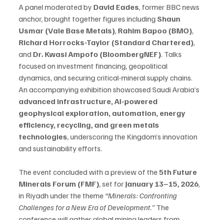
A panel moderated by 
David Eades
, former BBC news 
anchor, brought together figures including 
Shaun 
Usmar (Vale Base Metals)
, 
Rahim Bapoo (BMO)
, 
Richard Horrocks-Taylor (Standard Chartered)
, 
and 
Dr. Kwasi Ampofo (BloombergNEF)
. Talks 
focused on investment financing, geopolitical 
dynamics, and securing critical-mineral supply chains.
An accompanying exhibition showcased Saudi Arabia’s 
advanced infrastructure, AI-powered 
geophysical exploration, automation, energy 
efficiency, recycling, and green metals 
technologies
, underscoring the Kingdom’s innovation 
and sustainability efforts.
The event concluded with a preview of the 
5th Future 
Minerals Forum (FMF)
, set for 
January 13–15, 2026
, 
in Riyadh under the theme 
“Minerals: Confronting 
Challenges for a New Era of Development.”
 The 
conference will gather global mining leaders from 