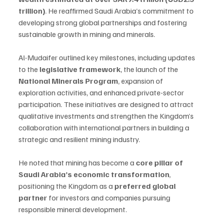
trillion)
. He reaffirmed Saudi Arabia’s commitment to 
developing strong global partnerships and fostering 
sustainable growth in mining and minerals.
Al-Mudaifer outlined key milestones, including updates 
to the 
legislative framework
, the launch of the 
National Minerals Program
, expansion of 
exploration activities, and enhanced private-sector 
participation. These initiatives are designed to attract 
qualitative investments and strengthen the Kingdom’s 
collaboration with international partners in building a 
strategic and resilient mining industry.
He noted that mining has become a 
core pillar of 
Saudi Arabia’s economic transformation
, 
positioning the Kingdom as a 
preferred global 
partner
 for investors and companies pursuing 
responsible mineral development.