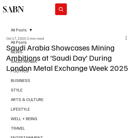
SABN
Subscribe
All Posts
Oct 17, 2025
2 min read
All Posts
Saudi Arabia Showcases Mining
NEWS
Ambitions at ‘Saudi Day’ During
SAUDI ARABIA
London Metal Exchange Week 2025
POLITICS
BUSINESS
STYLE
ARTS & CULTURE
LIFESTYLE
WELL + BEING
TRAVEL
ENTERTAINMENT