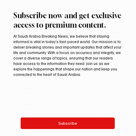
Subscribe now and get exclusive
access to premium content.
At Saudi Arabia Breaking News, we believe that staying
informed is vital in today’s fast-paced world. Our mission is to
deliver breaking stories and important updates that affect your
life and community. With a focus on accuracy and integrity, we
Aramco Second-Quarter Net Profit Rises
cover a diverse range of topics, ensuring that our readers
44% to $32.69 Billion
have access to the information they need. Join us as we
explore the happenings that shape our nation and keep you
connected to the heart of Saudi Arabia.
Email
*
Yes, subscribe me to your newsletter.
Subscribe