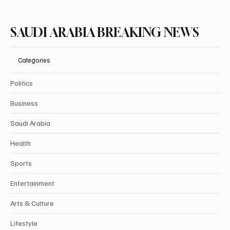
SAUDI ARABIA BREAKING NEWS
Categories
Politics
Business
Saudi Arabia
Health
Sports
Entertainment
Arts & Culture
Lifestyle