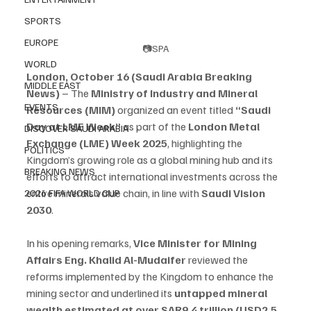
SPORTS
EUROPE
📷SPA
WORLD
London, October 16 (Saudi Arabia Breaking 
MIDDLE EAST
News)
 – The 
Ministry of Industry and Mineral 
EVENTS
Resources (MIM)
 organized an event titled 
“Saudi 
Day at LME Week”
 as part of the 
London Metal 
DISCOVER SAUDI ARABIA
Exchange (LME) Week 2025
, highlighting the 
POLITICS
Kingdom’s growing role as a global mining hub and its 
BREAKING NEWS
efforts to attract international investments across the 
entire minerals value chain, in line with 
Saudi Vision 
2026 FIFA WORLD CUP
2030
.
In his opening remarks, 
Vice Minister for Mining 
Affairs Eng. Khalid Al-Mudaifer
 reviewed the 
reforms implemented by the Kingdom to enhance the 
mining sector and underlined its 
untapped mineral 
wealth estimated at over SAR9.4 trillion (USD2.5 