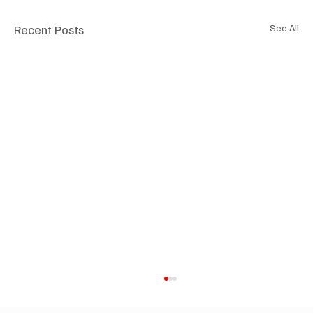
Recent Posts
See All