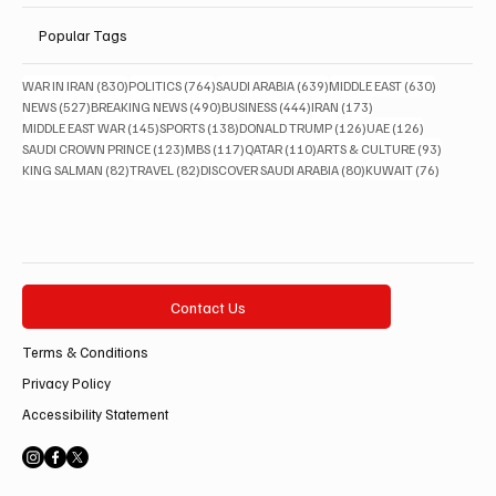
Popular Tags
830 posts
764 posts
639 posts
630 posts
WAR IN IRAN
(830)
POLITICS
(764)
SAUDI ARABIA
(639)
MIDDLE EAST
(630)
527 posts
490 posts
444 posts
173 posts
NEWS
(527)
BREAKING NEWS
(490)
BUSINESS
(444)
IRAN
(173)
145 posts
138 posts
126 posts
126 posts
MIDDLE EAST WAR
(145)
SPORTS
(138)
DONALD TRUMP
(126)
UAE
(126)
123 posts
117 posts
110 posts
93 posts
SAUDI CROWN PRINCE
(123)
MBS
(117)
QATAR
(110)
ARTS & CULTURE
(93)
82 posts
82 posts
80 posts
76 posts
KING SALMAN
(82)
TRAVEL
(82)
DISCOVER SAUDI ARABIA
(80)
KUWAIT
(76)
Contact Us
Terms & Conditions
Privacy Policy
Accessibility Statement