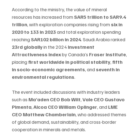
According to the ministry, the value of mineral 
resources has increased from 
SAR5 trillion to SAR9.4 
trillion
, with exploration companies rising from 
six in 
2020 to 133 in 2023
 and total exploration spending 
reaching 
SAR102 billion in 2024
. Saudi Arabia ranked 
23rd globally
 in the 2024 
Investment 
Attractiveness Index
 by Canada’s 
Fraser Institute
, 
placing 
first worldwide in political stability
, 
fifth 
in socio-economic agreements
, and 
seventh in 
environmental regulations
.
The event included discussions with industry leaders 
such as 
Ma’aden CEO Bob Wilt
, 
Vale CEO Gustavo 
Pimenta
, 
Alcoa CEO William Oplinger
, and 
LME 
CEO Matthew Chamberlain
, who addressed themes 
of global demand, sustainability, and cross-border 
cooperation in minerals and metals.