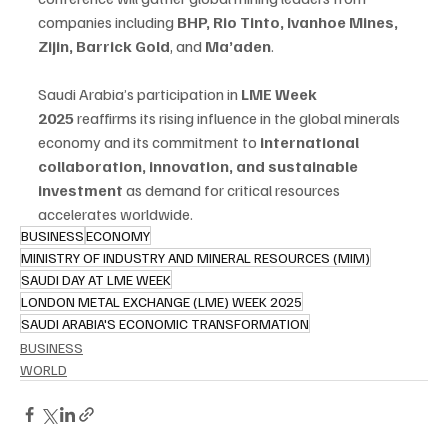
companies including 
BHP, Rio Tinto, Ivanhoe Mines, 
Zijin, Barrick Gold
, and 
Ma’aden
.
Saudi Arabia’s participation in 
LME Week 
2025
 reaffirms its rising influence in the global minerals 
economy and its commitment to 
international 
collaboration, innovation, and sustainable 
investment
 as demand for critical resources 
accelerates worldwide.
BUSINESS
ECONOMY
MINISTRY OF INDUSTRY AND MINERAL RESOURCES (MIM)
SAUDI DAY AT LME WEEK
LONDON METAL EXCHANGE (LME) WEEK 2025
SAUDI ARABIA'S ECONOMIC TRANSFORMATION
BUSINESS
WORLD