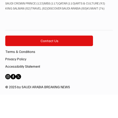
123 posts
117 posts
110 posts
93 posts
SAUDI CROWN PRINCE
(123)
MBS
(117)
QATAR
(110)
ARTS & CULTURE
(93)
82 posts
82 posts
80 posts
76 posts
KING SALMAN
(82)
TRAVEL
(82)
DISCOVER SAUDI ARABIA
(80)
KUWAIT
(76)
Contact Us
Terms & Conditions
Privacy Policy
Accessibility Statement
© 2025 by SAUDI ARABIA BREAKING NEWS