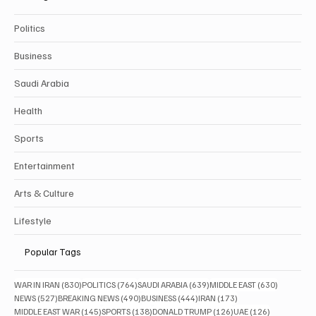
Politics
Business
Saudi Arabia
Health
Sports
Entertainment
Arts & Culture
Lifestyle
Popular Tags
830 posts
764 posts
639 posts
630 posts
WAR IN IRAN
(830)
POLITICS
(764)
SAUDI ARABIA
(639)
MIDDLE EAST
(630)
527 posts
490 posts
444 posts
173 posts
NEWS
(527)
BREAKING NEWS
(490)
BUSINESS
(444)
IRAN
(173)
145 posts
138 posts
126 posts
126 posts
MIDDLE EAST WAR
(145)
SPORTS
(138)
DONALD TRUMP
(126)
UAE
(126)