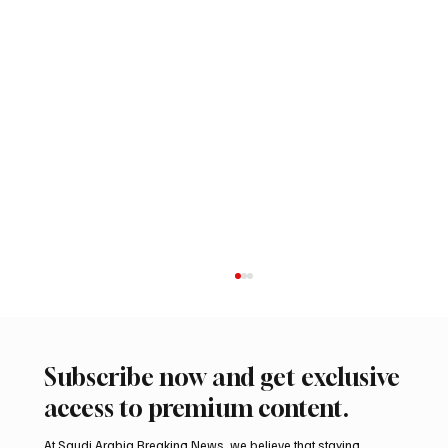
Subscribe now and get exclusive
access to premium content.
At Saudi Arabia Breaking News, we believe that staying