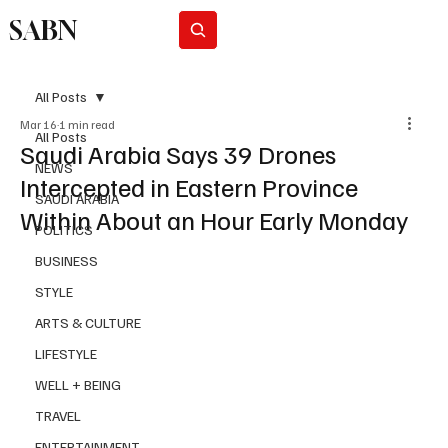
SABN
Subscribe
All Posts
Mar 16
1 min read
All Posts
Saudi Arabia Says 39 Drones
NEWS
Intercepted in Eastern Province
SAUDI ARABIA
Within About an Hour Early Monday
POLITICS
BUSINESS
STYLE
ARTS & CULTURE
LIFESTYLE
WELL + BEING
TRAVEL
ENTERTAINMENT