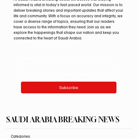
informed is vital in today’s fast-paced world. Our mission is to
deliver breaking stories and important updates that affect your
life and community. With a focus on accuracy and integrity, we
Romanian falcon farm RO FARM makes
cover a diverse range of topics, ensuring that our readers
debut at International Falcon Breeders
have access to the information they need. Join us as we
Auction
explore the happenings that shape our nation and keep you
connected to the heart of Saudi Arabia.
Email
*
Yes, subscribe me to your newsletter.
Subscribe
SAUDI ARABIA BREAKING NEWS
Categories