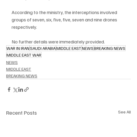
According to the ministry, the interceptions involved 
groups of seven, six, five, five, seven and nine drones 
respectively.
No further details were immediately provided.
WAR IN IRAN
SAUDI ARABIA
MIDDLE EAST
NEWS
BREAKING NEWS
MIDDLE EAST WAR
NEWS
MIDDLE EAST
BREAKING NEWS
Recent Posts
See All