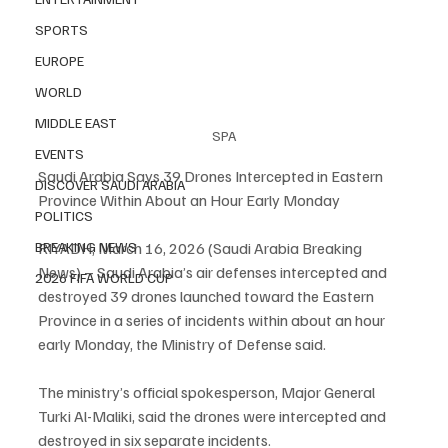
SPORTS
EUROPE
WORLD
MIDDLE EAST
SPA
EVENTS
Saudi Arabia Says 39 Drones Intercepted in Eastern 
DISCOVER SAUDI ARABIA
Province Within About an Hour Early Monday
POLITICS
BREAKING NEWS
RIYADH, March 16, 2026 (Saudi Arabia Breaking 
News) – Saudi Arabia’s air defenses intercepted and 
2026 FIFA WORLD CUP
destroyed 39 drones launched toward the Eastern 
Province in a series of incidents within about an hour 
early Monday, the Ministry of Defense said.
The ministry’s official spokesperson, Major General 
Turki Al-Maliki, said the drones were intercepted and 
destroyed in six separate incidents.