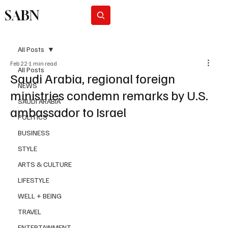
SABN
Subscribe
All Posts
Feb 22
1 min read
All Posts
Saudi Arabia, regional foreign
NEWS
ministries condemn remarks by U.S.
SAUDI ARABIA
ambassador to Israel
POLITICS
BUSINESS
STYLE
ARTS & CULTURE
LIFESTYLE
WELL + BEING
TRAVEL
ENTERTAINMENT