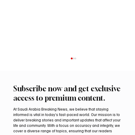
Subscribe now and get exclusive
access to premium content.
At Saudi Arabia Breaking News, we believe that staying
informed is vital in today’s fast-paced world. Our mission is to
deliver breaking stories and important updates that affect your
life and community. With a focus on accuracy and integrity, we
UAE Condemns Iranian Missile Attack on
cover a diverse range of topics, ensuring that our readers