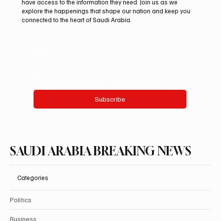
ADNOC-Affiliated Carrier
have access to the information they need. Join us as we
explore the happenings that shape our nation and keep you
connected to the heart of Saudi Arabia.
Email
*
Yes, subscribe me to your newsletter.
Subscribe
SAUDI ARABIA BREAKING NEWS
Categories
Politics
Business