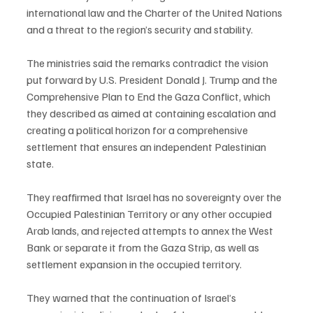
international law and the Charter of the United Nations 
and a threat to the region’s security and stability.
The ministries said the remarks contradict the vision 
put forward by U.S. President Donald J. Trump and the 
Comprehensive Plan to End the Gaza Conflict, which 
they described as aimed at containing escalation and 
creating a political horizon for a comprehensive 
settlement that ensures an independent Palestinian 
state.
They reaffirmed that Israel has no sovereignty over the 
Occupied Palestinian Territory or any other occupied 
Arab lands, and rejected attempts to annex the West 
Bank or separate it from the Gaza Strip, as well as 
settlement expansion in the occupied territory.
They warned that the continuation of Israel’s 