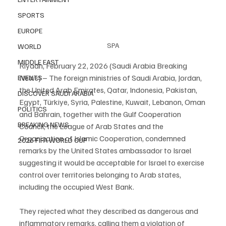
SPORTS
EUROPE
SPA
WORLD
MIDDLE EAST
Riyadh, February 22, 2026 (Saudi Arabia Breaking 
News) – The foreign ministries of Saudi Arabia, Jordan, 
EVENTS
the United Arab Emirates, Qatar, Indonesia, Pakistan, 
DISCOVER SAUDI ARABIA
Egypt, Türkiye, Syria, Palestine, Kuwait, Lebanon, Oman 
POLITICS
and Bahrain, together with the Gulf Cooperation 
BREAKING NEWS
Council, the League of Arab States and the 
Organization of Islamic Cooperation, condemned 
2026 FIFA WORLD CUP
remarks by the United States ambassador to Israel 
suggesting it would be acceptable for Israel to exercise 
control over territories belonging to Arab states, 
including the occupied West Bank.
They rejected what they described as dangerous and 
inflammatory remarks, calling them a violation of 