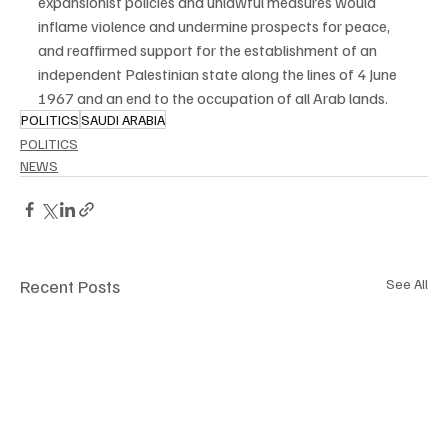
expansionist policies and unlawful measures would 
inflame violence and undermine prospects for peace, 
and reaffirmed support for the establishment of an 
independent Palestinian state along the lines of 4 June 
1967 and an end to the occupation of all Arab lands.
POLITICS
SAUDI ARABIA
POLITICS
NEWS
Recent Posts
See All