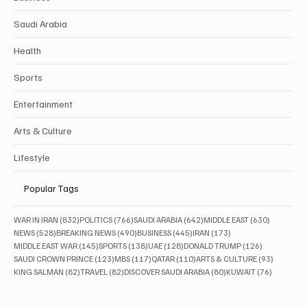
Saudi Arabia
Health
Sports
Entertainment
Arts & Culture
Lifestyle
Popular Tags
832 posts
766 posts
642 posts
630 posts
WAR IN IRAN
(832)
POLITICS
(766)
SAUDI ARABIA
(642)
MIDDLE EAST
(630)
528 posts
490 posts
445 posts
173 posts
NEWS
(528)
BREAKING NEWS
(490)
BUSINESS
(445)
IRAN
(173)
145 posts
138 posts
128 posts
126 posts
MIDDLE EAST WAR
(145)
SPORTS
(138)
UAE
(128)
DONALD TRUMP
(126)
123 posts
117 posts
110 posts
93 posts
SAUDI CROWN PRINCE
(123)
MBS
(117)
QATAR
(110)
ARTS & CULTURE
(93)
82 posts
82 posts
80 posts
76 posts
KING SALMAN
(82)
TRAVEL
(82)
DISCOVER SAUDI ARABIA
(80)
KUWAIT
(76)