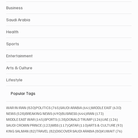
Business
Saudi Arabia
Health
Sports
Entertainment
Arts & Culture
Lifestyle
Popular Tags
830 posts
765 posts
641 posts
630 posts
WAR IN IRAN
(830)
POLITICS
(765)
SAUDI ARABIA
(641)
MIDDLE EAST
(630)
528 posts
490 posts
444 posts
173 posts
NEWS
(528)
BREAKING NEWS
(490)
BUSINESS
(444)
IRAN
(173)
145 posts
138 posts
126 posts
126 posts
MIDDLE EAST WAR
(145)
SPORTS
(138)
DONALD TRUMP
(126)
UAE
(126)
123 posts
117 posts
110 posts
93 posts
SAUDI CROWN PRINCE
(123)
MBS
(117)
QATAR
(110)
ARTS & CULTURE
(93)
82 posts
82 posts
80 posts
76 posts
KING SALMAN
(82)
TRAVEL
(82)
DISCOVER SAUDI ARABIA
(80)
KUWAIT
(76)