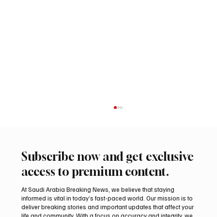
Subscribe now and get exclusive
access to premium content.
At Saudi Arabia Breaking News, we believe that staying
informed is vital in today’s fast-paced world. Our mission is to
deliver breaking stories and important updates that affect your
life and community. With a focus on accuracy and integrity, we