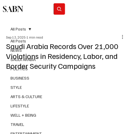
SABN
Subscribe
All Posts
Sep 13, 2025
1 min read
All Posts
Saudi Arabia Records Over 21,000
NEWS
Violations in Residency, Labor, and
SAUDI ARABIA
Border Security Campaigns
POLITICS
BUSINESS
STYLE
ARTS & CULTURE
LIFESTYLE
WELL + BEING
TRAVEL
ENTERTAINMENT