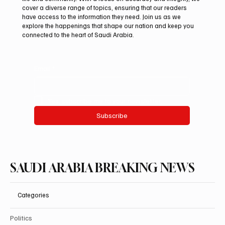
Pakistan Prime Minister Muhammad
cover a diverse range of topics, ensuring that our readers
Shehbaz Sharif Visits Prophet’s Mosque
have access to the information they need. Join us as we
explore the happenings that shape our nation and keep you
connected to the heart of Saudi Arabia.
Email
*
Yes, subscribe me to your newsletter.
Subscribe
SAUDI ARABIA BREAKING NEWS
Categories
Politics