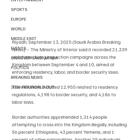
SPORTS
EUROPE
WORLD
MIDDLE EAST
Riyadh, September 13, 2025 (Saudi Arabia Breaking 
EVENTS
News) – The Ministry of Interior said it recorded 21,339 
violations during inspection campaigns across the 
DISCOVER SAUDI ARABIA
Kingdom between September 4 and 10, aimed at 
POLITICS
enforcing residency, labor, and border security laws.
BREAKING NEWS
The violations included 12,955 related to residency 
2026 FIFA WORLD CUP
regulations, 4,198 to border security, and 4,186 to 
labor laws.
Border authorities apprehended 1,314 people 
attempting to cross into the Kingdom illegally, including 
56 percent Ethiopians, 43 percent Yemenis, and 1 
percent of other nationalities. Another 25 individuals 