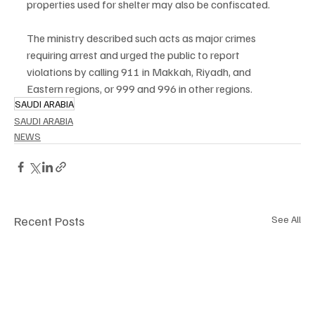
properties used for shelter may also be confiscated.
The ministry described such acts as major crimes 
requiring arrest and urged the public to report 
violations by calling 911 in Makkah, Riyadh, and 
Eastern regions, or 999 and 996 in other regions.
SAUDI ARABIA
SAUDI ARABIA
NEWS
Recent Posts
See All