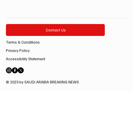
Contact Us
Terms & Conditions
Privacy Policy
Accessibility Statement
© 2025 by SAUDI ARABIA BREAKING NEWS