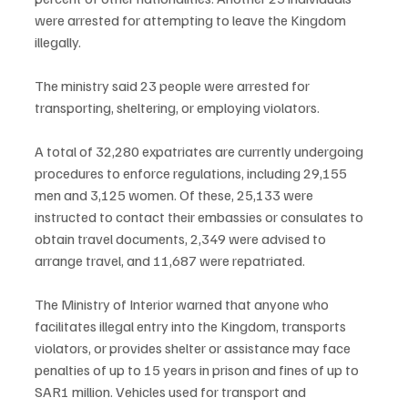
were arrested for attempting to leave the Kingdom 
illegally.
The ministry said 23 people were arrested for 
transporting, sheltering, or employing violators.
A total of 32,280 expatriates are currently undergoing 
procedures to enforce regulations, including 29,155 
men and 3,125 women. Of these, 25,133 were 
instructed to contact their embassies or consulates to 
obtain travel documents, 2,349 were advised to 
arrange travel, and 11,687 were repatriated.
The Ministry of Interior warned that anyone who 
facilitates illegal entry into the Kingdom, transports 
violators, or provides shelter or assistance may face 
penalties of up to 15 years in prison and fines of up to 
SAR1 million. Vehicles used for transport and 