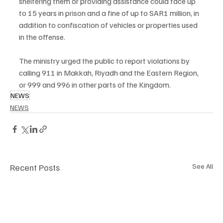
sheltering them or providing assistance could face up 
to 15 years in prison and a fine of up to SAR1 million, in 
addition to confiscation of vehicles or properties used 
in the offense.
The ministry urged the public to report violations by 
calling 911 in Makkah, Riyadh and the Eastern Region, 
or 999 and 996 in other parts of the Kingdom.
NEWS
NEWS
Recent Posts
See All