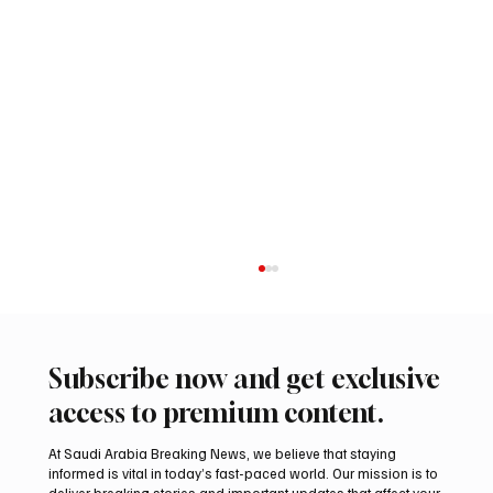
Subscribe now and get exclusive
access to premium content.
At Saudi Arabia Breaking News, we believe that staying
informed is vital in today’s fast-paced world. Our mission is to