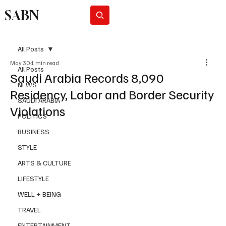
SABN
Subscribe
All Posts
May 30
1 min read
All Posts
Saudi Arabia Records 8,090
NEWS
Residency, Labor and Border Security
SAUDI ARABIA
Violations
POLITICS
BUSINESS
STYLE
ARTS & CULTURE
LIFESTYLE
WELL + BEING
TRAVEL
ENTERTAINMENT