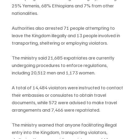
25% Yemenis, 68% Ethiopians and 7% from other 
nationalities.
Authorities also arrested 71 people attempting to 
leave the Kingdom illegally and 13 people involved in 
transporting, sheltering or employing violators.
The ministry said 21,685 expatriates are currently 
undergoing procedures to enforce regulations, 
including 20,512 men and 1,173 women.
A total of 14,484 violators were instructed to contact 
their embassies or consulates to obtain travel 
documents, while 572 were advised to make travel 
arrangements and 7,466 were repatriated.
The ministry warned that anyone facilitating illegal 
entry into the Kingdom, transporting violators, 