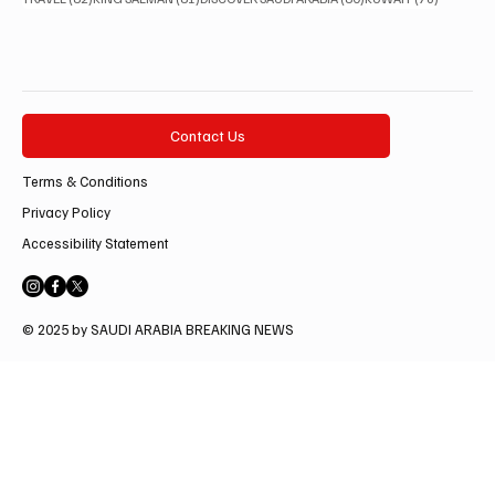
Contact Us
Terms & Conditions
Privacy Policy
Accessibility Statement
© 2025 by SAUDI ARABIA BREAKING NEWS