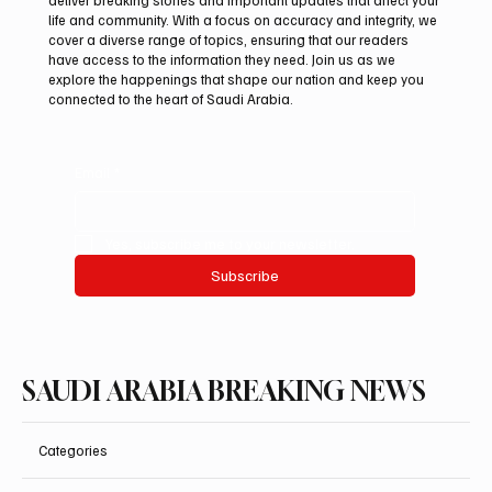
deliver breaking stories and important updates that affect your
life and community. With a focus on accuracy and integrity, we
Northern Borders Deputy Governor
cover a diverse range of topics, ensuring that our readers
Launches “Our Summer Is Northern 2026”
have access to the information they need. Join us as we
Festival
explore the happenings that shape our nation and keep you
connected to the heart of Saudi Arabia.
Email
*
Yes, subscribe me to your newsletter.
Subscribe
SAUDI ARABIA BREAKING NEWS
Categories