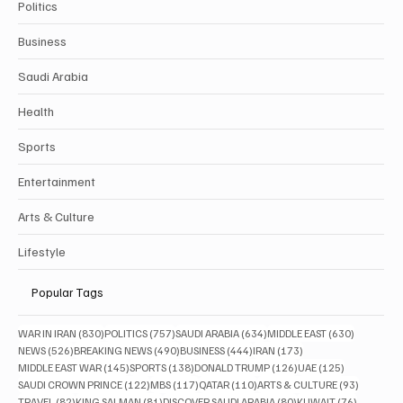
Politics
Business
Saudi Arabia
Health
Sports
Entertainment
Arts & Culture
Lifestyle
Popular Tags
830 posts
757 posts
634 posts
630 posts
WAR IN IRAN
(830)
POLITICS
(757)
SAUDI ARABIA
(634)
MIDDLE EAST
(630)
526 posts
490 posts
444 posts
173 posts
NEWS
(526)
BREAKING NEWS
(490)
BUSINESS
(444)
IRAN
(173)
145 posts
138 posts
126 posts
125 posts
MIDDLE EAST WAR
(145)
SPORTS
(138)
DONALD TRUMP
(126)
UAE
(125)
122 posts
117 posts
110 posts
93 posts
SAUDI CROWN PRINCE
(122)
MBS
(117)
QATAR
(110)
ARTS & CULTURE
(93)
82 posts
81 posts
80 posts
76 posts
TRAVEL
(82)
KING SALMAN
(81)
DISCOVER SAUDI ARABIA
(80)
KUWAIT
(76)