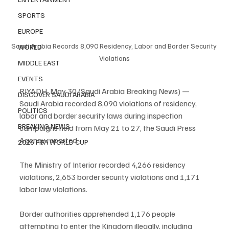
SPORTS
EUROPE
Saudi Arabia Records 8,090 Residency, Labor and Border Security 
WORLD
Violations
MIDDLE EAST
EVENTS
RIYADH, May 30 (Saudi Arabia Breaking News) — 
DISCOVER SAUDI ARABIA
Saudi Arabia recorded 8,090 violations of residency, 
POLITICS
labor and border security laws during inspection 
BREAKING NEWS
campaigns held from May 21 to 27, the Saudi Press 
Agency reported.
2026 FIFA WORLD CUP
The Ministry of Interior recorded 4,266 residency 
violations, 2,653 border security violations and 1,171 
labor law violations.
Border authorities apprehended 1,176 people 
attempting to enter the Kingdom illegally, including 