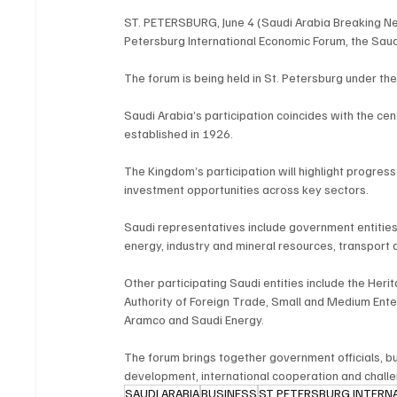
ST. PETERSBURG, June 4 (Saudi Arabia Breaking New
Petersburg International Economic Forum, the Sau
The forum is being held in St. Petersburg under th
Saudi Arabia’s participation coincides with the ce
established in 1926.
The Kingdom’s participation will highlight progress 
investment opportunities across key sectors.
Saudi representatives include government entities, 
energy, industry and mineral resources, transport 
Other participating Saudi entities include the Her
Authority of Foreign Trade, Small and Medium Enter
Aramco and Saudi Energy.
The forum brings together government officials, b
development, international cooperation and chall
SAUDI ARABIA
BUSINESS
ST PETERSBURG INTERN