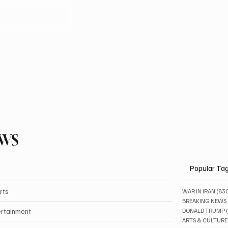
EWS
Popular Ta
rts
WAR IN IRAN
(83
BREAKING NEWS
ertainment
DONALD TRUMP
ARTS & CULTURE