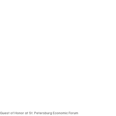
 Guest of Honor at St. Petersburg Economic Forum