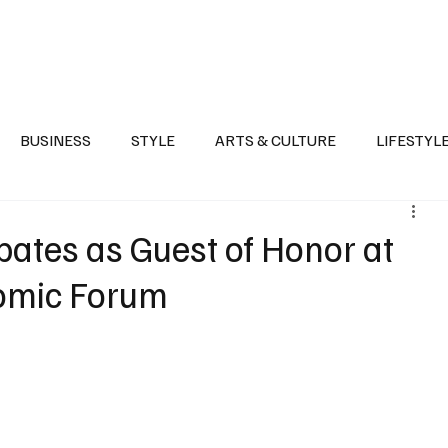
Health
Sports
Entertainment
Arts & Culture
Lifestyle
War I
BUSINESS
STYLE
ARTS & CULTURE
LIFESTYL
AST
EVENTS
DISCOVER SAUDI ARABIA
POLITICS
pates as Guest of Honor at
nomic Forum