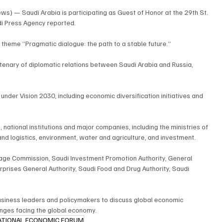
s) — Saudi Arabia is participating as Guest of Honor at the 29th St. 
di Press Agency reported.
e theme “Pragmatic dialogue: the path to a stable future.”
ntenary of diplomatic relations between Saudi Arabia and Russia, 
under Vision 2030, including economic diversification initiatives and 
national institutions and major companies, including the ministries of 
and logistics, environment, water and agriculture, and investment.
itage Commission, Saudi Investment Promotion Authority, General 
prises General Authority, Saudi Food and Drug Authority, Saudi 
usiness leaders and policymakers to discuss global economic 
enges facing the global economy.
ATIONAL ECONOMIC FORUM