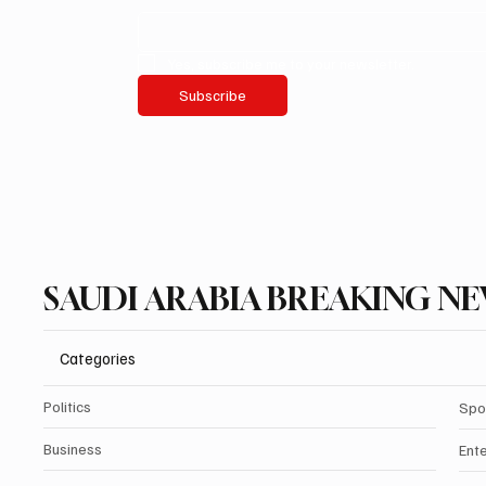
Yes, subscribe me to your newsletter.
Subscribe
SAUDI ARABIA BREAKING N
Categories
Politics
Spo
Business
Ent