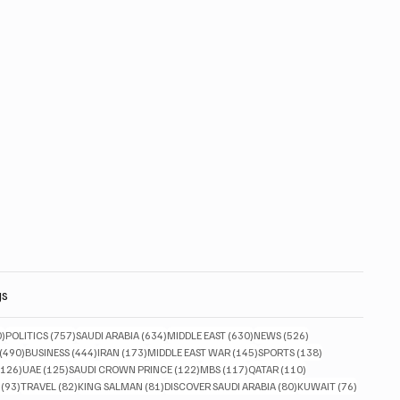
gs
830 posts
757 posts
634 posts
630 posts
526 posts
0)
POLITICS
(757)
SAUDI ARABIA
(634)
MIDDLE EAST
(630)
NEWS
(526)
490 posts
444 posts
173 posts
145 posts
138 posts
(490)
BUSINESS
(444)
IRAN
(173)
MIDDLE EAST WAR
(145)
SPORTS
(138)
126 posts
125 posts
122 posts
117 posts
110 posts
(126)
UAE
(125)
SAUDI CROWN PRINCE
(122)
MBS
(117)
QATAR
(110)
93 posts
82 posts
81 posts
80 posts
76 posts
(93)
TRAVEL
(82)
KING SALMAN
(81)
DISCOVER SAUDI ARABIA
(80)
KUWAIT
(76)