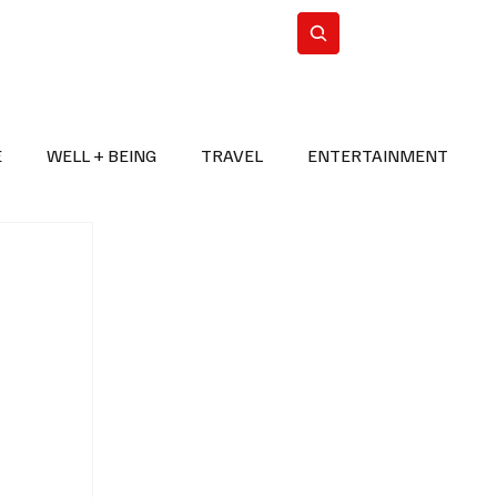
n Iran
WorldCup2026
Subscribe
E
WELL + BEING
TRAVEL
ENTERTAINMENT
BREAKING NEWS
2026 FIFA WORLD CUP