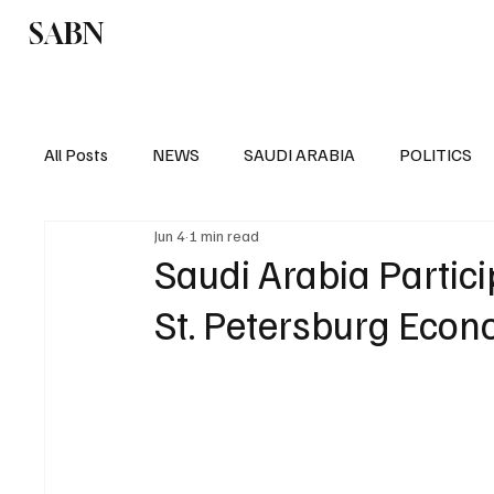
SABN
Politics
Business
Saudi Arabia
All Posts
NEWS
SAUDI ARABIA
POLITICS
Jun 4
1 min read
SPORTS
EUROPE
WORLD
MIDDLE E
Saudi Arabia Partici
St. Petersburg Eco