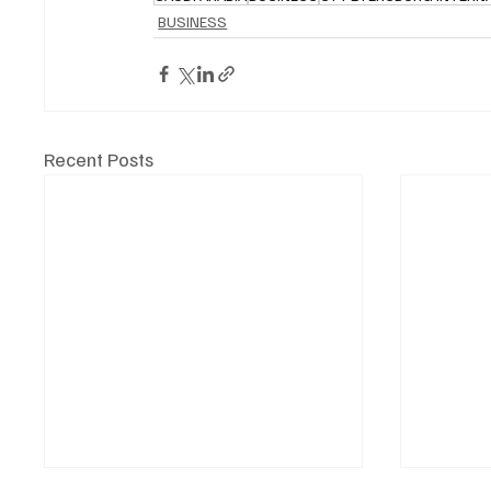
BUSINESS
Recent Posts