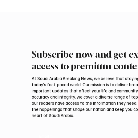
Subscribe now and get ex
International Falcon Breeders
Aramco
Auction to Open August 5 in
Profit 
access to premium conte
Malham
Billion
At Saudi Arabia Breaking News, we believe that staying 
today’s fast-paced world. Our mission is to deliver bre
important updates that affect your life and community
accuracy and integrity, we cover a diverse range of top
our readers have access to the information they need. 
the happenings that shape our nation and keep you c
heart of Saudi Arabia.
Email
*