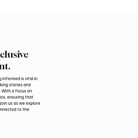
clusive
 Second-Quarter Net
Princess Sarah bint Ban
Rises 44% to $32.69
Abdulaziz discusses
nt.
Azerbaijan’s potential
membership in Internat
informed is vital in
Dates Council
aking stories and
. With a focus on
ics, ensuring that
Join us as we explore
onnected to the