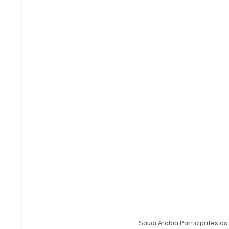
Saudi Arabia Participates as