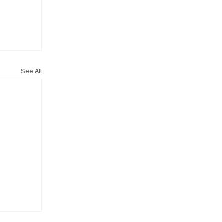
See All