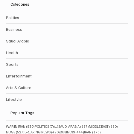
Categories
Politics
Business
Saudi Arabia
Health
Sports
Entertainment
Arts & Culture
Lifestyle
Popular Tags
830 posts
761 posts
637 posts
630 posts
WAR IN IRAN
(830)
POLITICS
(761)
SAUDI ARABIA
(637)
MIDDLE EAST
(630)
527 posts
490 posts
444 posts
173 posts
NEWS
(527)
BREAKING NEWS
(490)
BUSINESS
(444)
IRAN
(173)