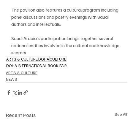
The pavilion also features a cultural program including 
panel discussions and poetry evenings with Saudi 
authors and intellectuals.
Saudi Arabia’s participation brings together several 
national entities involved in the cultural and knowledge 
sectors.
ARTS & CULTURE
DOHA
CULTURE
DOHA INTERNATIONAL BOOK FAIR
ARTS & CULTURE
NEWS
Recent Posts
See All