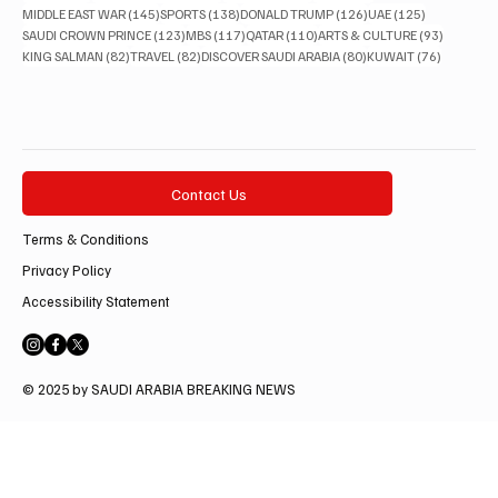
145 posts
138 posts
126 posts
125 posts
MIDDLE EAST WAR
(145)
SPORTS
(138)
DONALD TRUMP
(126)
UAE
(125)
123 posts
117 posts
110 posts
93 posts
SAUDI CROWN PRINCE
(123)
MBS
(117)
QATAR
(110)
ARTS & CULTURE
(93)
82 posts
82 posts
80 posts
76 posts
KING SALMAN
(82)
TRAVEL
(82)
DISCOVER SAUDI ARABIA
(80)
KUWAIT
(76)
Contact Us
Terms & Conditions
Privacy Policy
Accessibility Statement
© 2025 by SAUDI ARABIA BREAKING NEWS