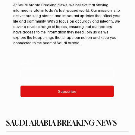
At Saudi Arabia Breaking News, we believe that staying
informed is vital in today’s fast-paced world. Our mission is to
deliver breaking stories and important updates that affect your
life and community. With a focus on accuracy and integrity, we
Romanian falcon farm RO FARM makes
cover a diverse range of topics, ensuring that our readers
debut at International Falcon Breeders
have access to the information they need. Join us as we
Auction
explore the happenings that shape our nation and keep you
connected to the heart of Saudi Arabia.
Email
*
Yes, subscribe me to your newsletter.
Subscribe
SAUDI ARABIA BREAKING NEWS