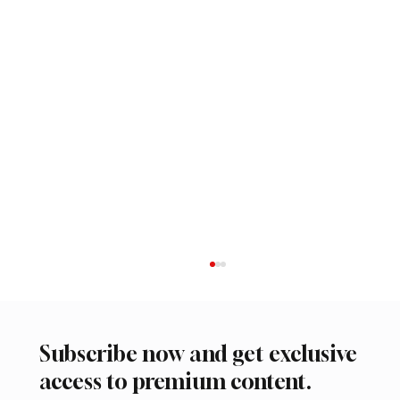
Subscribe now and get exclusive
access to premium content.