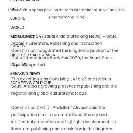
SPORTS
Saudi Arabia opens pavilion at Doha International Book Fair 2026 
(Photography: SPA)
EUROPE
WORLD
DOHA, May 14 (Saudi Arabia Breaking News) – Saudi 
MIDDLE EAST
Arabia’s Literature, Publishing and Translation 
EVENTS
Commission inaugurated the kingdom’s pavilion at the 
DISCOVER SAUDI ARABIA
Doha International Book Fair 2026, the Saudi Press 
POLITICS
Agency reported.
BREAKING NEWS
The exhibition runs from May 14 to 23 and reflects 
2026 FIFA WORLD CUP
Saudi Arabia’s growing presence in publishing and the 
regional and global cultural landscape.
Commission CEO Dr. Abdullatif Alwasel said the 
participation aims to promote Saudi literary and 
intellectual production and highlight developments in 
literature, publishing and translation in the kingdom.