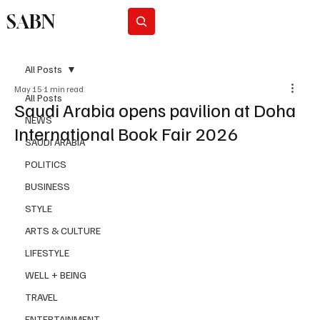
SABN
Subscribe
All Posts
May 15
1 min read
All Posts
Saudi Arabia opens pavilion at Doha
NEWS
International Book Fair 2026
SAUDI ARABIA
POLITICS
BUSINESS
STYLE
ARTS & CULTURE
LIFESTYLE
WELL + BEING
TRAVEL
ENTERTAINMENT