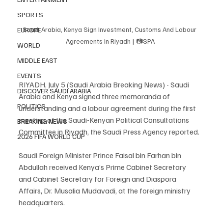
SPORTS
Saudi Arabia, Kenya Sign Investment, Customs And Labour 
EUROPE
Agreements In Riyadh | 📷SPA
WORLD
MIDDLE EAST
EVENTS
RIYADH, July 5 (Saudi Arabia Breaking News) - Saudi 
DISCOVER SAUDI ARABIA
Arabia and Kenya signed three memoranda of 
POLITICS
understanding and a labour agreement during the first 
meeting of the Saudi-Kenyan Political Consultations 
BREAKING NEWS
Committee in Riyadh, the Saudi Press Agency reported.
2026 FIFA WORLD CUP
Saudi Foreign Minister Prince Faisal bin Farhan bin 
Abdullah received Kenya’s Prime Cabinet Secretary 
and Cabinet Secretary for Foreign and Diaspora 
Affairs, Dr. Musalia Mudavadi, at the foreign ministry 
headquarters.