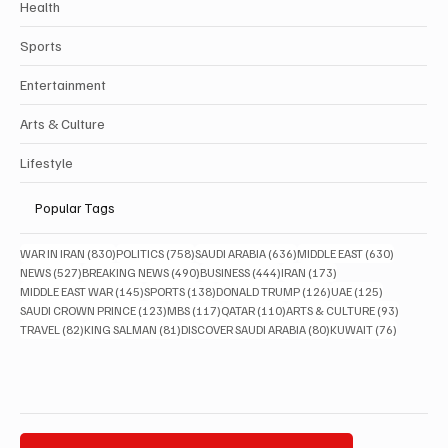
Health
Sports
Entertainment
Arts & Culture
Lifestyle
Popular Tags
830 posts
758 posts
636 posts
630 posts
WAR IN IRAN
(830)
POLITICS
(758)
SAUDI ARABIA
(636)
MIDDLE EAST
(630)
527 posts
490 posts
444 posts
173 posts
NEWS
(527)
BREAKING NEWS
(490)
BUSINESS
(444)
IRAN
(173)
145 posts
138 posts
126 posts
125 posts
MIDDLE EAST WAR
(145)
SPORTS
(138)
DONALD TRUMP
(126)
UAE
(125)
123 posts
117 posts
110 posts
93 posts
SAUDI CROWN PRINCE
(123)
MBS
(117)
QATAR
(110)
ARTS & CULTURE
(93)
82 posts
81 posts
80 posts
76 posts
TRAVEL
(82)
KING SALMAN
(81)
DISCOVER SAUDI ARABIA
(80)
KUWAIT
(76)