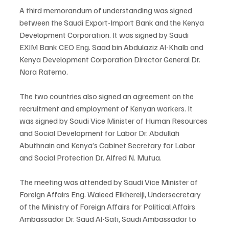
A third memorandum of understanding was signed 
between the Saudi Export-Import Bank and the Kenya 
Development Corporation. It was signed by Saudi 
EXIM Bank CEO Eng. Saad bin Abdulaziz Al-Khalb and 
Kenya Development Corporation Director General Dr. 
Nora Ratemo.
The two countries also signed an agreement on the 
recruitment and employment of Kenyan workers. It 
was signed by Saudi Vice Minister of Human Resources 
and Social Development for Labor Dr. Abdullah 
Abuthnain and Kenya’s Cabinet Secretary for Labor 
and Social Protection Dr. Alfred N. Mutua.
The meeting was attended by Saudi Vice Minister of 
Foreign Affairs Eng. Waleed Elkhereiji, Undersecretary 
of the Ministry of Foreign Affairs for Political Affairs 
Ambassador Dr. Saud Al-Sati, Saudi Ambassador to 