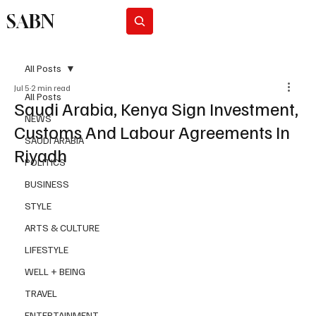
SABN
Subscribe
All Posts
Jul 5
2 min read
All Posts
Saudi Arabia, Kenya Sign Investment,
NEWS
Customs And Labour Agreements In
SAUDI ARABIA
Riyadh
POLITICS
BUSINESS
STYLE
ARTS & CULTURE
LIFESTYLE
WELL + BEING
TRAVEL
ENTERTAINMENT