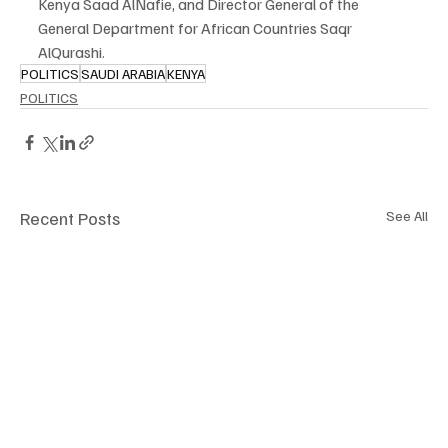
Kenya Saad AlNafie, and Director General of the 
General Department for African Countries Saqr 
AlQurashi.
POLITICS
SAUDI ARABIA
KENYA
POLITICS
Recent Posts
See All