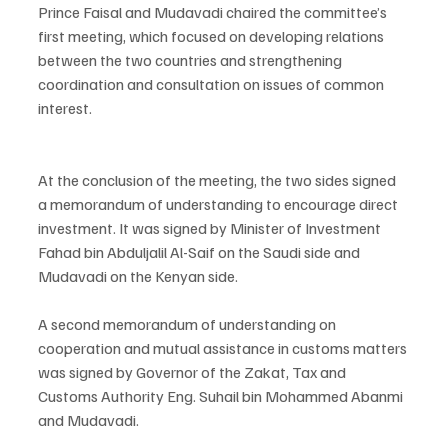
Prince Faisal and Mudavadi chaired the committee’s 
first meeting, which focused on developing relations 
between the two countries and strengthening 
coordination and consultation on issues of common 
interest.
At the conclusion of the meeting, the two sides signed 
a memorandum of understanding to encourage direct 
investment. It was signed by Minister of Investment 
Fahad bin Abduljalil Al-Saif on the Saudi side and 
Mudavadi on the Kenyan side.
A second memorandum of understanding on 
cooperation and mutual assistance in customs matters 
was signed by Governor of the Zakat, Tax and 
Customs Authority Eng. Suhail bin Mohammed Abanmi 
and Mudavadi.