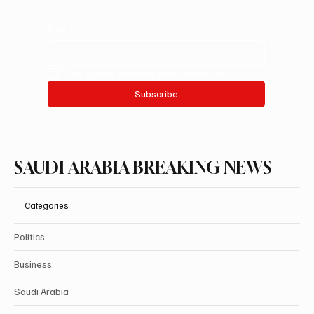
Email
*
Yes, subscribe me to your newsletter.
Subscribe
SAUDI ARABIA BREAKING NEWS
Categories
Politics
Business
Saudi Arabia