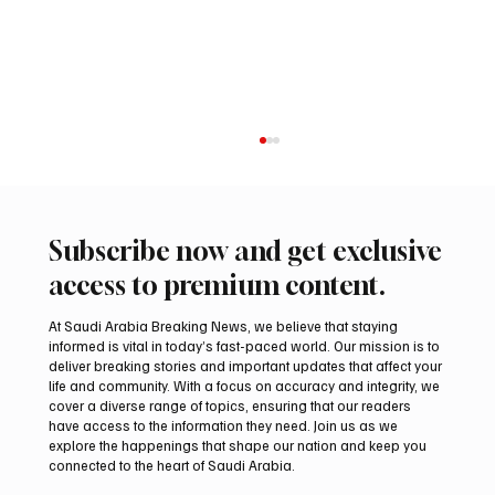
Subscribe now and get exclusive
access to premium content.
At Saudi Arabia Breaking News, we believe that staying
informed is vital in today’s fast-paced world. Our mission is to
deliver breaking stories and important updates that affect your
life and community. With a focus on accuracy and integrity, we
Trump expresses support for Hegseth amid
cover a diverse range of topics, ensuring that our readers
reports on US munitions stockpile
have access to the information they need. Join us as we
explore the happenings that shape our nation and keep you
connected to the heart of Saudi Arabia.