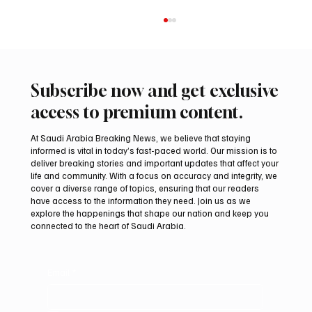
Subscribe now and get exclusive
access to premium content.
At Saudi Arabia Breaking News, we believe that staying
informed is vital in today’s fast-paced world. Our mission is to
deliver breaking stories and important updates that affect your
life and community. With a focus on accuracy and integrity, we
Romanian falcon farm RO FARM makes
cover a diverse range of topics, ensuring that our readers
debut at International Falcon Breeders
have access to the information they need. Join us as we
Auction
explore the happenings that shape our nation and keep you
connected to the heart of Saudi Arabia.
Email
*