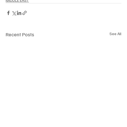
MIDDLE EAST
Recent Posts
See All