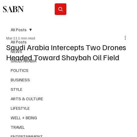
SABN
Subscribe
All Posts
Mar 11
1 min read
All Posts
Saudi Arabia Intercepts Two Drones
NEWS
Headed Toward Shaybah Oil Field
SAUDI ARABIA
POLITICS
BUSINESS
STYLE
ARTS & CULTURE
LIFESTYLE
WELL + BEING
TRAVEL
ENTERTAINMENT