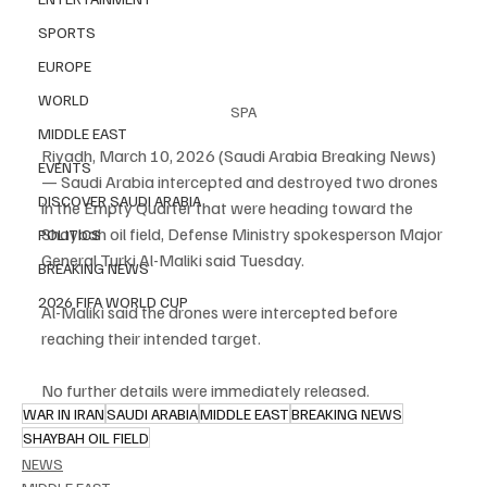
SPORTS
EUROPE
WORLD
SPA
MIDDLE EAST
Riyadh, March 10, 2026 (Saudi Arabia Breaking News) 
EVENTS
— Saudi Arabia intercepted and destroyed two drones 
DISCOVER SAUDI ARABIA
in the Empty Quarter that were heading toward the 
Shaybah oil field, Defense Ministry spokesperson Major 
POLITICS
General Turki Al-Maliki said Tuesday.
BREAKING NEWS
2026 FIFA WORLD CUP
Al-Maliki said the drones were intercepted before 
reaching their intended target.
No further details were immediately released.
WAR IN IRAN
SAUDI ARABIA
MIDDLE EAST
BREAKING NEWS
SHAYBAH OIL FIELD
NEWS