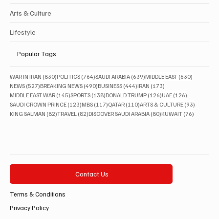
Arts & Culture
Lifestyle
Popular Tags
830 posts
764 posts
639 posts
630 posts
WAR IN IRAN
(830)
POLITICS
(764)
SAUDI ARABIA
(639)
MIDDLE EAST
(630)
527 posts
490 posts
444 posts
173 posts
NEWS
(527)
BREAKING NEWS
(490)
BUSINESS
(444)
IRAN
(173)
145 posts
138 posts
126 posts
126 posts
MIDDLE EAST WAR
(145)
SPORTS
(138)
DONALD TRUMP
(126)
UAE
(126)
123 posts
117 posts
110 posts
93 posts
SAUDI CROWN PRINCE
(123)
MBS
(117)
QATAR
(110)
ARTS & CULTURE
(93)
82 posts
82 posts
80 posts
76 posts
KING SALMAN
(82)
TRAVEL
(82)
DISCOVER SAUDI ARABIA
(80)
KUWAIT
(76)
Contact Us
Terms & Conditions
Privacy Policy