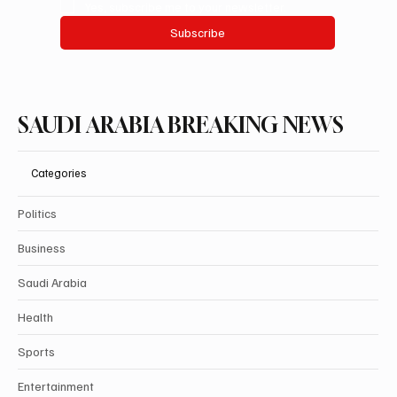
Yes, subscribe me to your newsletter.
Subscribe
SAUDI ARABIA BREAKING NEWS
Categories
Politics
Business
Saudi Arabia
Health
Sports
Entertainment