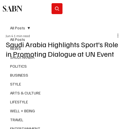
SABN
Subscribe
All Posts
Jun 4
1 min read
All Posts
Saudi Arabia Highlights Sport’s Role
NEWS
in Promoting Dialogue at UN Event
SAUDI ARABIA
POLITICS
BUSINESS
STYLE
ARTS & CULTURE
LIFESTYLE
WELL + BEING
TRAVEL
ENTERTAINMENT