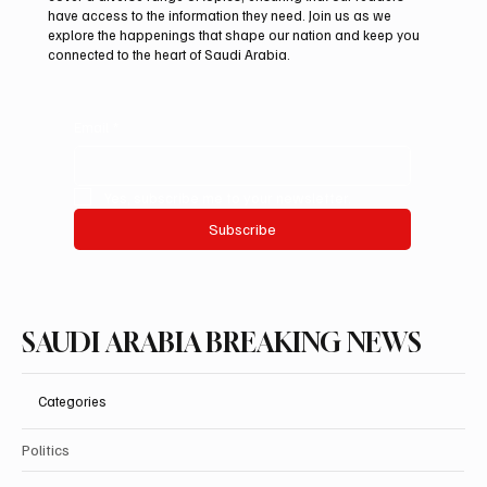
ADNOC-Affiliated Carrier
have access to the information they need. Join us as we
explore the happenings that shape our nation and keep you
connected to the heart of Saudi Arabia.
Email
*
Yes, subscribe me to your newsletter.
Subscribe
SAUDI ARABIA BREAKING NEWS
Categories
Politics