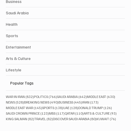
Business
Saudi Arabia
Health
Sports
Entertainment
Arts & Culture
Lifestyle
Popular Tags
832 posts
766 posts
642 posts
630 posts
WAR IN IRAN
(832)
POLITICS
(766)
SAUDI ARABIA
(642)
MIDDLE EAST
(630)
528 posts
490 posts
445 posts
173 posts
NEWS
(528)
BREAKING NEWS
(490)
BUSINESS
(445)
IRAN
(173)
145 posts
138 posts
128 posts
126 posts
MIDDLE EAST WAR
(145)
SPORTS
(138)
UAE
(128)
DONALD TRUMP
(126)
123 posts
117 posts
110 posts
93 posts
SAUDI CROWN PRINCE
(123)
MBS
(117)
QATAR
(110)
ARTS & CULTURE
(93)
82 posts
82 posts
80 posts
76 posts
KING SALMAN
(82)
TRAVEL
(82)
DISCOVER SAUDI ARABIA
(80)
KUWAIT
(76)