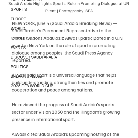
Saudi Arabia Highlights Sport’s Role in Promoting Dialogue at UN 
SPORTS
Event | Photography: SPA
EUROPE
NEW YORK, June 4 (Saudi Arabia Breaking News) — 
WORLD
Saudi Arabia’s Permanent Representative to the 
United Nations Abdulaziz Alwasil participated in a U.N. 
MIDDLE EAST
event in New York on the role of sport in promoting 
EVENTS
dialogue among peoples, the Saudi Press Agency 
DISCOVER SAUDI ARABIA
reported.
POLITICS
Alwasil said sport is a universal language that helps 
BREAKING NEWS
build understanding, strengthen ties and promote 
2026 FIFA WORLD CUP
cooperation and peace among nations.
He reviewed the progress of Saudi Arabia’s sports 
sector under Vision 2030 and the Kingdom’s growing 
presence in international sport.
Alwasil cited Saudi Arabia’s upcoming hosting of the 