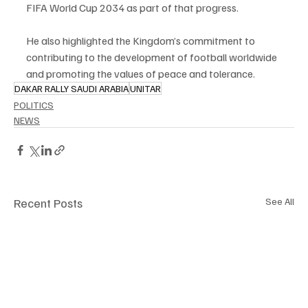
FIFA World Cup 2034 as part of that progress.
He also highlighted the Kingdom’s commitment to 
contributing to the development of football worldwide 
and promoting the values of peace and tolerance.
DAKAR RALLY SAUDI ARABIA
UNITAR
POLITICS
NEWS
Recent Posts
See All