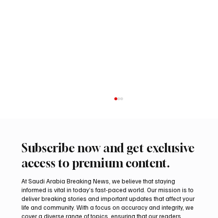
Subscribe now and get exclusive
access to premium content.
At Saudi Arabia Breaking News, we believe that staying
informed is vital in today’s fast-paced world. Our mission is to
deliver breaking stories and important updates that affect your
life and community. With a focus on accuracy and integrity, we
UAE Condemns Iranian Missile Attack on
cover a diverse range of topics, ensuring that our readers