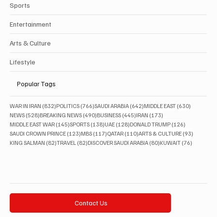
Sports
Entertainment
Arts & Culture
Lifestyle
Popular Tags
832 posts
766 posts
642 posts
630 posts
WAR IN IRAN
(832)
POLITICS
(766)
SAUDI ARABIA
(642)
MIDDLE EAST
(630)
528 posts
490 posts
445 posts
173 posts
NEWS
(528)
BREAKING NEWS
(490)
BUSINESS
(445)
IRAN
(173)
145 posts
138 posts
128 posts
126 posts
MIDDLE EAST WAR
(145)
SPORTS
(138)
UAE
(128)
DONALD TRUMP
(126)
123 posts
117 posts
110 posts
93 posts
SAUDI CROWN PRINCE
(123)
MBS
(117)
QATAR
(110)
ARTS & CULTURE
(93)
82 posts
82 posts
80 posts
76 posts
KING SALMAN
(82)
TRAVEL
(82)
DISCOVER SAUDI ARABIA
(80)
KUWAIT
(76)
Contact Us