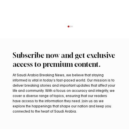
Subscribe now and get exclusive
access to premium content.
At Saudi Arabia Breaking News, we believe that staying
informed is vital in today’s fast-paced world. Our mission is to
deliver breaking stories and important updates that affect your
life and community. With a focus on accuracy and integrity, we
UAE Condemns Iranian Missile Attack on
cover a diverse range of topics, ensuring that our readers
ADNOC-Affiliated Carrier
have access to the information they need. Join us as we
explore the happenings that shape our nation and keep you
connected to the heart of Saudi Arabia.