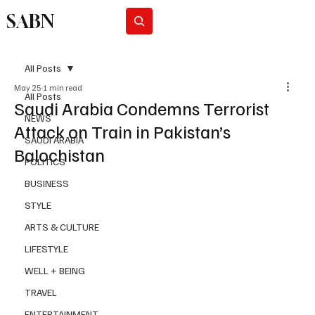
SABN
Subscribe
All Posts
May 25
1 min read
All Posts
Saudi Arabia Condemns Terrorist
NEWS
Attack on Train in Pakistan’s
SAUDI ARABIA
Balochistan
POLITICS
BUSINESS
STYLE
ARTS & CULTURE
LIFESTYLE
WELL + BEING
TRAVEL
ENTERTAINMENT