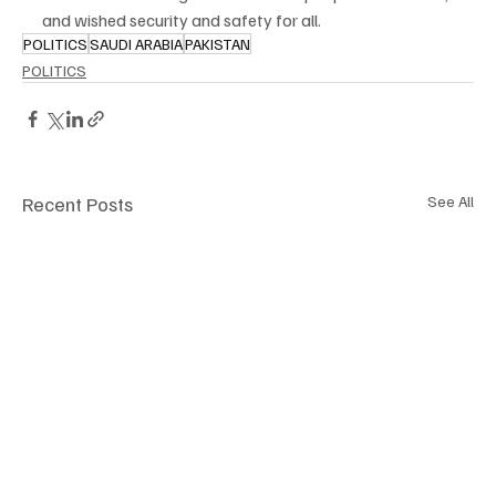
and wished security and safety for all.
POLITICS
SAUDI ARABIA
PAKISTAN
POLITICS
Recent Posts
See All