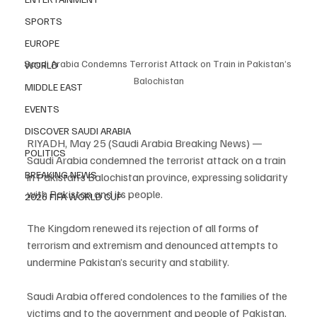
SPORTS
EUROPE
Saudi Arabia Condemns Terrorist Attack on Train in Pakistan’s 
WORLD
Balochistan
MIDDLE EAST
EVENTS
DISCOVER SAUDI ARABIA
RIYADH, May 25 (Saudi Arabia Breaking News) — 
POLITICS
Saudi Arabia condemned the terrorist attack on a train 
BREAKING NEWS
in Pakistan’s Balochistan province, expressing solidarity 
with Pakistan and its people.
2026 FIFA WORLD CUP
The Kingdom renewed its rejection of all forms of 
terrorism and extremism and denounced attempts to 
undermine Pakistan’s security and stability.
Saudi Arabia offered condolences to the families of the 
victims and to the government and people of Pakistan, 