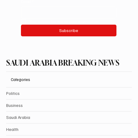
Email
*
Yes, subscribe me to your newsletter.
Subscribe
SAUDI ARABIA BREAKING NEWS
Categories
Politics
Business
Saudi Arabia
Health