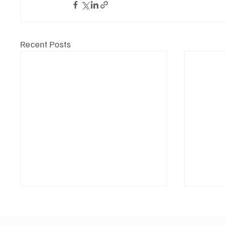
Recent Posts