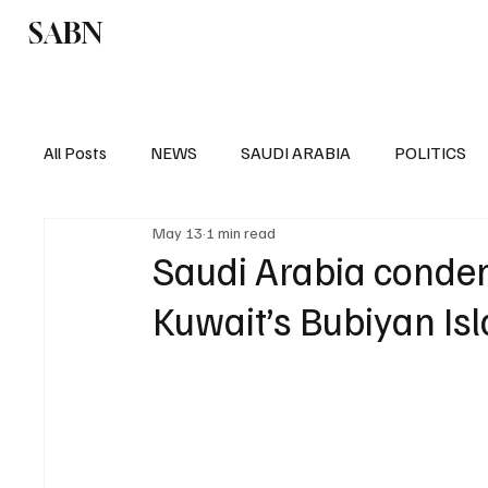
SABN
Politics
Business
Saudi Arabia
All Posts
NEWS
SAUDI ARABIA
POLITICS
May 13
1 min read
SPORTS
EUROPE
WORLD
MIDDLE E
Saudi Arabia condemn
Kuwait’s Bubiyan Is