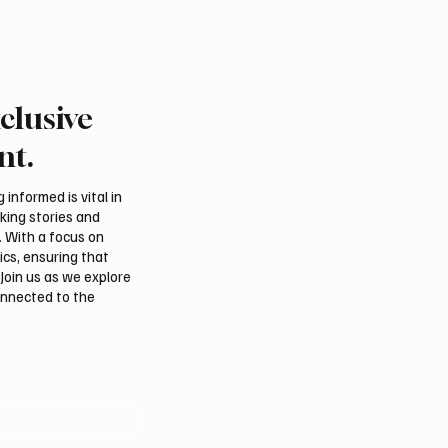
clusive
Crown Prince
Makkah Joint Defense 
ed bin Salman bin
Adopts Three-Nation M
nt.
iz Al Saud and Pakistan
Security Agreement
Minister Muhammad
informed is vital in
z Sharif Review
aking stories and
al Relations
. With a focus on
ics, ensuring that
Join us as we explore
onnected to the