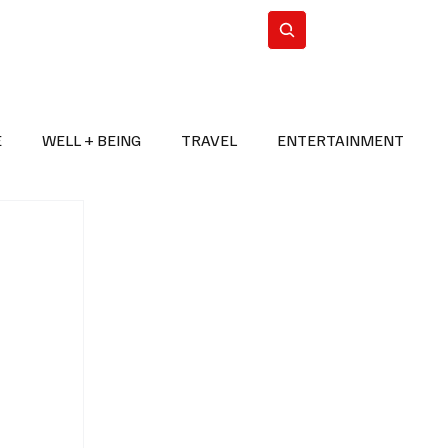
n Iran
WorldCup2026
Subscribe
E
WELL + BEING
TRAVEL
ENTERTAINMENT
BREAKING NEWS
2026 FIFA WORLD CUP