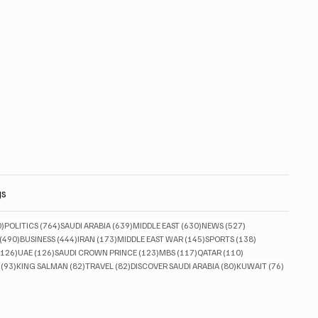
gs
830 posts
764 posts
639 posts
630 posts
527 posts
0)
POLITICS
(764)
SAUDI ARABIA
(639)
MIDDLE EAST
(630)
NEWS
(527)
490 posts
444 posts
173 posts
145 posts
138 posts
(490)
BUSINESS
(444)
IRAN
(173)
MIDDLE EAST WAR
(145)
SPORTS
(138)
126 posts
126 posts
123 posts
117 posts
110 posts
(126)
UAE
(126)
SAUDI CROWN PRINCE
(123)
MBS
(117)
QATAR
(110)
93 posts
82 posts
82 posts
80 posts
76 posts
(93)
KING SALMAN
(82)
TRAVEL
(82)
DISCOVER SAUDI ARABIA
(80)
KUWAIT
(76)