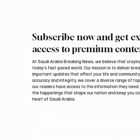
Subscribe now and get ex
Saudi Crown Prince
Saudi 
Mohammed bin Salman bin
Mohamm
access to premium conte
Abdulaziz Al Saud and Turkish
Abdulaz
President Recep Tayyip
Prime 
At Saudi Arabia Breaking News, we believe that staying 
Erdoğan Review Bilateral
Shehba
today’s fast-paced world. Our mission is to deliver bre
Relations
Bilater
important updates that affect your life and community
accuracy and integrity, we cover a diverse range of top
our readers have access to the information they need. 
the happenings that shape our nation and keep you c
heart of Saudi Arabia.
Email
*