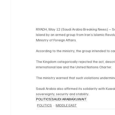
RIYADH, May 12 (Saudi Arabia Breaking News) – Sau
Island by an armed group from Iran’s Islamic Revol
Ministry of Foreign Affairs.
According to the ministry, the group intended to ca
The Kingdom categorically rejected the act, describ
international law and the United Nations Charter.
The ministry warned that such violations undermine i
Saudi Arabia also affirmed its solidarity with Kuwai
sovereignty, security and stability.
POLITICS
SAUDI ARABIA
KUWAIT
POLITICS
MIDDLE EAST