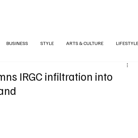
Health
Sports
Entertainment
Arts & Culture
Lifestyle
War I
BUSINESS
STYLE
ARTS & CULTURE
LIFESTYL
AST
EVENTS
DISCOVER SAUDI ARABIA
POLITICS
s IRGC infiltration into
land