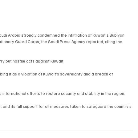
di Arabia strongly condemned the infiltration of Kuwait’s Bubiyan 
utionary Guard Corps, the Saudi Press Agency reported, citing the 
rry out hostile acts against Kuwait.
ing it as a violation of Kuwait’s sovereignty and a breach of 
nternational efforts to restore security and stability in the region.
t and its full support for all measures taken to safeguard the country’s 