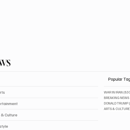
EWS
Popular Ta
rts
WAR IN IRAN
(83
BREAKING NEWS
ertainment
DONALD TRUMP
ARTS & CULTURE
 & Culture
style