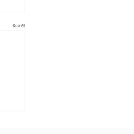
See All