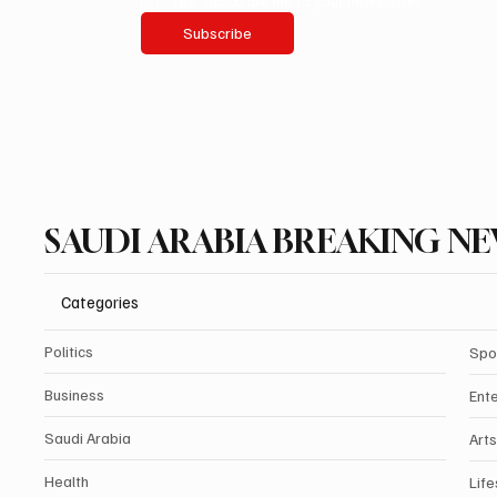
Yes, subscribe me to your newsletter.
Subscribe
SAUDI ARABIA BREAKING N
Categories
Politics
Spo
Business
Ent
Saudi Arabia
Arts
Health
Life