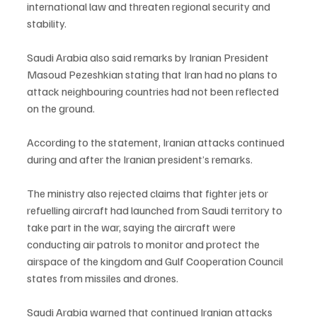
international law and threaten regional security and 
stability.
Saudi Arabia also said remarks by Iranian President 
Masoud Pezeshkian stating that Iran had no plans to 
attack neighbouring countries had not been reflected 
on the ground.
According to the statement, Iranian attacks continued 
during and after the Iranian president’s remarks.
The ministry also rejected claims that fighter jets or 
refuelling aircraft had launched from Saudi territory to 
take part in the war, saying the aircraft were 
conducting air patrols to monitor and protect the 
airspace of the kingdom and Gulf Cooperation Council 
states from missiles and drones.
Saudi Arabia warned that continued Iranian attacks 