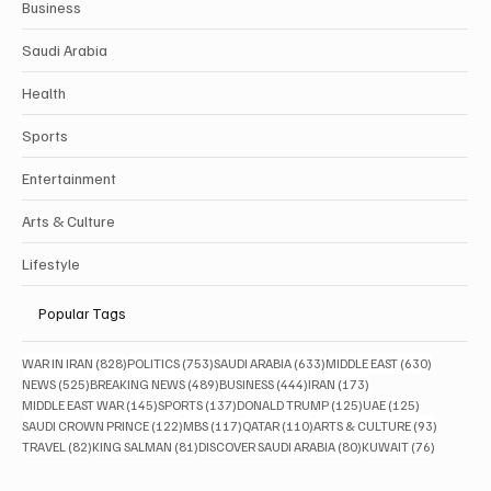
Business
Saudi Arabia
Health
Sports
Entertainment
Arts & Culture
Lifestyle
Popular Tags
828 posts
753 posts
633 posts
630 posts
WAR IN IRAN
(828)
POLITICS
(753)
SAUDI ARABIA
(633)
MIDDLE EAST
(630)
525 posts
489 posts
444 posts
173 posts
NEWS
(525)
BREAKING NEWS
(489)
BUSINESS
(444)
IRAN
(173)
145 posts
137 posts
125 posts
125 posts
MIDDLE EAST WAR
(145)
SPORTS
(137)
DONALD TRUMP
(125)
UAE
(125)
122 posts
117 posts
110 posts
93 posts
SAUDI CROWN PRINCE
(122)
MBS
(117)
QATAR
(110)
ARTS & CULTURE
(93)
82 posts
81 posts
80 posts
76 posts
TRAVEL
(82)
KING SALMAN
(81)
DISCOVER SAUDI ARABIA
(80)
KUWAIT
(76)