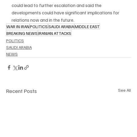
could lead to further escalation and said the 
developments could have significant implications for 
relations now and in the future.
WAR IN IRAN
POLITICS
SAUDI ARABIA
MIDDLE EAST
BREAKING NEWS
IRANIAN ATTACKS
POLITICS
SAUDI ARABIA
NEWS
Recent Posts
See All