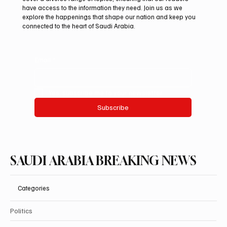
debut at International Falcon Breeders
have access to the information they need. Join us as we
Auction
explore the happenings that shape our nation and keep you
connected to the heart of Saudi Arabia.
Email
*
Yes, subscribe me to your newsletter.
Subscribe
SAUDI ARABIA BREAKING NEWS
Categories
Politics