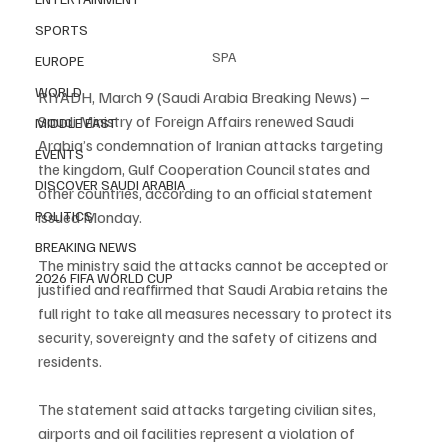
SPORTS
SPA
EUROPE
WORLD
RIYADH, March 9 (Saudi Arabia Breaking News) – 
Saudi Ministry of Foreign Affairs renewed Saudi 
MIDDLE EAST
Arabia’s condemnation of Iranian attacks targeting 
EVENTS
the kingdom, Gulf Cooperation Council states and 
DISCOVER SAUDI ARABIA
other countries, according to an official statement 
issued Monday.
POLITICS
BREAKING NEWS
The ministry said the attacks cannot be accepted or 
2026 FIFA WORLD CUP
justified and reaffirmed that Saudi Arabia retains the 
full right to take all measures necessary to protect its 
security, sovereignty and the safety of citizens and 
residents.
The statement said attacks targeting civilian sites, 
airports and oil facilities represent a violation of 