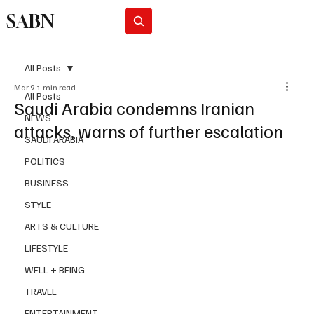
SABN
Subscribe
All Posts
Mar 9
1 min read
All Posts
Saudi Arabia condemns Iranian
NEWS
attacks, warns of further escalation
SAUDI ARABIA
POLITICS
BUSINESS
STYLE
ARTS & CULTURE
LIFESTYLE
WELL + BEING
TRAVEL
ENTERTAINMENT