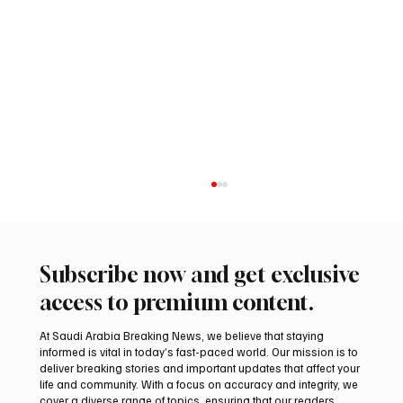
Subscribe now and get exclusive
access to premium content.
At Saudi Arabia Breaking News, we believe that staying
informed is vital in today’s fast-paced world. Our mission is to
deliver breaking stories and important updates that affect your
life and community. With a focus on accuracy and integrity, we
Romanian falcon farm RO FARM makes
cover a diverse range of topics, ensuring that our readers