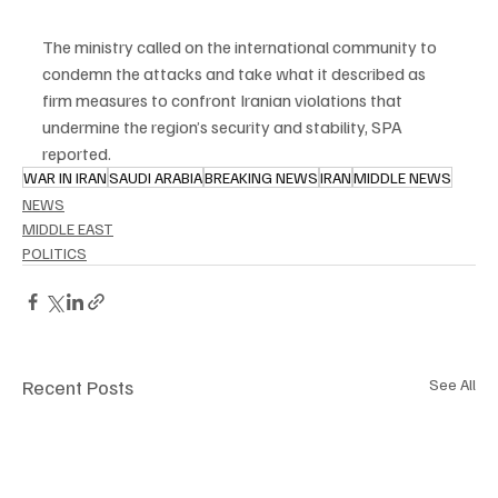
The ministry called on the international community to 
condemn the attacks and take what it described as 
firm measures to confront Iranian violations that 
undermine the region’s security and stability, SPA 
reported.
WAR IN IRAN
SAUDI ARABIA
BREAKING NEWS
IRAN
MIDDLE NEWS
NEWS
MIDDLE EAST
POLITICS
Recent Posts
See All