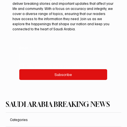
deliver breaking stories and important updates that affect your
life and community. With a focus on accuracy and integrity, we
UAE Condemns Iranian Missile Attack on
cover a diverse range of topics, ensuring that our readers
ADNOC-Affiliated Carrier
have access to the information they need. Join us as we
explore the happenings that shape our nation and keep you
connected to the heart of Saudi Arabia.
Email
*
Yes, subscribe me to your newsletter.
Subscribe
SAUDI ARABIA BREAKING NEWS
Categories