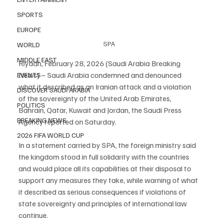
SPORTS
EUROPE
SPA
WORLD
MIDDLE EAST
Riyadh, February 28, 2026 (Saudi Arabia Breaking 
News) – Saudi Arabia condemned and denounced 
EVENTS
what it described as an Iranian attack and a violation 
DISCOVER SAUDI ARABIA
of the sovereignty of the United Arab Emirates, 
POLITICS
Bahrain, Qatar, Kuwait and Jordan, the Saudi Press 
BREAKING NEWS
Agency reported on Saturday.
2026 FIFA WORLD CUP
In a statement carried by SPA, the foreign ministry said 
the kingdom stood in full solidarity with the countries 
and would place all its capabilities at their disposal to 
support any measures they take, while warning of what 
it described as serious consequences if violations of 
state sovereignty and principles of international law 
continue.