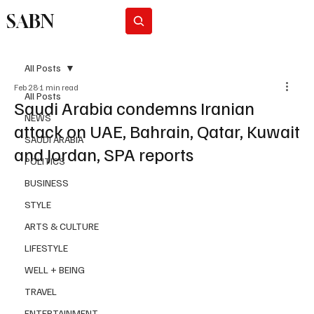
SABN
Subscribe
All Posts
Feb 28
1 min read
All Posts
Saudi Arabia condemns Iranian
NEWS
attack on UAE, Bahrain, Qatar, Kuwait
SAUDI ARABIA
and Jordan, SPA reports
POLITICS
BUSINESS
STYLE
ARTS & CULTURE
LIFESTYLE
WELL + BEING
TRAVEL
ENTERTAINMENT