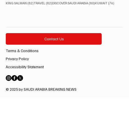
82 posts
82 posts
80 posts
76 posts
KING SALMAN
(82)
TRAVEL
(82)
DISCOVER SAUDI ARABIA
(80)
KUWAIT
(76)
Contact Us
Terms & Conditions
Privacy Policy
Accessibility Statement
© 2025 by SAUDI ARABIA BREAKING NEWS