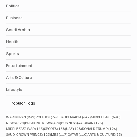
Politics
Business
Saudi Arabia
Health
Sports
Entertainment
Arts & Culture
Lifestyle
Popular Tags
832 posts
766 posts
642 posts
630 posts
WAR IN IRAN
(832)
POLITICS
(766)
SAUDI ARABIA
(642)
MIDDLE EAST
(630)
528 posts
490 posts
445 posts
173 posts
NEWS
(528)
BREAKING NEWS
(490)
BUSINESS
(445)
IRAN
(173)
145 posts
138 posts
128 posts
126 posts
MIDDLE EAST WAR
(145)
SPORTS
(138)
UAE
(128)
DONALD TRUMP
(126)
123 posts
117 posts
110 posts
93 posts
SAUDI CROWN PRINCE
(123)
MBS
(117)
QATAR
(110)
ARTS & CULTURE
(93)