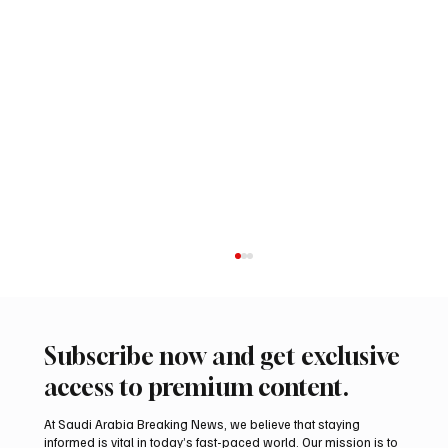
Subscribe now and get exclusive
access to premium content.
At Saudi Arabia Breaking News, we believe that staying
informed is vital in today’s fast-paced world. Our mission is to