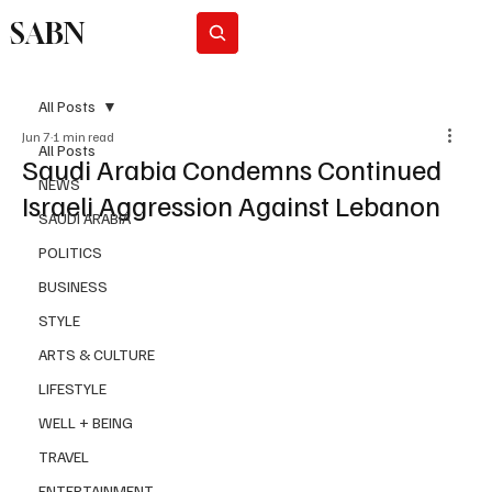
SABN
Subscribe
All Posts
Jun 7
1 min read
All Posts
Saudi Arabia Condemns Continued
NEWS
Israeli Aggression Against Lebanon
SAUDI ARABIA
POLITICS
BUSINESS
STYLE
ARTS & CULTURE
LIFESTYLE
WELL + BEING
TRAVEL
ENTERTAINMENT