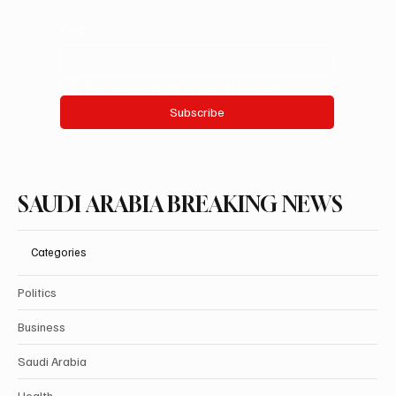
Email
*
Yes, subscribe me to your newsletter.
Subscribe
SAUDI ARABIA BREAKING NEWS
Categories
Politics
Business
Saudi Arabia
Health