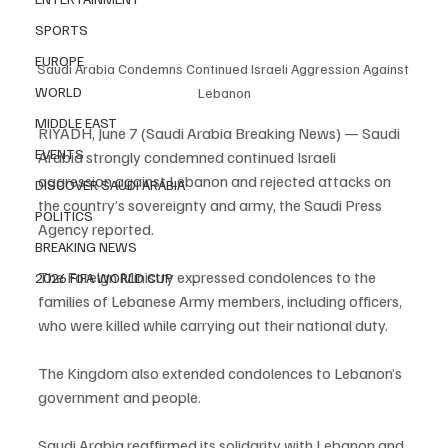
SPORTS
EUROPE
Saudi Arabia Condemns Continued Israeli Aggression Against 
WORLD
Lebanon
MIDDLE EAST
RIYADH, June 7 (Saudi Arabia Breaking News) — Saudi 
EVENTS
Arabia strongly condemned continued Israeli 
aggression against Lebanon and rejected attacks on 
DISCOVER SAUDI ARABIA
the country’s sovereignty and army, the Saudi Press 
POLITICS
Agency reported.
BREAKING NEWS
The Foreign Ministry expressed condolences to the 
2026 FIFA WORLD CUP
families of Lebanese Army members, including officers, 
who were killed while carrying out their national duty.
The Kingdom also extended condolences to Lebanon’s 
government and people.
Saudi Arabia reaffirmed its solidarity with Lebanon and 