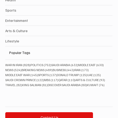
Sports
Entertainment
Arts & Culture
Lifestyle
Popular Tags
828 posts
752 posts
632 posts
630 posts
WAR IN IRAN
(828)
POLITICS
(752)
SAUDI ARABIA
(632)
MIDDLE EAST
(630)
524 posts
489 posts
443 posts
173 posts
NEWS
(524)
BREAKING NEWS
(489)
BUSINESS
(443)
IRAN
(173)
145 posts
137 posts
125 posts
125 posts
MIDDLE EAST WAR
(145)
SPORTS
(137)
DONALD TRUMP
(125)
UAE
(125)
122 posts
117 posts
110 posts
93 posts
SAUDI CROWN PRINCE
(122)
MBS
(117)
QATAR
(110)
ARTS & CULTURE
(93)
82 posts
81 posts
80 posts
76 posts
TRAVEL
(82)
KING SALMAN
(81)
DISCOVER SAUDI ARABIA
(80)
KUWAIT
(76)
Contact Us