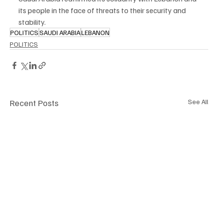
its people in the face of threats to their security and 
stability.
POLITICS
SAUDI ARABIA
LEBANON
POLITICS
Recent Posts
See All