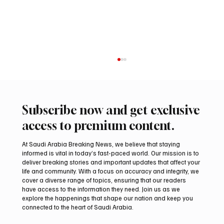
Subscribe now and get exclusive
access to premium content.
At Saudi Arabia Breaking News, we believe that staying
informed is vital in today’s fast-paced world. Our mission is to
deliver breaking stories and important updates that affect your
life and community. With a focus on accuracy and integrity, we
Iranian president pledges support for
cover a diverse range of topics, ensuring that our readers
Palestinian leadership in Gaza negotiations
have access to the information they need. Join us as we
explore the happenings that shape our nation and keep you
connected to the heart of Saudi Arabia.